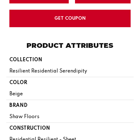
GET COUPON
PRODUCT ATTRIBUTES
COLLECTION
Resilient Residential Serendipity
COLOR
Beige
BRAND
Shaw Floors
CONSTRUCTION
Residential Resilient - Sheet