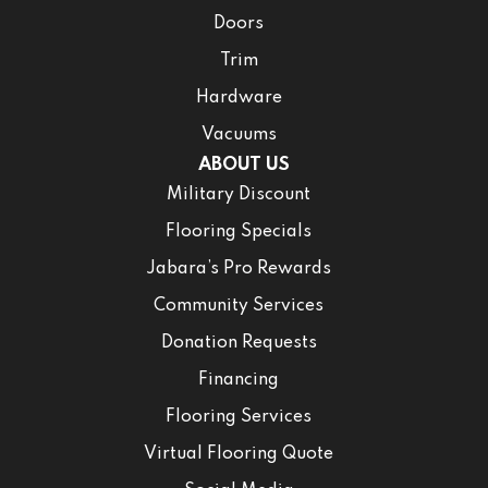
Doors
Trim
Hardware
Vacuums
ABOUT US
Military Discount
Flooring Specials
Jabara’s Pro Rewards
Community Services
Donation Requests
Financing
Flooring Services
Virtual Flooring Quote