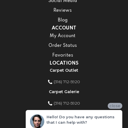
Social Media
Reviews
Blog
ACCOUNT
My Account
Order Status
Favorites
LOCATIONS
Carpet Outlet
(316) 712-5920
Carpet Galerie
(316) 712-5920
close
Home Improvement Store
Hello! Do you have any questions
that I can help with?
(316) 712-5920