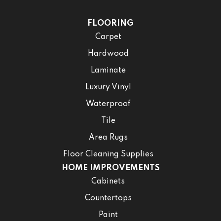
FLOORING
Carpet
Hardwood
Laminate
Luxury Vinyl
Waterproof
Tile
Area Rugs
Floor Cleaning Supplies
HOME IMPROVEMENTS
Cabinets
Countertops
Paint