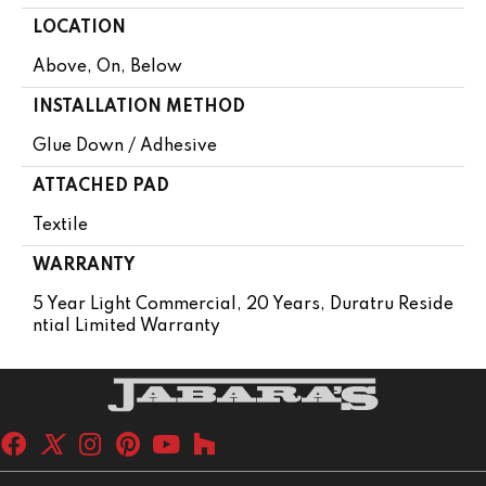
LOCATION
Above, On, Below
INSTALLATION METHOD
Glue Down / Adhesive
ATTACHED PAD
Textile
WARRANTY
5 Year Light Commercial, 20 Years, Duratru Reside
Ntial Limited Warranty