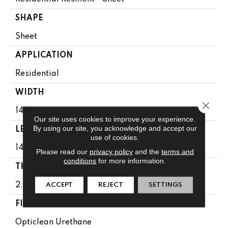
SHAPE
Sheet
APPLICATION
Residential
WIDTH
Close 
144"
Our site uses cookies to improve your experience.
By using our site, you acknowledge and accept our
LENGTH
use of cookies.
1440"
Please read our
privacy policy
and the
terms and
conditions
for more information.
THICKNESS
2.16 Mm
ACCEPT
REJECT
SETTINGS
FINISH COATING
Opticlean Urethane