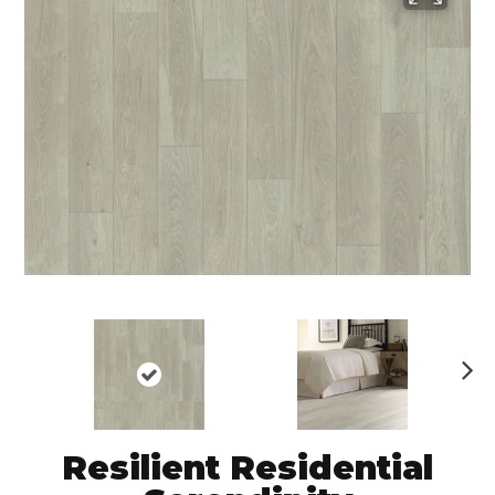
N
ex
t
Resilient Residential