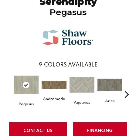
Serendipity
Pegasus
9
COLORS AVAILABLE
Andromeda
Aries
H
Aquarius
Pegasus
CONTACT US
FINANCING