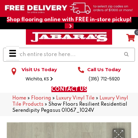
Shop flooring online with FREE in-store pickup!
Visit Us Today
Call Us Today
Wichita, KS
(316) 712-5920
CONTACT US
Home
»
Flooring
»
Luxury Vinyl Tile
»
Luxury Vinyl
Tile Products
»
Shaw Floors Resilient Residential
Serendipity Pegasus 01067_1024V