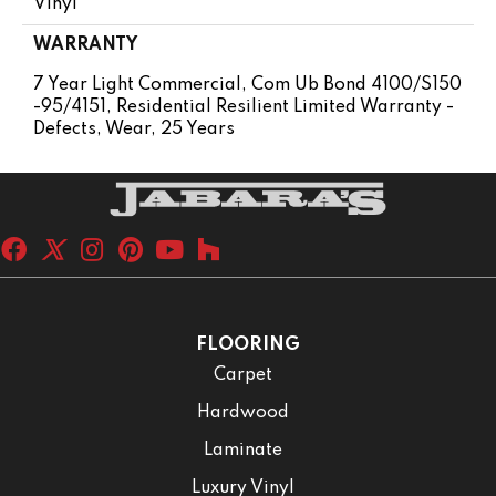
Vinyl
WARRANTY
7 Year Light Commercial, Com Ub Bond 4100/S150
-95/4151, Residential Resilient Limited Warranty -
Defects, Wear, 25 Years
FLOORING
Carpet
Hardwood
Laminate
Luxury Vinyl