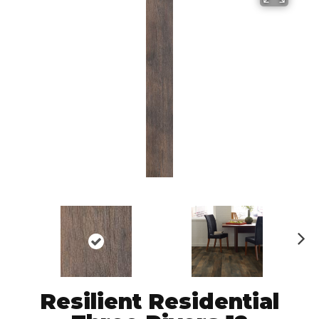
N
ex
t
Resilient Residential