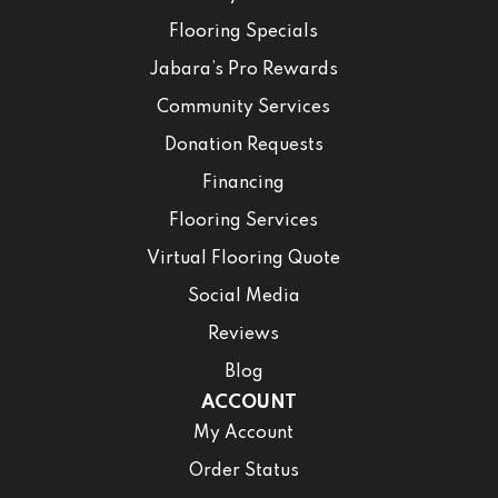
Flooring Specials
Jabara’s Pro Rewards
Community Services
Donation Requests
Financing
Flooring Services
Virtual Flooring Quote
Social Media
Reviews
Blog
ACCOUNT
My Account
Order Status