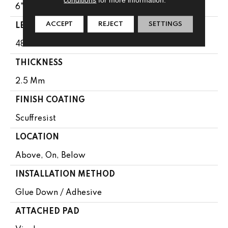
6"
ACCEPT
REJECT
SETTINGS
LENGTH
48"
THICKNESS
2.5 Mm
FINISH COATING
Scuffresist
LOCATION
Above, On, Below
INSTALLATION METHOD
Glue Down / Adhesive
ATTACHED PAD