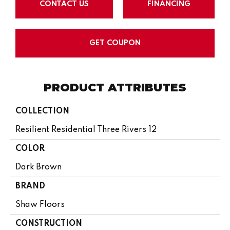
CONTACT US
FINANCING
GET COUPON
PRODUCT ATTRIBUTES
COLLECTION
Resilient Residential Three Rivers 12
COLOR
Dark Brown
BRAND
Shaw Floors
CONSTRUCTION