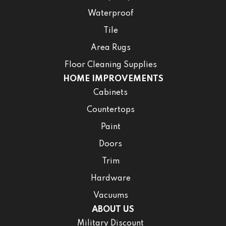
Waterproof
Tile
Area Rugs
Floor Cleaning Supplies
HOME IMPROVEMENTS
Cabinets
Countertops
Paint
Doors
Trim
Hardware
Vacuums
ABOUT US
Military Discount