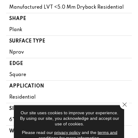
Manufactured LVT <5.0 Mm Dryback Residential
SHAPE
Plank
SURFACE TYPE
Nprov
EDGE
Square
APPLICATION
Residential
Close 
SIZE
Our site uses cookies to improve your experience.
By using our site, you acknowledge and accept our
6" X 48"
use of cookies.
WIDTH
Please read our
privacy policy
and the
terms and
conditions
for more information.