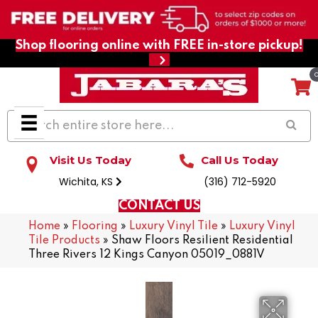
Shop flooring online with FREE in-store pickup!
Visit Us Today
Call Us Today
Wichita, KS
(316) 712-5920
CONTACT US
Home
»
Flooring
»
Luxury Vinyl Tile
»
Luxury Vinyl
Tile Products
»
Shaw Floors Resilient Residential
Three Rivers 12 Kings Canyon 05019_0881V