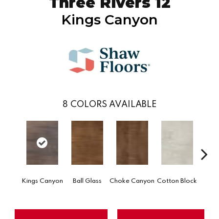
Three Rivers 12
Kings Canyon
8
COLORS AVAILABLE
Go
Kings Canyon
Ball Glass
Choke Canyon
Cotton Block
Tri