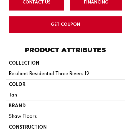
CONTACT US
FINANCING
GET COUPON
PRODUCT ATTRIBUTES
COLLECTION
Resilient Residential Three Rivers 12
COLOR
Tan
BRAND
Shaw Floors
CONSTRUCTION