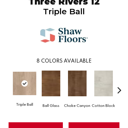
Three Rivers 12
Triple Ball
8
COLORS AVAILABLE
Go
Triple Ball
Ball Glass
Choke Canyon
Cotton Block
Tri