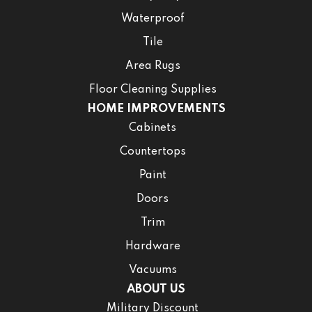
Waterproof
Tile
Area Rugs
Floor Cleaning Supplies
HOME IMPROVEMENTS
Cabinets
Countertops
Paint
Doors
Trim
Hardware
Vacuums
ABOUT US
Military Discount