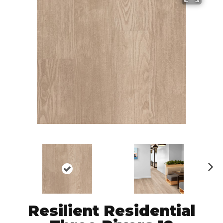
N
ex
t
Resilient Residential