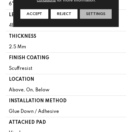
6"
ACCEPT
REJECT
SETTINGS
LENGTH
48"
THICKNESS
2.5 Mm
FINISH COATING
Scuffresist
LOCATION
Above, On, Below
INSTALLATION METHOD
Glue Down / Adhesive
ATTACHED PAD