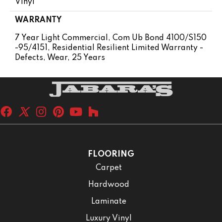
Vinyl
WARRANTY
7 Year Light Commercial, Com Ub Bond 4100/S150
-95/4151, Residential Resilient Limited Warranty -
Defects, Wear, 25 Years
FLOORING
Carpet
Hardwood
Laminate
Luxury Vinyl