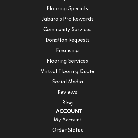
Flooring Specials
Jabara’s Pro Rewards
Community Services
Donation Requests
Financing
Flooring Services
Virtual Flooring Quote
Social Media
Reviews
Blog
ACCOUNT
My Account
Order Status