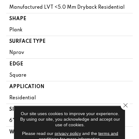
Manufactured LVT <5.0 Mm Dryback Residential
SHAPE
Plank
SURFACE TYPE
Nprov
EDGE
Square
APPLICATION
Residential
Close 
SIZE
Our site uses cookies to improve your experience.
By using our site, you acknowledge and accept our
6" X 48"
use of cookies.
WIDTH
Please read our
privacy policy
and the
terms and
conditions
for more information.