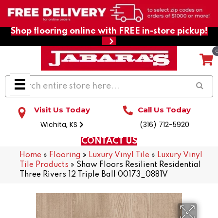
Shop flooring online with FREE in-store pickup!
Visit Us Today
Call Us Today
Wichita, KS
(316) 712-5920
CONTACT US
Home
»
Flooring
»
Luxury Vinyl Tile
»
Luxury Vinyl
Tile Products
»
Shaw Floors Resilient Residential
Three Rivers 12 Triple Ball 00173_0881V