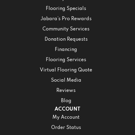
Flooring Specials
Jabara’s Pro Rewards
Community Services
Donation Requests
Financing
Flooring Services
Virtual Flooring Quote
Social Media
Reviews
Blog
ACCOUNT
My Account
Order Status