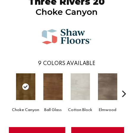
Three Rivers 20
Choke Canyon
9
COLORS AVAILABLE
Go
Choke Canyon
Ball Glass
Cotton Block
Elmwood
Tri