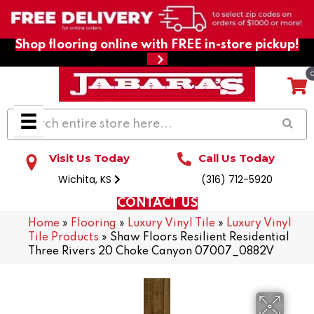
Shop flooring online with FREE in-store pickup!
Visit Us Today
Call Us Today
Wichita, KS
(316) 712-5920
CONTACT US
Home
»
Flooring
»
Luxury Vinyl Tile
»
Luxury Vinyl
Tile Products
»
Shaw Floors Resilient Residential
Three Rivers 20 Choke Canyon 07007_0882V