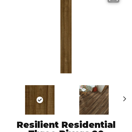
N
ex
t
Resilient Residential