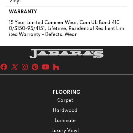
Vinyl
WARRANTY
15 Year Limited Commer Wear, Com Ub Bond 410
0/S150-95/4151, Lifetime, Residential Resilient Lim
Ited Warranty - Defects, Wear
FLOORING
Carpet
Hardwood
Laminate
Luxury Vinyl