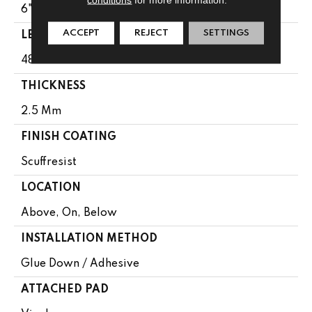
6"
ACCEPT
REJECT
SETTINGS
LENGTH
48"
THICKNESS
2.5 Mm
FINISH COATING
Scuffresist
LOCATION
Above, On, Below
INSTALLATION METHOD
Glue Down / Adhesive
ATTACHED PAD