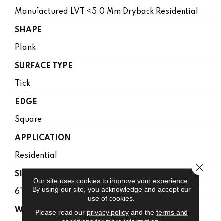
Manufactured LVT <5.0 Mm Dryback Residential
SHAPE
Plank
SURFACE TYPE
Tick
EDGE
Square
APPLICATION
Residential
Close 
SIZE
Our site uses cookies to improve your experience.
By using our site, you acknowledge and accept our
6" X 48"
use of cookies.
WIDTH
Please read our
privacy policy
and the
terms and
conditions
for more information.