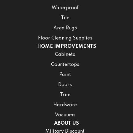
Waterproof
Tile
Area Rugs
Floor Cleaning Supplies
HOME IMPROVEMENTS
Cabinets
Countertops
Paint
Doors
Trim
Hardware
Vacuums
ABOUT US
Military Discount