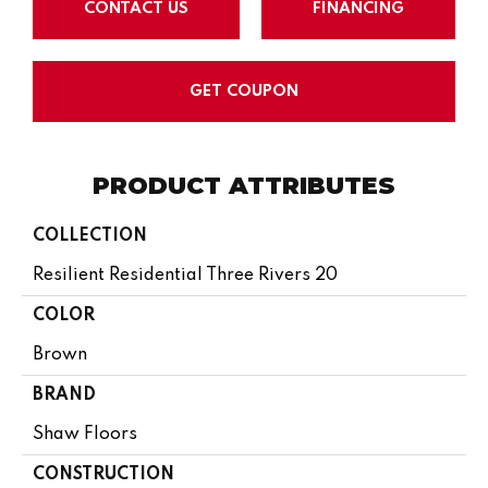
CONTACT US
FINANCING
GET COUPON
PRODUCT ATTRIBUTES
COLLECTION
Resilient Residential Three Rivers 20
COLOR
Brown
BRAND
Shaw Floors
CONSTRUCTION