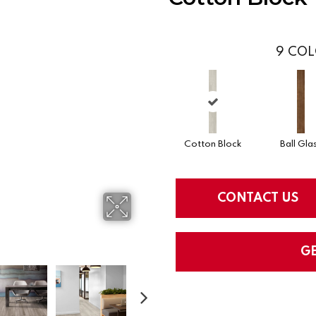
9
COL
Cotton Block
Ball Gla
CONTACT US
G