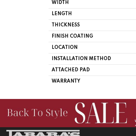
WIDTH
LENGTH
THICKNESS
FINISH COATING
LOCATION
INSTALLATION METHOD
ATTACHED PAD
WARRANTY