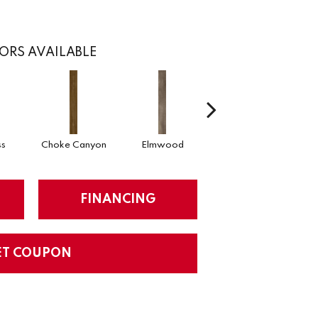
ORS AVAILABLE
ss
Choke Canyon
Elmwood
Golden Triangle
K
FINANCING
ET COUPON