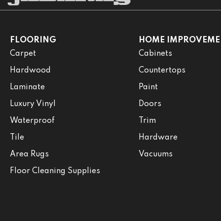
FLOORING
HOME IMPROVEME
Carpet
Cabinets
Hardwood
Countertops
Laminate
Paint
Luxury Vinyl
Doors
Waterproof
Trim
Tile
Hardware
Area Rugs
Vacuums
Floor Cleaning Supplies