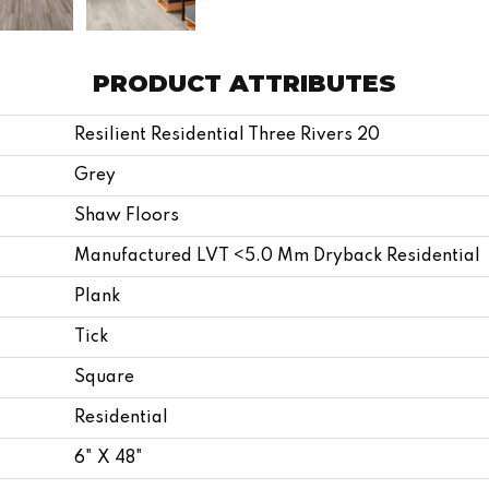
PRODUCT ATTRIBUTES
Resilient Residential Three Rivers 20
Grey
Shaw Floors
Manufactured LVT <5.0 Mm Dryback Residential
Plank
Tick
Square
Residential
6" X 48"