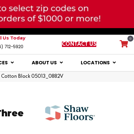
ll Us Today
0
CONTACT US
6) 712-5920
CES
ABOUT US
LOCATIONS
20 Cotton Block 05013_0882V
Three