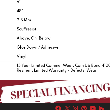
6"
48"
2.5 Mm
Scuffresist
Above, On, Below
Glue Down / Adhesive
Vinyl
15 Year Limited Commer Wear, Com Ub Bond 4100/
Resilient Limited Warranty - Defects, Wear