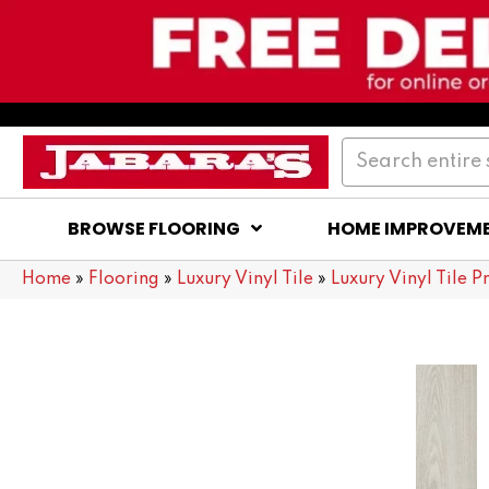
BROWSE FLOORING
HOME IMPROVEM
Home
»
Flooring
»
Luxury Vinyl Tile
»
Luxury Vinyl Tile P