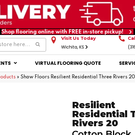
Shop flooring online with FREE in-store pickup!
Visit Us Today
Ca
Wichita, KS
(31
ENTS
VIRTUAL FLOORING QUOTE
SERVI
roducts
»
Shaw Floors Resilient Residential Three Rivers 
Resilient
Residential 
Rivers 20
Cotton Block