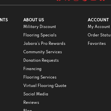
NTS
ABOUT US
ACCOUNT
Military Discount
My Account
Flooring Specials
Order Statu
Jabara’s Pro Rewards
Favorites
Community Services
Donation Requests
Financing
Flooring Services
Virtual Flooring Quote
Social Media
Reviews