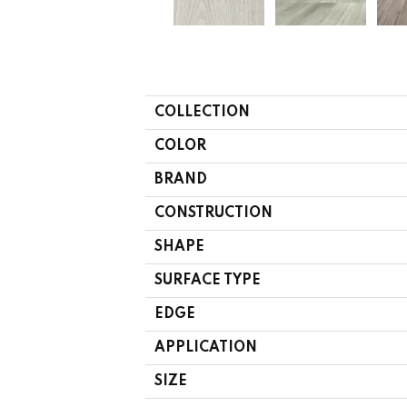
COLLECTION
COLOR
BRAND
CONSTRUCTION
SHAPE
SURFACE TYPE
EDGE
APPLICATION
SIZE