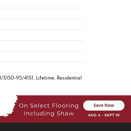
S150-95/4151, Lifetime, Residential