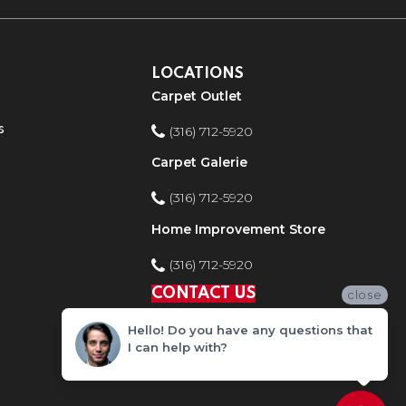
LOCATIONS
Carpet Outlet
s
(316) 712-5920
Carpet Galerie
(316) 712-5920
Home Improvement Store
(316) 712-5920
CONTACT US
close
Hello! Do you have any questions that
I can help with?