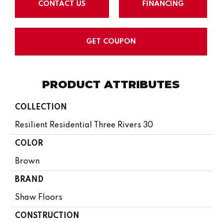
CONTACT US
FINANCING
GET COUPON
PRODUCT ATTRIBUTES
COLLECTION
Resilient Residential Three Rivers 30
COLOR
Brown
BRAND
Shaw Floors
CONSTRUCTION