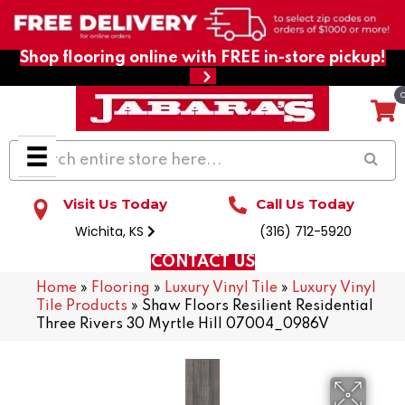
Shop flooring online with FREE in-store pickup!
Visit Us Today
Call Us Today
Wichita, KS
(316) 712-5920
CONTACT US
Home
»
Flooring
»
Luxury Vinyl Tile
»
Luxury Vinyl
Tile Products
»
Shaw Floors Resilient Residential
Three Rivers 30 Myrtle Hill 07004_0986V