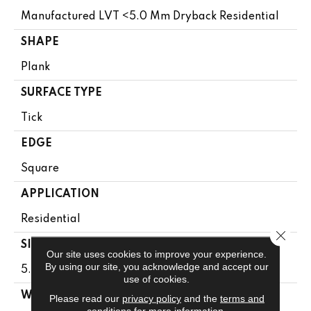
Manufactured LVT <5.0 Mm Dryback Residential
SHAPE
Plank
SURFACE TYPE
Tick
EDGE
Square
APPLICATION
Residential
Close 
SIZE
Our site uses cookies to improve your experience.
By using our site, you acknowledge and accept our
5.96" X 48"
use of cookies.
WIDTH
Please read our
privacy policy
and the
terms and
conditions
for more information.