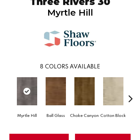
Three Rivers 30
Myrtle Hill
8
COLORS AVAILABLE
Go
Myrtle Hill
Ball Glass
Choke Canyon
Cotton Block
Tri