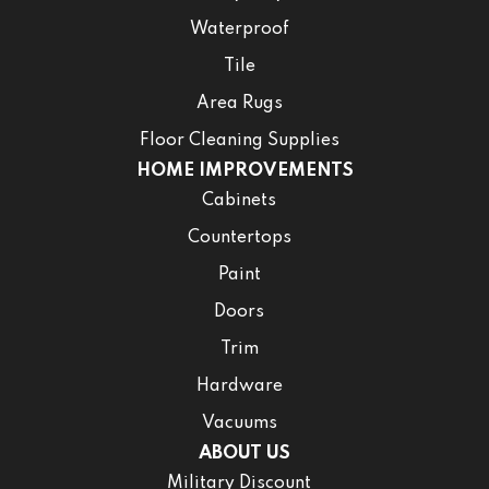
Waterproof
Tile
Area Rugs
Floor Cleaning Supplies
HOME IMPROVEMENTS
Cabinets
Countertops
Paint
Doors
Trim
Hardware
Vacuums
ABOUT US
Military Discount