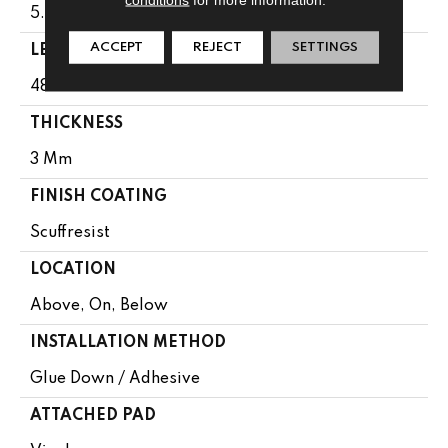
5.96"
ACCEPT
REJECT
SETTINGS
LENGTH
48"
THICKNESS
3 Mm
FINISH COATING
Scuffresist
LOCATION
Above, On, Below
INSTALLATION METHOD
Glue Down / Adhesive
ATTACHED PAD