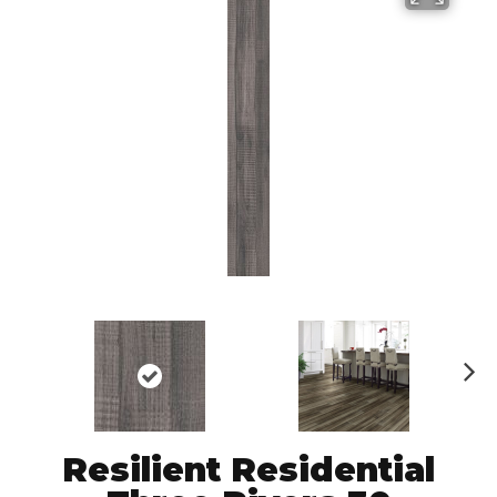
N
ex
t
Resilient Residential