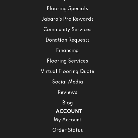
Flooring Specials
Jabara’s Pro Rewards
Community Services
Donation Requests
Financing
Flooring Services
Virtual Flooring Quote
Social Media
Reviews
Blog
ACCOUNT
My Account
Order Status