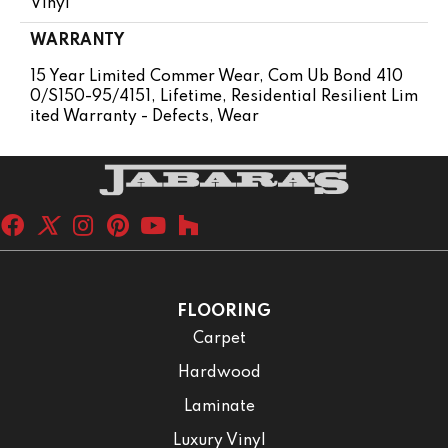
Vinyl
WARRANTY
15 Year Limited Commer Wear, Com Ub Bond 410
0/S150-95/4151, Lifetime, Residential Resilient Lim
Ited Warranty - Defects, Wear
FLOORING
Carpet
Hardwood
Laminate
Luxury Vinyl