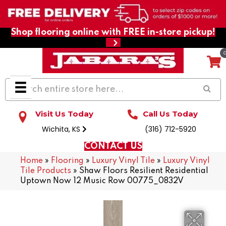
Shop flooring online with FREE in-store pickup!
Visit Us Today
Call Us Today
Wichita, KS
(316) 712-5920
CONTACT US
Home
»
Flooring
»
Luxury Vinyl Tile
»
Luxury Vinyl
Tile Products
»
Shaw Floors Resilient Residential
Uptown Now 12 Music Row 00775_0832V