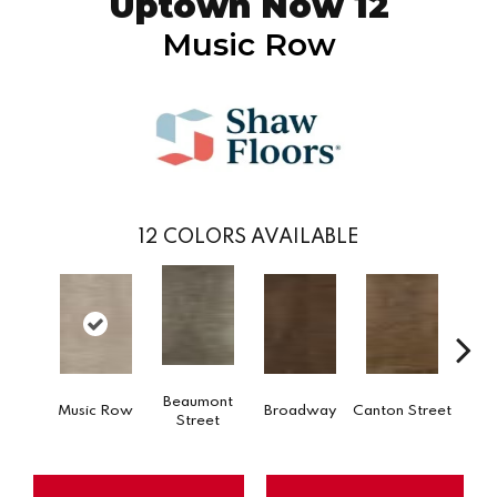
Uptown Now 12
Music Row
12
COLORS AVAILABLE
Beaumont
Music Row
Broadway
Canton Street
Hamil
Street