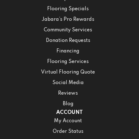
Flooring Specials
Jabara’s Pro Rewards
Community Services
Donation Requests
Financing
Flooring Services
Virtual Flooring Quote
Social Media
Reviews
Blog
ACCOUNT
My Account
Order Status