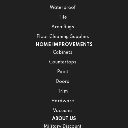
Waterproof
Tile
Area Rugs
Floor Cleaning Supplies
HOME IMPROVEMENTS
Cabinets
Countertops
Paint
Doors
Trim
Hardware
Vacuums
ABOUT US
Military Discount