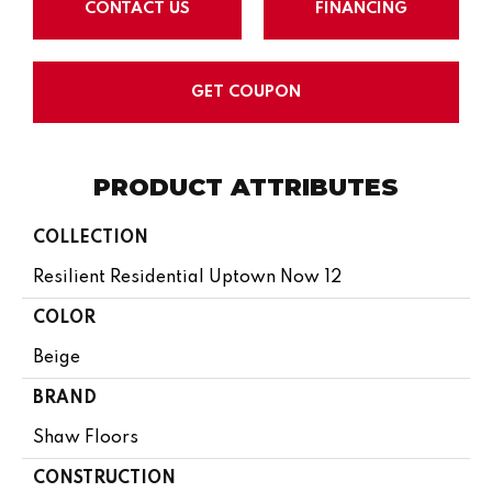
CONTACT US
FINANCING
GET COUPON
PRODUCT ATTRIBUTES
COLLECTION
Resilient Residential Uptown Now 12
COLOR
Beige
BRAND
Shaw Floors
CONSTRUCTION