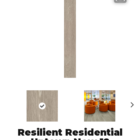
N
ex
t
Resilient Residential