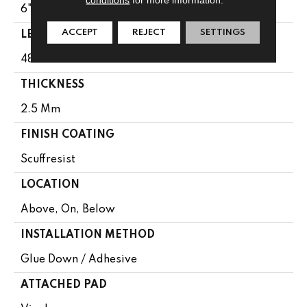
6"
ACCEPT
REJECT
SETTINGS
LENGTH
48"
THICKNESS
2.5 Mm
FINISH COATING
Scuffresist
LOCATION
Above, On, Below
INSTALLATION METHOD
Glue Down / Adhesive
ATTACHED PAD