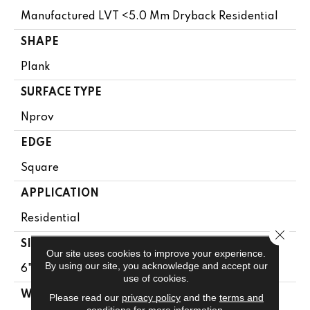
Manufactured LVT <5.0 Mm Dryback Residential
SHAPE
Plank
SURFACE TYPE
Nprov
EDGE
Square
APPLICATION
Residential
Close 
SIZE
Our site uses cookies to improve your experience.
By using our site, you acknowledge and accept our
6" X 48"
use of cookies.
WIDTH
Please read our
privacy policy
and the
terms and
conditions
for more information.