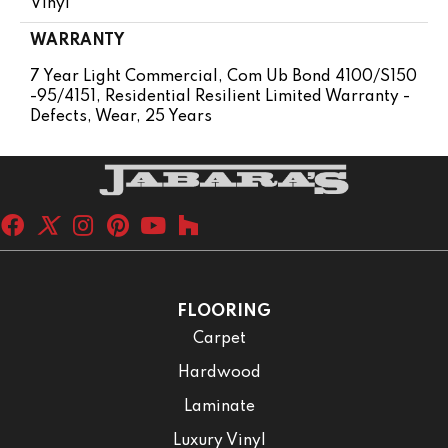
Vinyl
WARRANTY
7 Year Light Commercial, Com Ub Bond 4100/S150
-95/4151, Residential Resilient Limited Warranty -
Defects, Wear, 25 Years
FLOORING
Carpet
Hardwood
Laminate
Luxury Vinyl