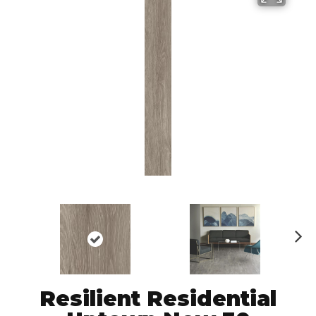
N
ex
t
Resilient Residential