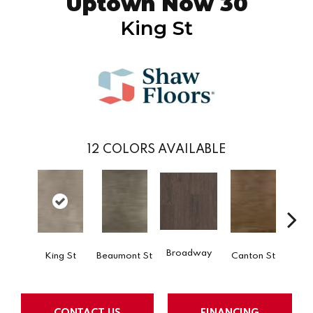
Uptown Now 30
King St
12
COLORS AVAILABLE
Broadway
King St
Beaumont St
Canton St
Hamil
CONTACT US
FINANCING