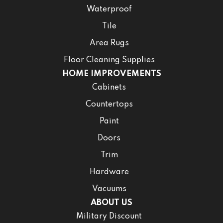
Waterproof
Tile
Area Rugs
Floor Cleaning Supplies
HOME IMPROVEMENTS
Cabinets
Countertops
Paint
Doors
Trim
Hardware
Vacuums
ABOUT US
Military Discount