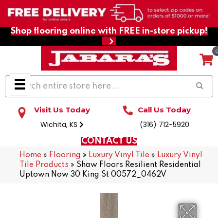
Shop flooring online with FREE in-store pickup!
Visit Us Today
Call Us Today
Wichita, KS
(316) 712-5920
CONTACT US
Home
»
Flooring
»
Luxury Vinyl Tile
»
Luxury Vinyl
Tile Products
»
Shaw Floors Resilient Residential
Uptown Now 30 King St 00572_0462V