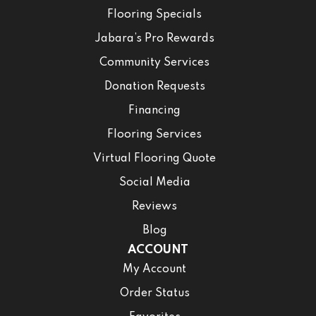
Flooring Specials
Jabara’s Pro Rewards
Community Services
Donation Requests
Financing
Flooring Services
Virtual Flooring Quote
Social Media
Reviews
Blog
ACCOUNT
My Account
Order Status