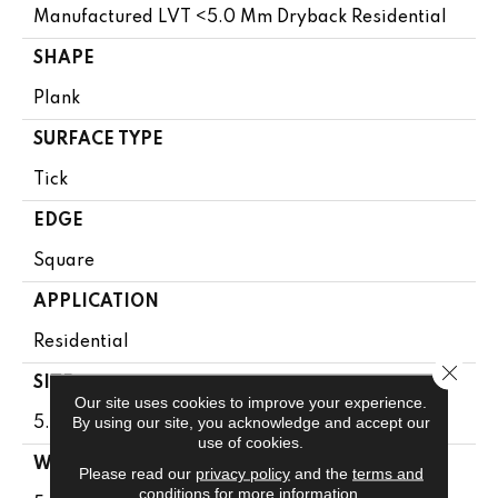
Manufactured LVT <5.0 Mm Dryback Residential
SHAPE
Plank
SURFACE TYPE
Tick
EDGE
Square
APPLICATION
Residential
Close 
SIZE
Our site uses cookies to improve your experience.
By using our site, you acknowledge and accept our
5.96" X 48"
use of cookies.
WIDTH
Please read our
privacy policy
and the
terms and
conditions
for more information.