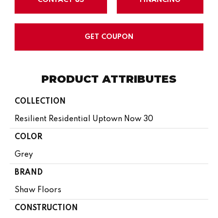
GET COUPON
PRODUCT ATTRIBUTES
COLLECTION
Resilient Residential Uptown Now 30
COLOR
Grey
BRAND
Shaw Floors
CONSTRUCTION