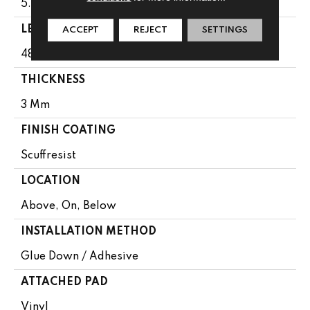
5.96"
LENGTH
ACCEPT
REJECT
SETTINGS
48"
THICKNESS
3 Mm
FINISH COATING
Scuffresist
LOCATION
Above, On, Below
INSTALLATION METHOD
Glue Down / Adhesive
ATTACHED PAD
Vinyl