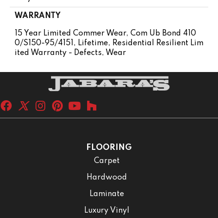
WARRANTY
15 Year Limited Commer Wear, Com Ub Bond 410
0/S150-95/4151, Lifetime, Residential Resilient Lim
Ited Warranty - Defects, Wear
FLOORING
Carpet
Hardwood
Laminate
Luxury Vinyl