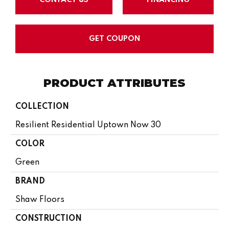
GET COUPON
PRODUCT ATTRIBUTES
COLLECTION
Resilient Residential Uptown Now 30
COLOR
Green
BRAND
Shaw Floors
CONSTRUCTION