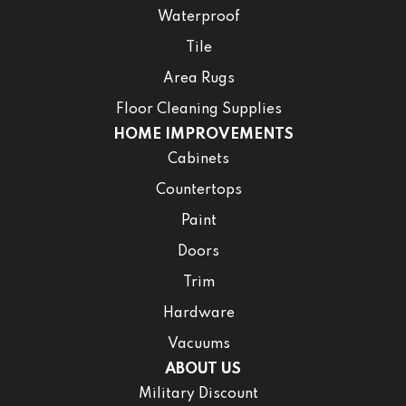
Waterproof
Tile
Area Rugs
Floor Cleaning Supplies
HOME IMPROVEMENTS
Cabinets
Countertops
Paint
Doors
Trim
Hardware
Vacuums
ABOUT US
Military Discount