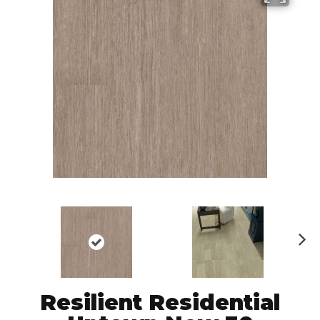
N
ex
t
Resilient Residential