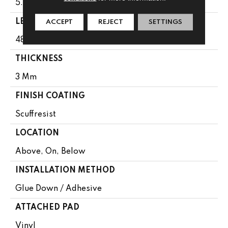
5.96"
LENGTH
ACCEPT
REJECT
SETTINGS
48"
THICKNESS
3 Mm
FINISH COATING
Scuffresist
LOCATION
Above, On, Below
INSTALLATION METHOD
Glue Down / Adhesive
ATTACHED PAD
Vinyl