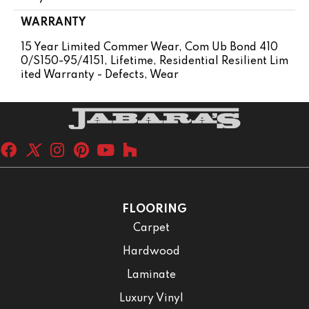
WARRANTY
15 Year Limited Commer Wear, Com Ub Bond 410
0/S150-95/4151, Lifetime, Residential Resilient Lim
Ited Warranty - Defects, Wear
FLOORING
Carpet
Hardwood
Laminate
Luxury Vinyl