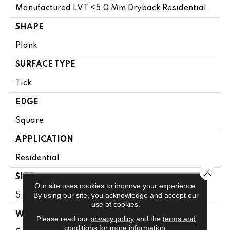
Manufactured LVT <5.0 Mm Dryback Residential
SHAPE
Plank
SURFACE TYPE
Tick
EDGE
Square
APPLICATION
Residential
Close 
SIZE
Our site uses cookies to improve your experience.
By using our site, you acknowledge and accept our
5.96" X 48"
use of cookies.
WIDTH
Please read our
privacy policy
and the
terms and
conditions
for more information.