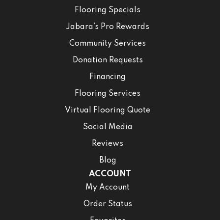
Flooring Specials
Jabara’s Pro Rewards
Community Services
Donation Requests
Financing
Flooring Services
Virtual Flooring Quote
Social Media
Reviews
Blog
ACCOUNT
My Account
Order Status