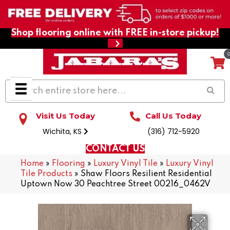
Shop flooring online with FREE in-store pickup!
Visit Us Today
Call Us Today
Wichita, KS
(316) 712-5920
CONTACT US
Home
»
Flooring
»
Luxury Vinyl Tile
»
Luxury Vinyl
Tile Products
»
Shaw Floors Resilient Residential
Uptown Now 30 Peachtree Street 00216_0462V