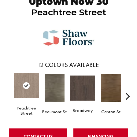
Uptown Now 30
Peachtree Street
12
COLORS AVAILABLE
Peachtree
Broadway
Beaumont St
Canton St
Hamil
Street
CONTACT US
FINANCING