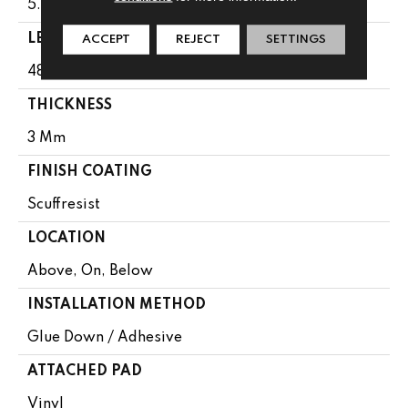
5.96"
LENGTH
ACCEPT
REJECT
SETTINGS
48"
THICKNESS
3 Mm
FINISH COATING
Scuffresist
LOCATION
Above, On, Below
INSTALLATION METHOD
Glue Down / Adhesive
ATTACHED PAD
Vinyl