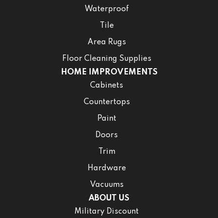
Waterproof
Tile
Area Rugs
Floor Cleaning Supplies
HOME IMPROVEMENTS
Cabinets
Countertops
Paint
Doors
Trim
Hardware
Vacuums
ABOUT US
Military Discount