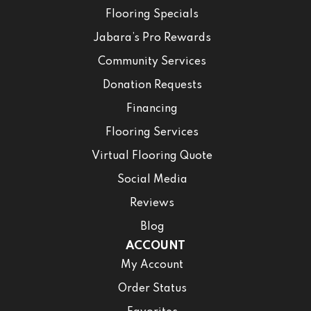
Flooring Specials
Jabara’s Pro Rewards
Community Services
Donation Requests
Financing
Flooring Services
Virtual Flooring Quote
Social Media
Reviews
Blog
ACCOUNT
My Account
Order Status