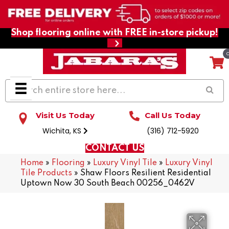
Shop flooring online with FREE in-store pickup!
Visit Us Today
Call Us Today
Wichita, KS
(316) 712-5920
CONTACT US
Home
»
Flooring
»
Luxury Vinyl Tile
»
Luxury Vinyl
Tile Products
»
Shaw Floors Resilient Residential
Uptown Now 30 South Beach 00256_0462V