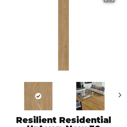
N
ex
t
Resilient Residential