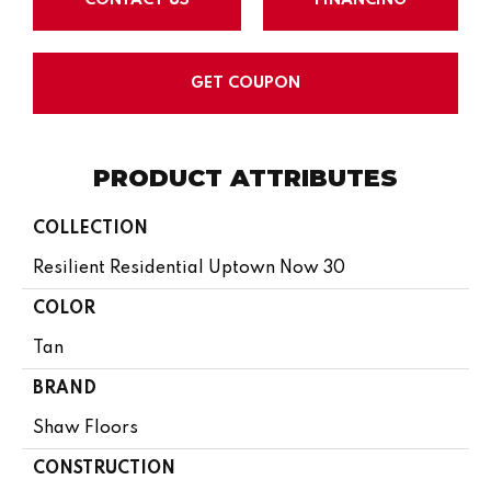
GET COUPON
PRODUCT ATTRIBUTES
COLLECTION
Resilient Residential Uptown Now 30
COLOR
Tan
BRAND
Shaw Floors
CONSTRUCTION