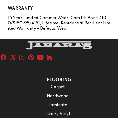
WARRANTY
15 Year Limited Commer Wear, Com Ub Bond 410
0/S150-95/4151, Lifetime, Residential Resilient Lim
Ited Warranty - Defects, Wear
FLOORING
Carpet
Hardwood
Laminate
Luxury Vinyl