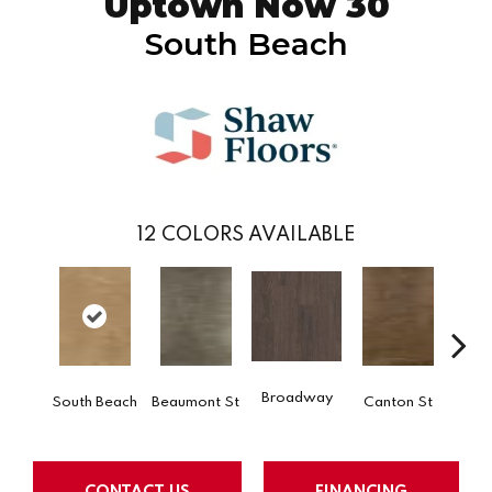
Uptown Now 30
South Beach
12
COLORS AVAILABLE
Broadway
South Beach
Beaumont St
Canton St
Hamil
CONTACT US
FINANCING