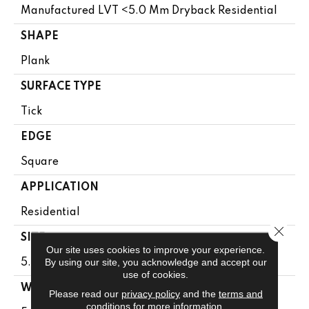
Manufactured LVT <5.0 Mm Dryback Residential
SHAPE
Plank
SURFACE TYPE
Tick
EDGE
Square
APPLICATION
Residential
Close 
SIZE
Our site uses cookies to improve your experience.
By using our site, you acknowledge and accept our
5.96" X 48"
use of cookies.
WIDTH
Please read our
privacy policy
and the
terms and
conditions
for more information.