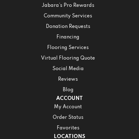
Jabara’s Pro Rewards
Community Services
Donation Requests
Financing
Flooring Services
Virtual Flooring Quote
Social Media
Reviews
Blog
ACCOUNT
My Account
Order Status
Favorites
LOCATIONS