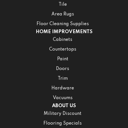
Tile
Area Rugs
Floor Cleaning Supplies
HOME IMPROVEMENTS
Cabinets
Countertops
Paint
Doors
Trim
Hardware
Vacuums
ABOUT US
Military Discount
Flooring Specials