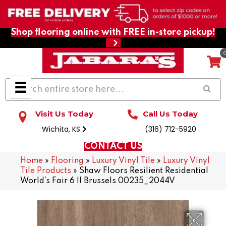
Shop flooring online with FREE in-store pickup!
Visit Us Today
Call Us Today
Wichita, KS
(316) 712-5920
CONTACT US
Home
»
Flooring
»
Luxury Vinyl Tile
»
Luxury Vinyl
Tile Products
»
Shaw Floors Resilient Residential
World’s Fair 6 II Brussels 00235_2044V