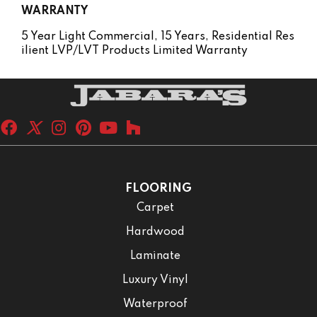
WARRANTY
5 Year Light Commercial, 15 Years, Residential Res
Ilient LVP/LVT Products Limited Warranty
FLOORING
Carpet
Hardwood
Laminate
Luxury Vinyl
Waterproof