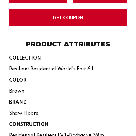
GET COUPON
PRODUCT ATTRIBUTES
COLLECTION
Resilient Residential World's Fair 6 II
COLOR
Brown
BRAND
Shaw Floors
CONSTRUCTION
Residential Resilient LVT-Drybac<=2Mm