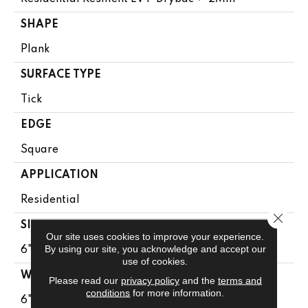
SHAPE
Plank
SURFACE TYPE
Tick
EDGE
Square
APPLICATION
Residential
Close 
SIZE
Our site uses cookies to improve your experience.
By using our site, you acknowledge and accept our
6" X 48"
use of cookies.
WIDTH
Please read our
privacy policy
and the
terms and
conditions
for more information.
6"