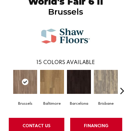
World's Fair 6 II
Brussels
15
COLORS AVAILABLE
Brussels
Baltimore
Barcelona
Brisbane
Ch
CONTACT US
FINANCING