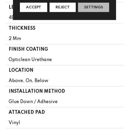
LENGTH
ACCEPT
REJECT
SETTINGS
48"
THICKNESS
2 Mm
FINISH COATING
Opticlean Urethane
LOCATION
Above, On, Below
INSTALLATION METHOD
Glue Down / Adhesive
ATTACHED PAD
Vinyl