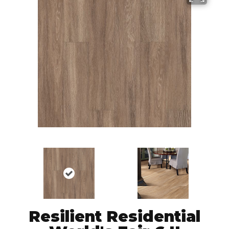
Resilient Residential