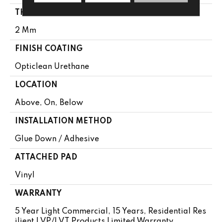
THICKNESS
2 Mm
FINISH COATING
Opticlean Urethane
LOCATION
Above, On, Below
INSTALLATION METHOD
Glue Down / Adhesive
ATTACHED PAD
Vinyl
WARRANTY
5 Year Light Commercial, 15 Years, Residential Res
Ilient LVP/LVT Products Limited Warranty