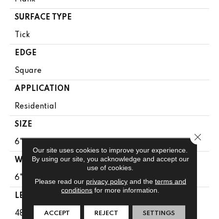
SURFACE TYPE
Tick
EDGE
Square
APPLICATION
Residential
SIZE
Close 
6" X 48"
Our site uses cookies to improve your experience.
By using our site, you acknowledge and accept our
WIDTH
use of cookies.
6"
Please read our
privacy policy
and the
terms and
conditions
for more information.
LENGTH
48"
ACCEPT
REJECT
SETTINGS