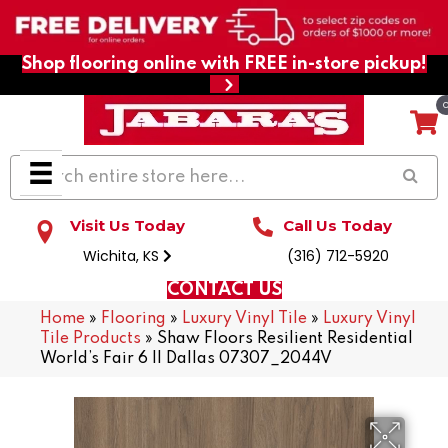
Shop flooring online with FREE in-store pickup!
Visit Us Today
Call Us Today
Wichita, KS
(316) 712-5920
CONTACT US
Home
»
Flooring
»
Luxury Vinyl Tile
»
Luxury Vinyl
Tile Products
»
Shaw Floors Resilient Residential
World’s Fair 6 II Dallas 07307_2044V