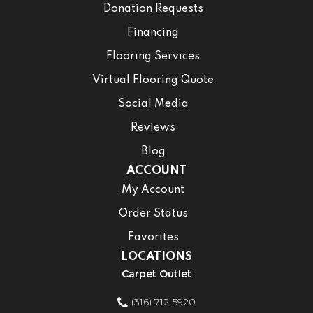
Donation Requests
Financing
Flooring Services
Virtual Flooring Quote
Social Media
Reviews
Blog
ACCOUNT
My Account
Order Status
Favorites
LOCATIONS
Carpet Outlet
(316) 712-5920