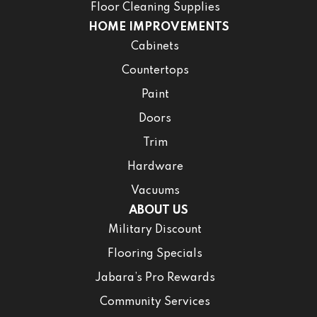
Floor Cleaning Supplies
HOME IMPROVEMENTS
Cabinets
Countertops
Paint
Doors
Trim
Hardware
Vacuums
ABOUT US
Military Discount
Flooring Specials
Jabara’s Pro Rewards
Community Services