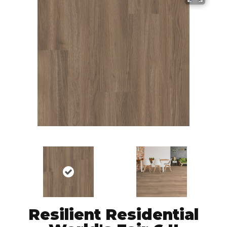
Resilient Residential