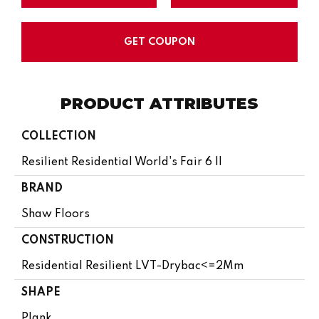
GET COUPON
PRODUCT ATTRIBUTES
COLLECTION
Resilient Residential World's Fair 6 II
BRAND
Shaw Floors
CONSTRUCTION
Residential Resilient LVT-Drybac<=2Mm
SHAPE
Plank