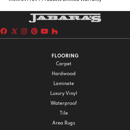
FLOORING
Carpet
Hardwood
Laminate
Luxury Vinyl
Waterproof
Tile
Area Rugs