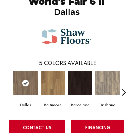
World's Fair 6 II
Dallas
15
COLORS AVAILABLE
Dallas
Baltimore
Barcelona
Brisbane
Bru
CONTACT US
FINANCING