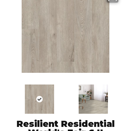
Resilient Residential