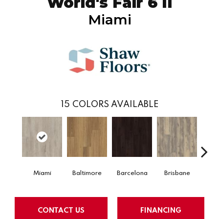
World's Fair 6 II
Miami
15
COLORS AVAILABLE
Miami
Baltimore
Barcelona
Brisbane
Bru
CONTACT US
FINANCING