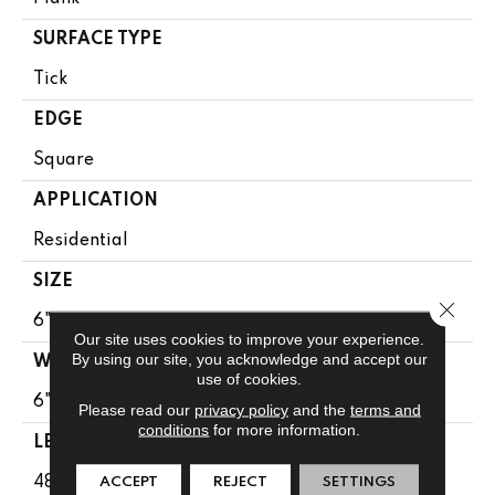
SURFACE TYPE
Tick
EDGE
Square
APPLICATION
Residential
SIZE
Close 
6" X 48"
Our site uses cookies to improve your experience.
By using our site, you acknowledge and accept our
WIDTH
use of cookies.
6"
Please read our
privacy policy
and the
terms and
conditions
for more information.
LENGTH
48"
ACCEPT
REJECT
SETTINGS