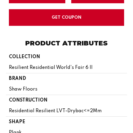
GET COUPON
PRODUCT ATTRIBUTES
COLLECTION
Resilient Residential World's Fair 6 II
BRAND
Shaw Floors
CONSTRUCTION
Residential Resilient LVT-Drybac<=2Mm
SHAPE
Plank