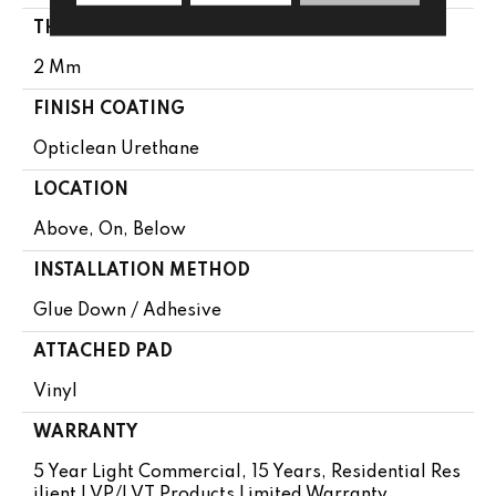
THICKNESS
2 Mm
FINISH COATING
Opticlean Urethane
LOCATION
Above, On, Below
INSTALLATION METHOD
Glue Down / Adhesive
ATTACHED PAD
Vinyl
WARRANTY
5 Year Light Commercial, 15 Years, Residential Res
Ilient LVP/LVT Products Limited Warranty