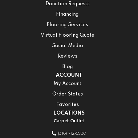
Donation Requests
Financing
Flooring Services
Virtual Flooring Quote
Social Media
Reviews
Blog
ACCOUNT
My Account
Order Status
Favorites
LOCATIONS
Carpet Outlet
(316) 712-5920