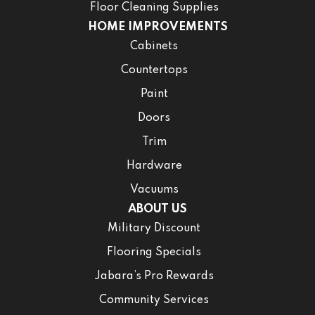
Floor Cleaning Supplies
HOME IMPROVEMENTS
Cabinets
Countertops
Paint
Doors
Trim
Hardware
Vacuums
ABOUT US
Military Discount
Flooring Specials
Jabara’s Pro Rewards
Community Services