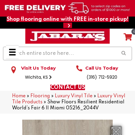
Shop flooring online with FREE in-store pickup!
Visit Us Today
Call Us Today
Wichita, KS
(316) 712-5920
CONTACT US
Home
»
Flooring
»
Luxury Vinyl Tile
»
Luxury Vinyl
Tile Products
»
Shaw Floors Resilient Residential
World’s Fair 6 II Miami 05216_2044V