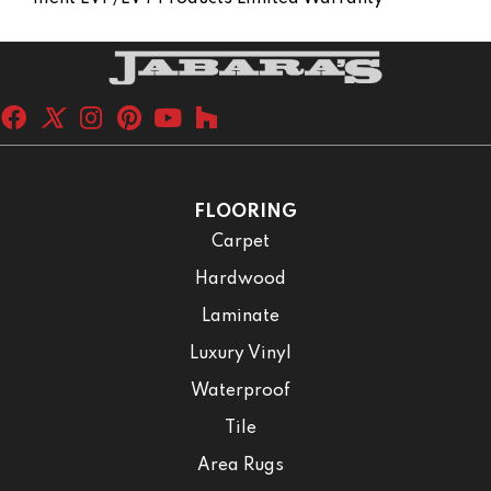
FLOORING
Carpet
Hardwood
Laminate
Luxury Vinyl
Waterproof
Tile
Area Rugs