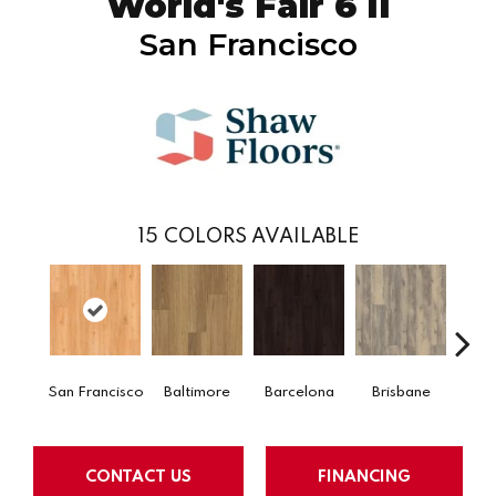
World's Fair 6 II
San Francisco
15
COLORS AVAILABLE
San Francisco
Baltimore
Barcelona
Brisbane
Bru
CONTACT US
FINANCING