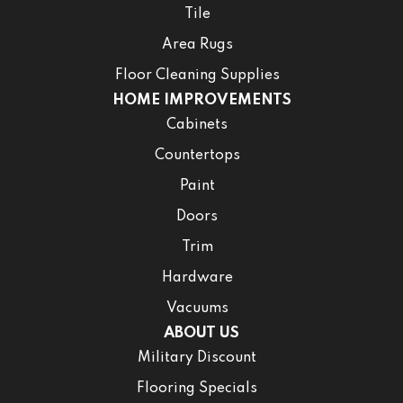
Tile
Area Rugs
Floor Cleaning Supplies
HOME IMPROVEMENTS
Cabinets
Countertops
Paint
Doors
Trim
Hardware
Vacuums
ABOUT US
Military Discount
Flooring Specials