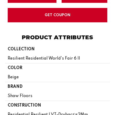
GET COUPON
PRODUCT ATTRIBUTES
COLLECTION
Resilient Residential World's Fair 6 II
COLOR
Beige
BRAND
Shaw Floors
CONSTRUCTION
Residential Resilient LVT-Drybac<=2Mm