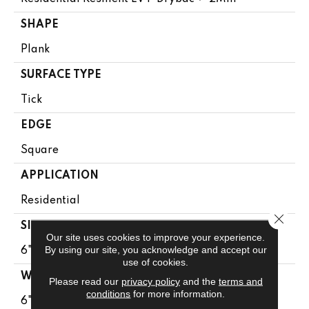
SHAPE
Plank
SURFACE TYPE
Tick
EDGE
Square
APPLICATION
Residential
Close 
SIZE
Our site uses cookies to improve your experience.
By using our site, you acknowledge and accept our
6" X 48"
use of cookies.
WIDTH
Please read our
privacy policy
and the
terms and
conditions
for more information.
6"