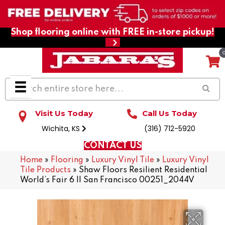
Shop flooring online with FREE in-store pickup!
Visit Us Today
Call Us Today
Wichita, KS
(316) 712-5920
CONTACT US
Home
»
Flooring
»
Luxury Vinyl Tile
»
Luxury Vinyl
Tile Products
»
Shaw Floors Resilient Residential
World’s Fair 6 II San Francisco 00251_2044V