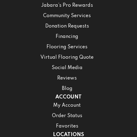
Jabara’s Pro Rewards
Community Services
Donation Requests
Financing
Flooring Services
Virtual Flooring Quote
Social Media
Reviews
Blog
ACCOUNT
My Account
Order Status
Favorites
LOCATIONS