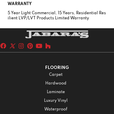
WARRANTY
5 Year Light Commercial, 15 Years, Residential Res
Ilient LVP/LVT Products Limited Warranty
FLOORING
Carpet
Hardwood
Laminate
Luxury Vinyl
Waterproof