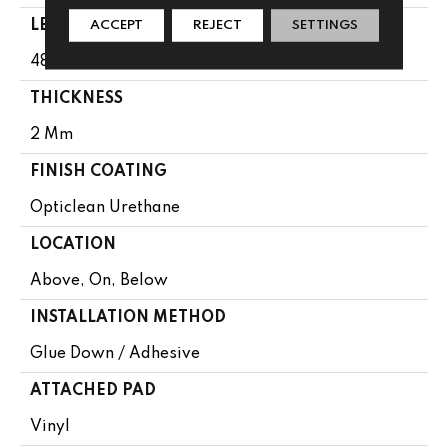
LENGTH
ACCEPT
REJECT
SETTINGS
48"
THICKNESS
2 Mm
FINISH COATING
Opticlean Urethane
LOCATION
Above, On, Below
INSTALLATION METHOD
Glue Down / Adhesive
ATTACHED PAD
Vinyl