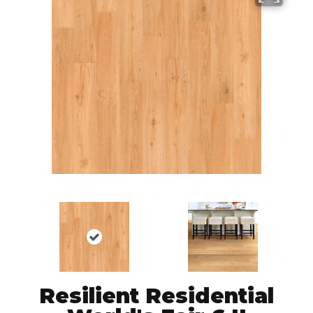
Resilient Residential