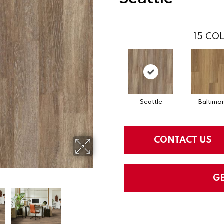
15
COL
Seattle
Baltimo
CONTACT US
G