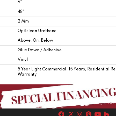
6"
48"
2 Mm
Opticlean Urethane
Above, On, Below
Glue Down / Adhesive
Vinyl
5 Year Light Commercial, 15 Years, Residential R
Warranty