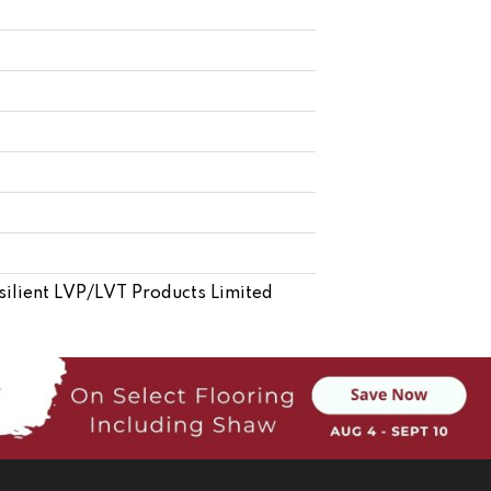
esilient LVP/LVT Products Limited