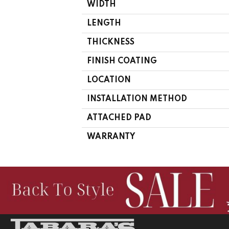
WIDTH
LENGTH
THICKNESS
FINISH COATING
LOCATION
INSTALLATION METHOD
ATTACHED PAD
WARRANTY