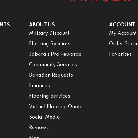
NTS
ABOUT US
ACCOUNT
Military Discount
My Account
Flooring Specials
Order Statu
Jabara’s Pro Rewards
Favorites
Community Services
Donation Requests
Financing
Flooring Services
Virtual Flooring Quote
Social Media
Reviews