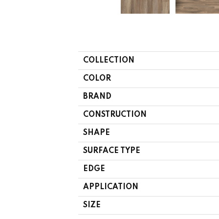
COLLECTION
COLOR
BRAND
CONSTRUCTION
SHAPE
SURFACE TYPE
EDGE
APPLICATION
SIZE