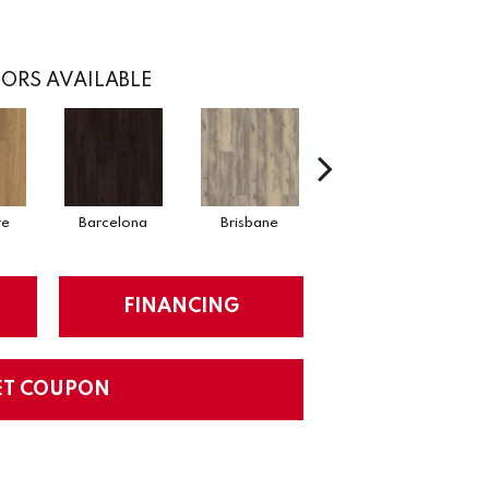
ORS AVAILABLE
re
Barcelona
Brisbane
Brussels
FINANCING
ET COUPON