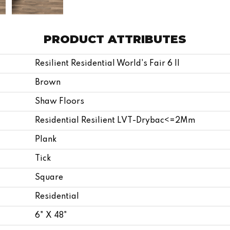
PRODUCT ATTRIBUTES
Resilient Residential World's Fair 6 II
Brown
Shaw Floors
Residential Resilient LVT-Drybac<=2Mm
Plank
Tick
Square
Residential
6" X 48"