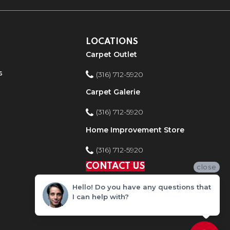
LOCATIONS
Carpet Outlet
s
(316) 712-5920
Carpet Galerie
(316) 712-5920
Home Improvement Store
(316) 712-5920
CONTACT US
close
Hello! Do you have any questions that
I can help with?