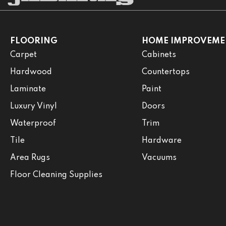
FLOORING
HOME IMPROVEME
Carpet
Cabinets
Hardwood
Countertops
Laminate
Paint
Luxury Vinyl
Doors
Waterproof
Trim
Tile
Hardware
Area Rugs
Vacuums
Floor Cleaning Supplies