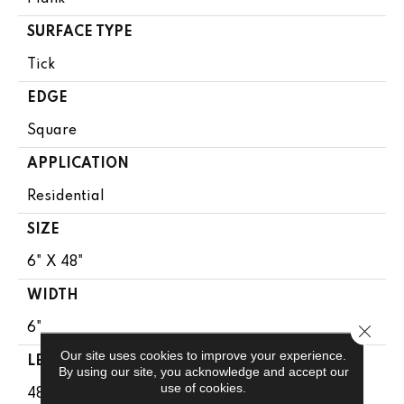
SURFACE TYPE
Tick
EDGE
Square
APPLICATION
Residential
SIZE
6" X 48"
WIDTH
Close 
6"
Our site uses cookies to improve your experience.
LENGTH
By using our site, you acknowledge and accept our
use of cookies.
48"