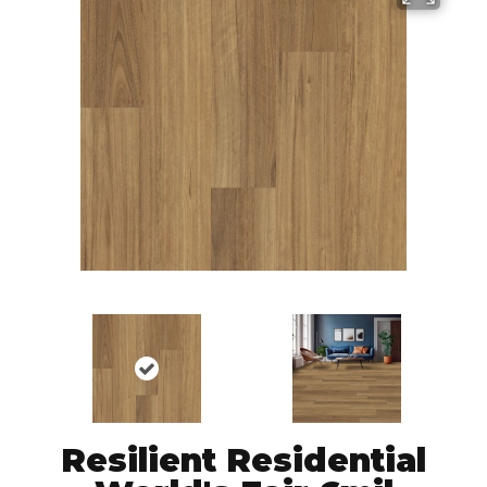
Resilient Residential