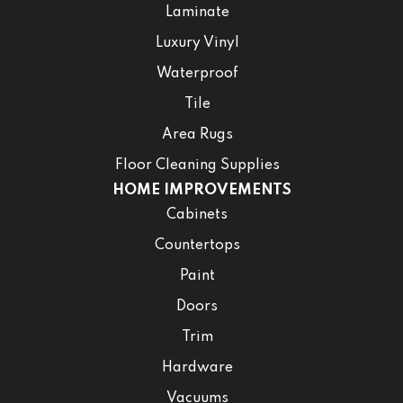
Laminate
Luxury Vinyl
Waterproof
Tile
Area Rugs
Floor Cleaning Supplies
HOME IMPROVEMENTS
Cabinets
Countertops
Paint
Doors
Trim
Hardware
Vacuums