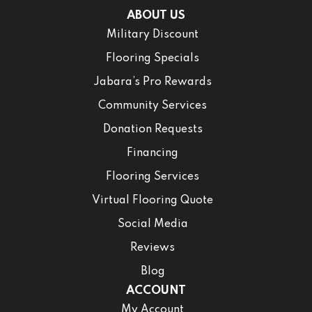
ABOUT US
Military Discount
Flooring Specials
Jabara’s Pro Rewards
Community Services
Donation Requests
Financing
Flooring Services
Virtual Flooring Quote
Social Media
Reviews
Blog
ACCOUNT
My Account