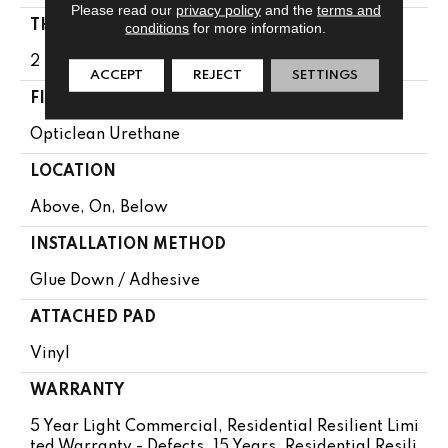
Please read our
privacy policy
and the
terms and
THICKNESS
conditions
for more information.
2 Mm
ACCEPT
REJECT
SETTINGS
FINISH COATING
Opticlean Urethane
LOCATION
Above, On, Below
INSTALLATION METHOD
Glue Down / Adhesive
ATTACHED PAD
Vinyl
WARRANTY
5 Year Light Commercial, Residential Resilient Limi
Ted Warranty - Defects, 15 Years, Residential Resili