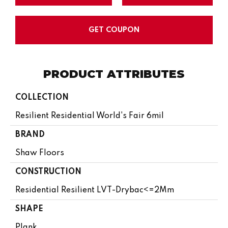
GET COUPON
PRODUCT ATTRIBUTES
COLLECTION
Resilient Residential World's Fair 6mil
BRAND
Shaw Floors
CONSTRUCTION
Residential Resilient LVT-Drybac<=2Mm
SHAPE
Plank