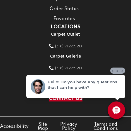
Order Status
Favorites
LOCATIONS
Carpet Outlet
(316) 712-5920
Carpet Galerie
(316) 712-5920
close
Home Improvement Store
Hello! Do you have any questions
that I can help with?
(316) 712-5920
CONTACT US
Site
Privacy
Terms and
Accessibility
Map
Policy
Conditions