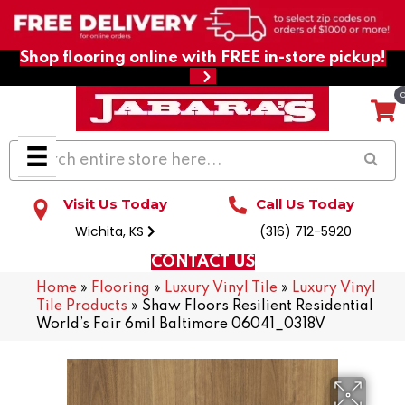
Shop flooring online with FREE in-store pickup!
Visit Us Today
Call Us Today
Wichita, KS
(316) 712-5920
CONTACT US
Home
»
Flooring
»
Luxury Vinyl Tile
»
Luxury Vinyl
Tile Products
»
Shaw Floors Resilient Residential
World’s Fair 6mil Baltimore 06041_0318V