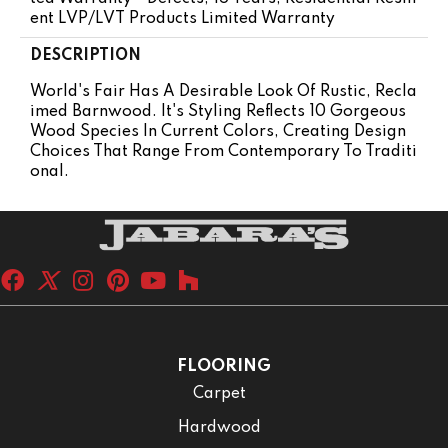
Ent LVP/LVT Products Limited Warranty
DESCRIPTION
World's Fair Has A Desirable Look Of Rustic, Recla
Imed Barnwood. It's Styling Reflects 10 Gorgeous
Wood Species In Current Colors, Creating Design
Choices That Range From Contemporary To Traditi
Onal.
FLOORING
Carpet
Hardwood