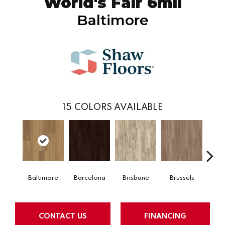
World's Fair 6mil
Baltimore
15
COLORS AVAILABLE
Baltimore
Barcelona
Brisbane
Brussels
Ch
CONTACT US
FINANCING