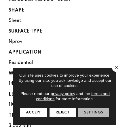
SHAPE
Sheet
SURFACE TYPE
Nprov
APPLICATION
Residential
Close 
WIDTH
Our site uses cookies to improve your experience.
By using our site, you acknowledge and accept our
144"
use of cookies.
Please read our
privacy policy
and the
terms and
LENGTH
conditions
for more information.
1104"
ACCEPT
REJECT
SETTINGS
THICKNESS
3.562 Mm