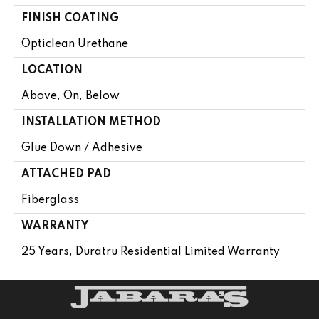
FINISH COATING
Opticlean Urethane
LOCATION
Above, On, Below
INSTALLATION METHOD
Glue Down / Adhesive
ATTACHED PAD
Fiberglass
WARRANTY
25 Years, Duratru Residential Limited Warranty