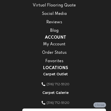
Virtual Flooring Quote
Social Media
Reviews
Blog
ACCOUNT
My Account
Order Status
Favorites
LOCATIONS
Carpet Outlet
(316) 712-5920
Carpet Galerie
(316) 712-5920
close