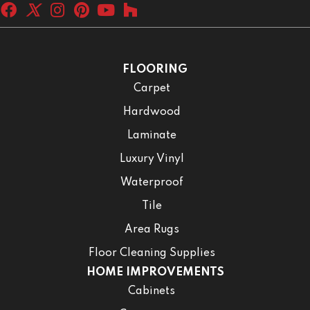
FLOORING
Carpet
Hardwood
Laminate
Luxury Vinyl
Waterproof
Tile
Area Rugs
Floor Cleaning Supplies
HOME IMPROVEMENTS
Cabinets