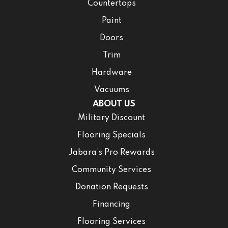
Countertops
Paint
Doors
Trim
Hardware
Vacuums
ABOUT US
Military Discount
Flooring Specials
Jabara’s Pro Rewards
Community Services
Donation Requests
Financing
Flooring Services