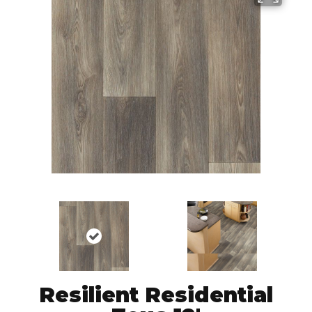
Resilient Residential