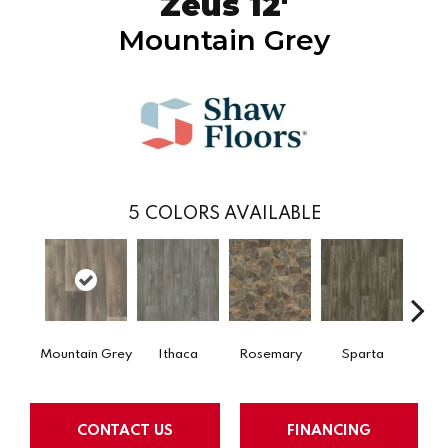
Zeus 12'
Mountain Grey
5
COLORS AVAILABLE
Mountain Grey
Ithaca
Rosemary
Sparta
Tog
CONTACT US
FINANCING