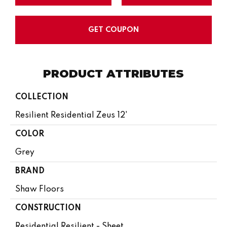
GET COUPON
PRODUCT ATTRIBUTES
COLLECTION
Resilient Residential Zeus 12'
COLOR
Grey
BRAND
Shaw Floors
CONSTRUCTION
Residential Resilient - Sheet