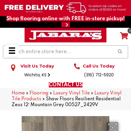
Shop flooring online with FREE in-store pickup!
Visit Us Today
Call Us Today
Wichita, KS
(316) 712-5920
CONTACT US
Home
»
Flooring
»
Luxury Vinyl Tile
»
Luxury Vinyl
Tile Products
»
Shaw Floors Resilient Residential
Zeus 12′ Mountain Grey 00527_2429V