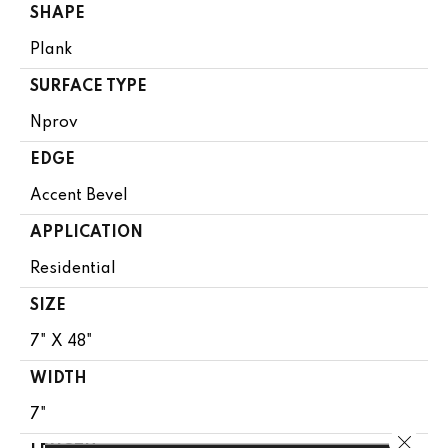
SHAPE
Plank
SURFACE TYPE
Nprov
EDGE
Accent Bevel
APPLICATION
Residential
SIZE
7" X 48"
WIDTH
7"
Close 