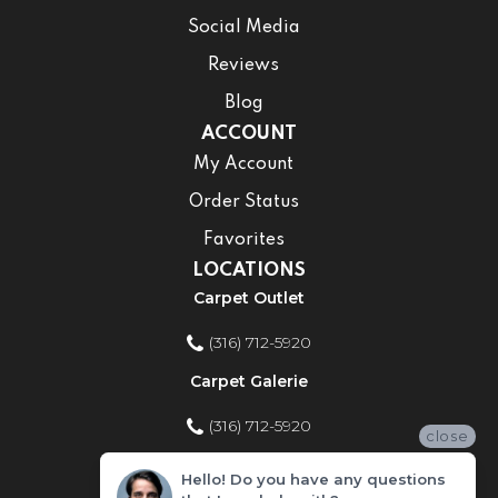
Social Media
Reviews
Blog
ACCOUNT
My Account
Order Status
Favorites
LOCATIONS
Carpet Outlet
(316) 712-5920
Carpet Galerie
(316) 712-5920
close
Home Improvement Store
Hello! Do you have any questions