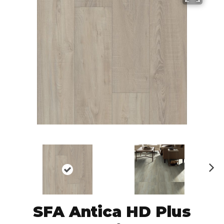
N
ex
t
SFA Antica HD Plus