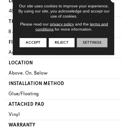
LENGTH
Our site uses cookies to improve your experience.
By using our site, you acknowledge and accept our
48"
use of cookies.
THICKNESS
Please read our
privacy policy
and the
terms and
conditions
for more information.
8 Mm
FINISH COATING
ACCEPT
REJECT
SETTINGS
Armourbead®
LOCATION
Above, On, Below
INSTALLATION METHOD
Glue/Floating
ATTACHED PAD
Vinyl
WARRANTY