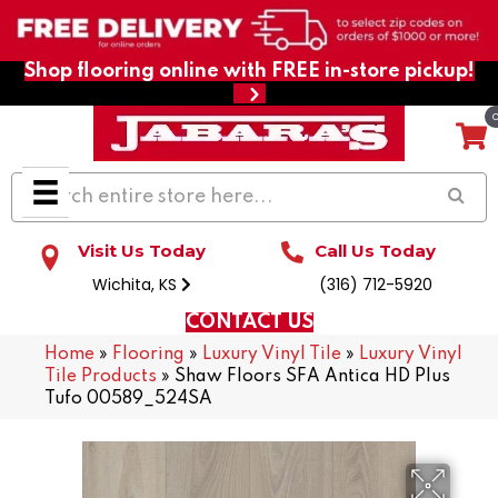
Shop flooring online with FREE in-store pickup!
Visit Us Today
Call Us Today
Wichita, KS
(316) 712-5920
CONTACT US
Home
»
Flooring
»
Luxury Vinyl Tile
»
Luxury Vinyl
Tile Products
»
Shaw Floors SFA Antica HD Plus
Tufo 00589_524SA