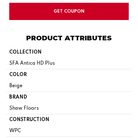
GET COUPON
PRODUCT ATTRIBUTES
COLLECTION
SFA Antica HD Plus
COLOR
Beige
BRAND
Shaw Floors
CONSTRUCTION
WPC