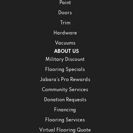
Paint
Doors
Trim
Hardware
Vacuums
ABOUT US
Military Discount
Flooring Specials
Jabara’s Pro Rewards
Community Services
Donation Requests
Financing
Flooring Services
Virtual Flooring Quote