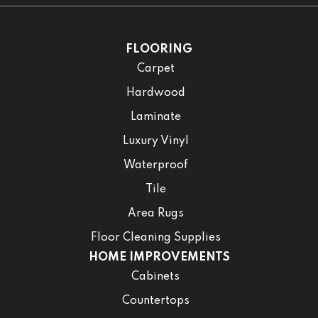
FLOORING
Carpet
Hardwood
Laminate
Luxury Vinyl
Waterproof
Tile
Area Rugs
Floor Cleaning Supplies
HOME IMPROVEMENTS
Cabinets
Countertops