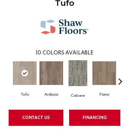
Tufo
10
COLORS AVAILABLE
Tufo
Ardesia
Fiano
Fo
Calcare
CONTACT US
FINANCING