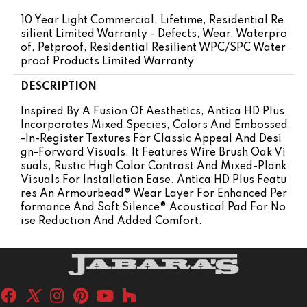
10 Year Light Commercial, Lifetime, Residential Re
Silient Limited Warranty - Defects, Wear, Waterpro
Of, Petproof, Residential Resilient WPC/SPC Water
Proof Products Limited Warranty
DESCRIPTION
Inspired By A Fusion Of Aesthetics, Antica HD Plus
Incorporates Mixed Species, Colors And Embossed
-in-Register Textures For Classic Appeal And Desi
Gn-Forward Visuals. It Features Wire Brush Oak Vi
Suals, Rustic High Color Contrast And Mixed-Plank
Visuals For Installation Ease. Antica HD Plus Featu
Res An Armourbead® Wear Layer For Enhanced Per
Formance And Soft Silence® Acoustical Pad For No
Ise Reduction And Added Comfort.