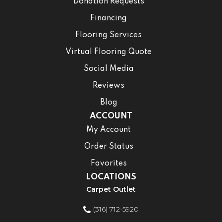
Donation Requests
Financing
Flooring Services
Virtual Flooring Quote
Social Media
Reviews
Blog
ACCOUNT
My Account
Order Status
Favorites
LOCATIONS
Carpet Outlet
(316) 712-5920