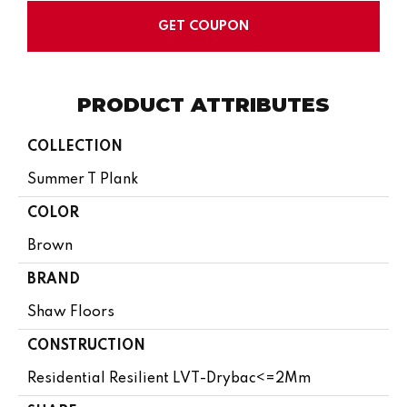
GET COUPON
PRODUCT ATTRIBUTES
COLLECTION
Summer T Plank
COLOR
Brown
BRAND
Shaw Floors
CONSTRUCTION
Residential Resilient LVT-Drybac<=2Mm