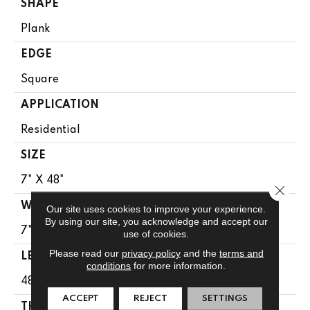
SHAPE
Plank
EDGE
Square
APPLICATION
Residential
SIZE
7" X 48"
Close 
WIDTH
Our site uses cookies to improve your experience.
By using our site, you acknowledge and accept our
7"
use of cookies.
Please read our
privacy policy
and the
terms and
LENGTH
conditions
for more information.
48"
ACCEPT
REJECT
SETTINGS
THICKNESS