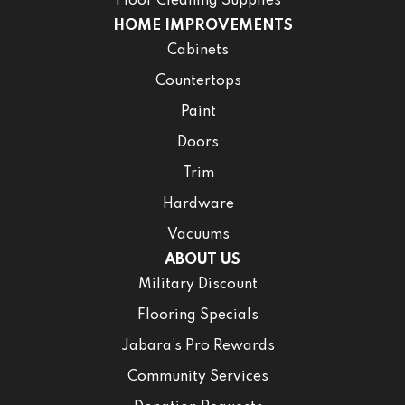
Floor Cleaning Supplies
HOME IMPROVEMENTS
Cabinets
Countertops
Paint
Doors
Trim
Hardware
Vacuums
ABOUT US
Military Discount
Flooring Specials
Jabara’s Pro Rewards
Community Services