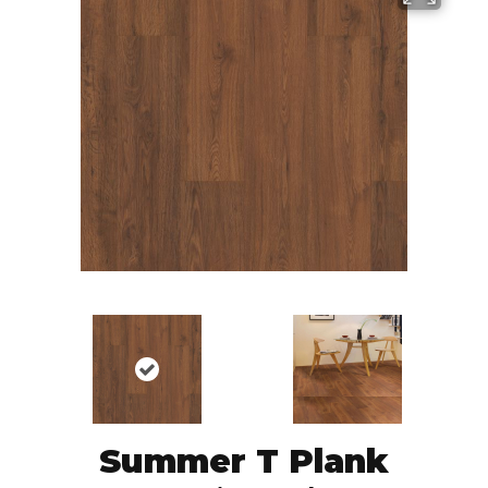
Summer T Plank