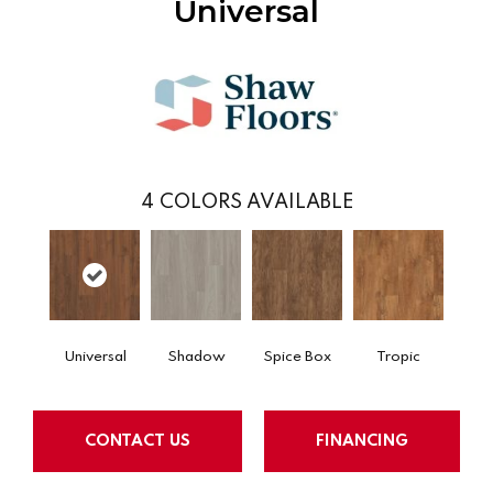
Universal
4
COLORS AVAILABLE
Universal
Shadow
Spice Box
Tropic
CONTACT US
FINANCING