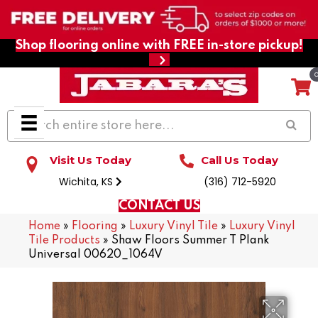
Shop flooring online with FREE in-store pickup!
Visit Us Today
Call Us Today
Wichita, KS
(316) 712-5920
CONTACT US
Home
»
Flooring
»
Luxury Vinyl Tile
»
Luxury Vinyl
Tile Products
»
Shaw Floors Summer T Plank
Universal 00620_1064V