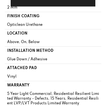
2 Mm
FINISH COATING
Opticlean Urethane
LOCATION
Above, On, Below
INSTALLATION METHOD
Glue Down / Adhesive
ATTACHED PAD
Vinyl
WARRANTY
5 Year Light Commercial, Residential Resilient Limi
Ted Warranty - Defects, 15 Years, Residential Resili
Ent LVP/LVT Products Limited Warranty