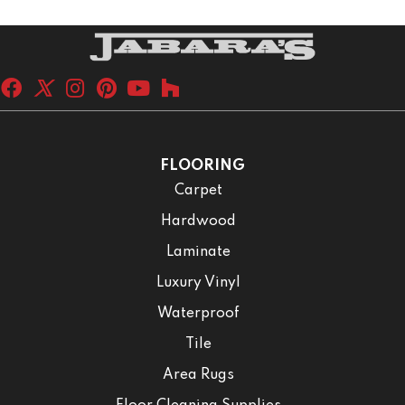
FLOORING
Carpet
Hardwood
Laminate
Luxury Vinyl
Waterproof
Tile
Area Rugs