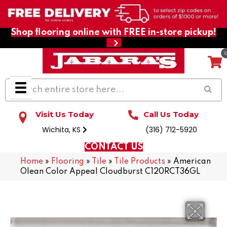
Shop flooring online with FREE in-store pickup!
Visit Us Today
Call Us Today
Wichita, KS
(316) 712-5920
CONTACT US
Home
»
Flooring
»
Tile
»
Tile Products
»
American
Olean Color Appeal Cloudburst C120RCT36GL