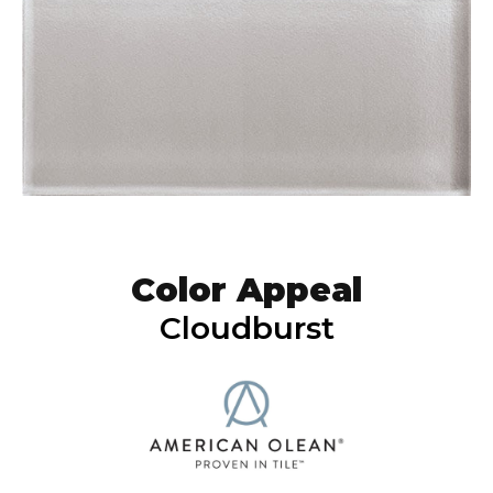
Color Appeal
Cloudburst