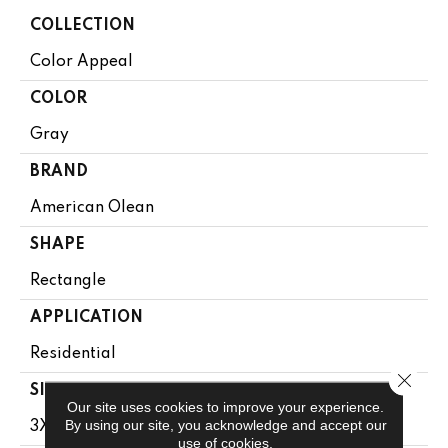
COLLECTION
Color Appeal
COLOR
Gray
BRAND
American Olean
SHAPE
Rectangle
APPLICATION
Residential
Close 
SIZE
Our site uses cookies to improve your experience.
By using our site, you acknowledge and accept our
3X6
use of cookies.