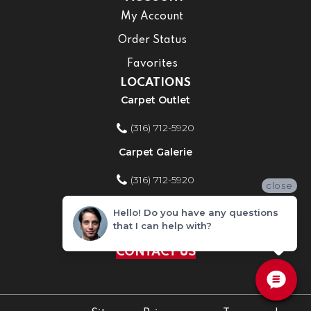
My Account
Order Status
Favorites
LOCATIONS
Carpet Outlet
(316) 712-5920
Carpet Galerie
(316) 712-5920
close
Home Improvement Store
Hello! Do you have any questions
that I can help with?
(316) 712-5920
CONTACT US