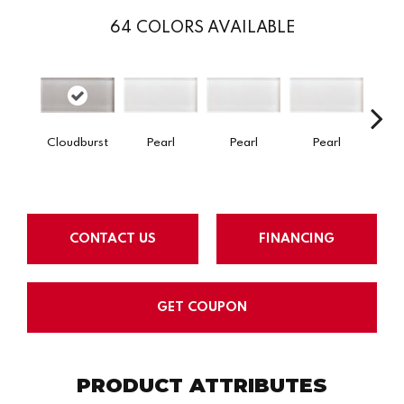
64
COLORS AVAILABLE
Cloudburst
Pearl
Pearl
Pearl
P
CONTACT US
FINANCING
GET COUPON
PRODUCT ATTRIBUTES