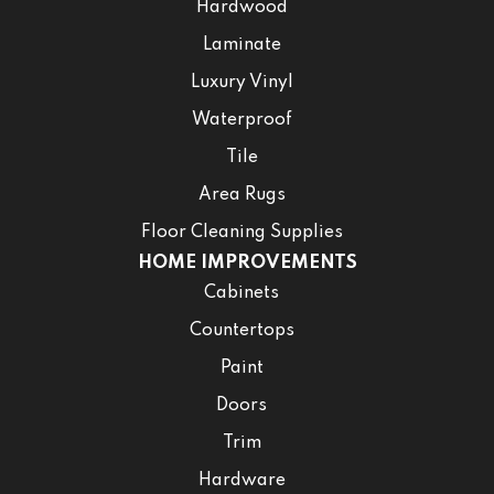
Hardwood
Laminate
Luxury Vinyl
Waterproof
Tile
Area Rugs
Floor Cleaning Supplies
HOME IMPROVEMENTS
Cabinets
Countertops
Paint
Doors
Trim
Hardware