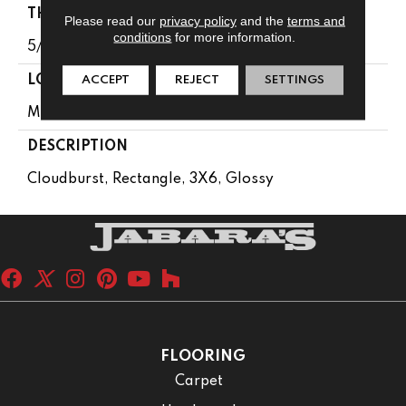
THICKNESS
Please read our
privacy policy
and the
terms and
conditions
for more information.
5/16
ACCEPT
REJECT
SETTINGS
LOOK
Mosaic
DESCRIPTION
Cloudburst, Rectangle, 3X6, Glossy
FLOORING
Carpet