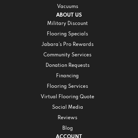
Vacuums
ABOUT US
Military Discount
Flooring Specials
Jabara’s Pro Rewards
Community Services
Donation Requests
Financing
Flooring Services
Virtual Flooring Quote
Social Media
Reviews
Blog
ACCOUNT