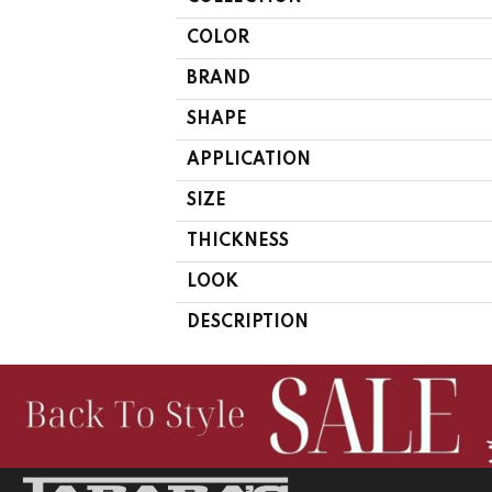
COLOR
BRAND
SHAPE
APPLICATION
SIZE
THICKNESS
LOOK
DESCRIPTION