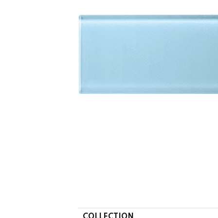
COLLECTION