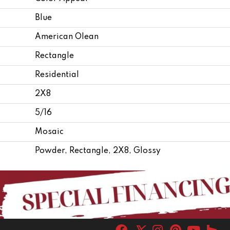
Blue
American Olean
Rectangle
Residential
2X8
5/16
Mosaic
Powder, Rectangle, 2X8, Glossy