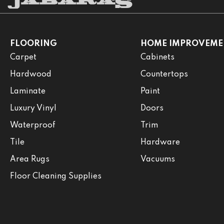
FLOORING
HOME IMPROVEME
Carpet
Cabinets
Hardwood
Countertops
Laminate
Paint
Luxury Vinyl
Doors
Waterproof
Trim
Tile
Hardware
Area Rugs
Vacuums
Floor Cleaning Supplies