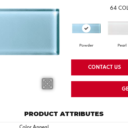
64
COL
Powder
Pearl
CONTACT US
G
PRODUCT ATTRIBUTES
Color Appeal