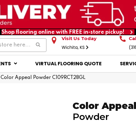
Shop flooring online with FREE in-store pickup!
Visit Us Today
Ca
Wichita, KS
(31
ENTS
VIRTUAL FLOORING QUOTE
SERVI
 Color Appeal Powder C109RCT28GL
Color Appea
Powder