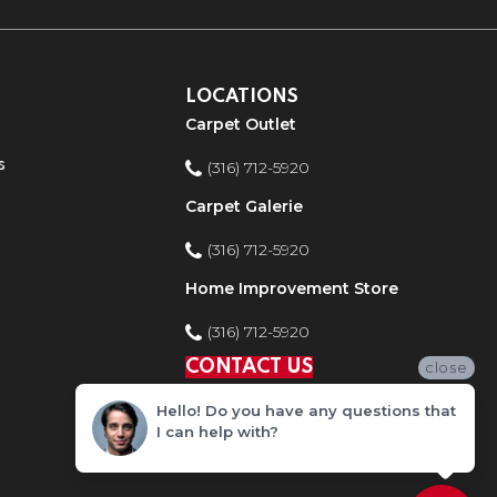
LOCATIONS
Carpet Outlet
s
(316) 712-5920
Carpet Galerie
(316) 712-5920
Home Improvement Store
(316) 712-5920
CONTACT US
close
Hello! Do you have any questions that
I can help with?