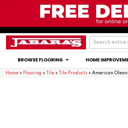
BROWSE FLOORING
HOME IMPROVEM
Home
»
Flooring
»
Tile
»
Tile Products
»
American Olean