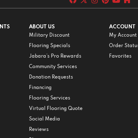
NTS
ABOUT US
ACCOUNT
Military Discount
My Account
Flooring Specials
Order Statu
Jabara’s Pro Rewards
Favorites
Community Services
Donation Requests
Financing
Flooring Services
Virtual Flooring Quote
Social Media
Reviews