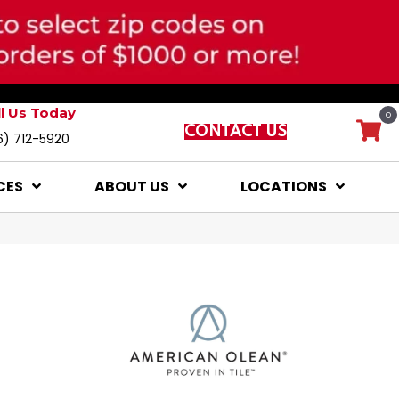
ll Us Today
0
CONTACT US
6) 712-5920
CES
ABOUT US
LOCATIONS
l