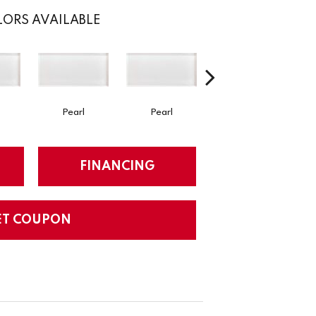
ORS AVAILABLE
Pearl
Pearl
Pearl
S
FINANCING
ET COUPON