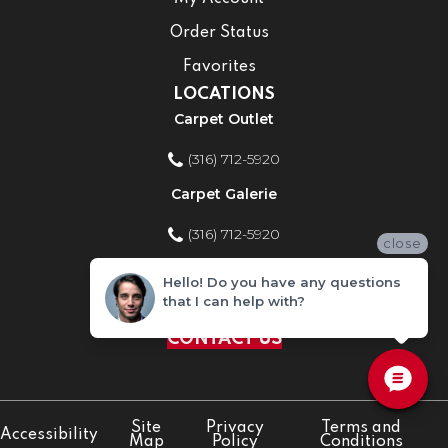
Order Status
Favorites
LOCATIONS
Carpet Outlet
(316) 712-5920
Carpet Galerie
(316) 712-5920
close
Home Improvement Store
Hello! Do you have any questions
that I can help with?
(316) 712-5920
CONTACT US
Site
Privacy
Terms and
Accessibility
Map
Policy
Conditions