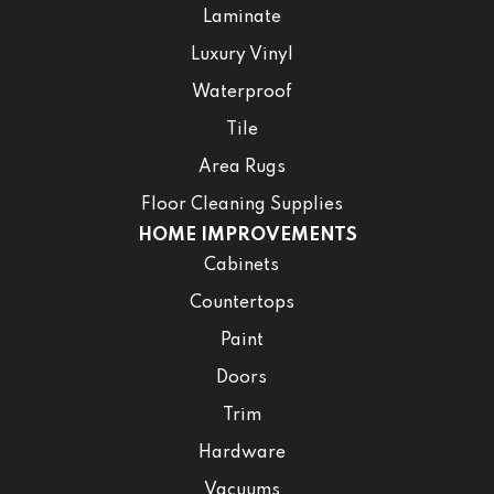
Laminate
Luxury Vinyl
Waterproof
Tile
Area Rugs
Floor Cleaning Supplies
HOME IMPROVEMENTS
Cabinets
Countertops
Paint
Doors
Trim
Hardware
Vacuums