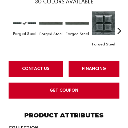
30
COLORS AVAILABLE
Forge
Forged Steel
Forged Steel
Forged Steel
Forged Steel
CONTACT US
FINANCING
GET COUPON
PRODUCT ATTRIBUTES