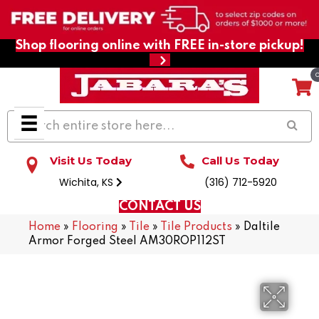
Shop flooring online with FREE in-store pickup!
Visit Us Today
Call Us Today
Wichita, KS
(316) 712-5920
CONTACT US
Home
»
Flooring
»
Tile
»
Tile Products
»
Daltile
Armor Forged Steel AM30ROP112ST