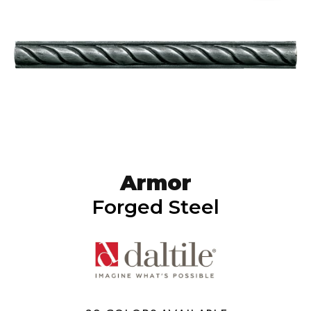
Armor
Forged Steel