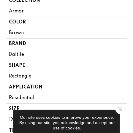
COLLECTION
Armor
COLOR
Brown
BRAND
Daltile
SHAPE
Rectangle
APPLICATION
Residential
Close 
SIZE
Our site uses cookies to improve your experience.
1X12
By using our site, you acknowledge and accept our
use of cookies.
THICKNESS