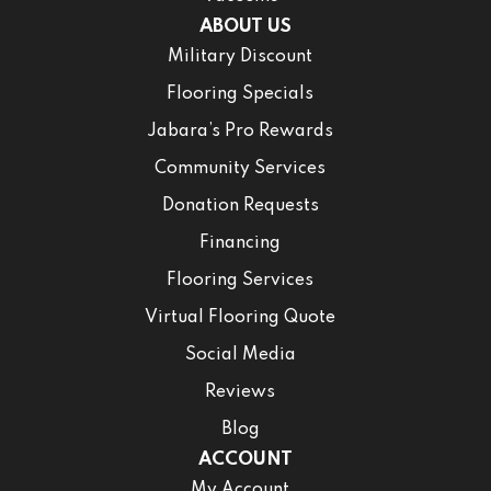
ABOUT US
Military Discount
Flooring Specials
Jabara’s Pro Rewards
Community Services
Donation Requests
Financing
Flooring Services
Virtual Flooring Quote
Social Media
Reviews
Blog
ACCOUNT
My Account