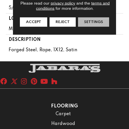
Please read our
privacy policy
and the
terms and
5/16
conditions
for more information.
LOOK
ACCEPT
REJECT
SETTINGS
Metallic Look
DESCRIPTION
Forged Steel, Rope, 1X12, Satin
FLOORING
Carpet
Hardwood