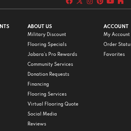
NTS
ABOUT US
ACCOUNT
Military Discount
My Account
Flooring Specials
Order Statu
Jabara’s Pro Rewards
Favorites
Community Services
Donation Requests
Financing
Flooring Services
Virtual Flooring Quote
Social Media
Reviews