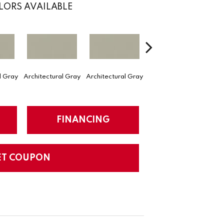
LORS AVAILABLE
l Gray
Architectural Gray
Architectural Gray
Architectural Gray
Arch
FINANCING
ET COUPON