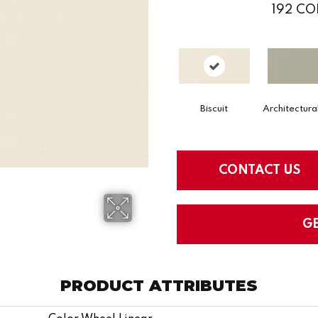
192
CO
Biscuit
Architectura
CONTACT US
G
PRODUCT ATTRIBUTES