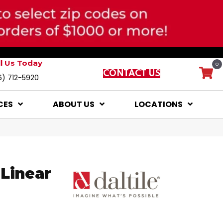
ll Us Today
0
CONTACT US
6) 712-5920
CES
ABOUT US
LOCATIONS
Linear