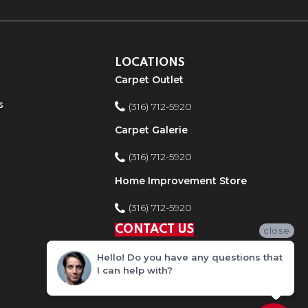
LOCATIONS
Carpet Outlet
s
(316) 712-5920
Carpet Galerie
(316) 712-5920
Home Improvement Store
(316) 712-5920
CONTACT US
close
Hello! Do you have any questions that
I can help with?