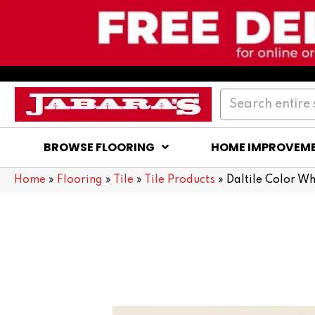
BROWSE FLOORING
HOME IMPROVEM
Home
»
Flooring
»
Tile
»
Tile Products
»
Daltile Color W