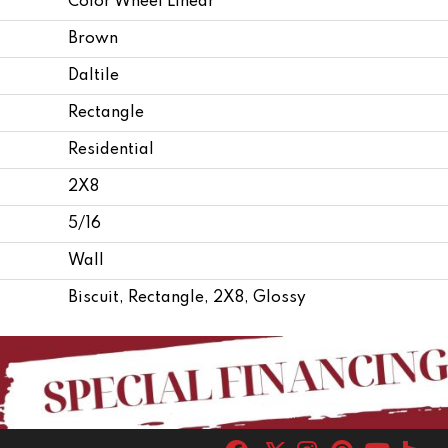
Color Wheel Linear
Brown
Daltile
Rectangle
Residential
2X8
5/16
Wall
Biscuit, Rectangle, 2X8, Glossy