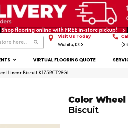
Shop flooring online with FREE in-store pickup!
Visit Us Today
Ca
Wichita, KS
(31
ENTS
VIRTUAL FLOORING QUOTE
SERVI
heel Linear Biscuit K175RCT28GL
Color Wheel 
Biscuit