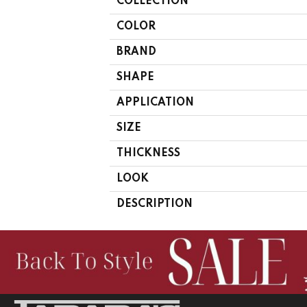
COLLECTION
COLOR
BRAND
SHAPE
APPLICATION
SIZE
THICKNESS
LOOK
DESCRIPTION