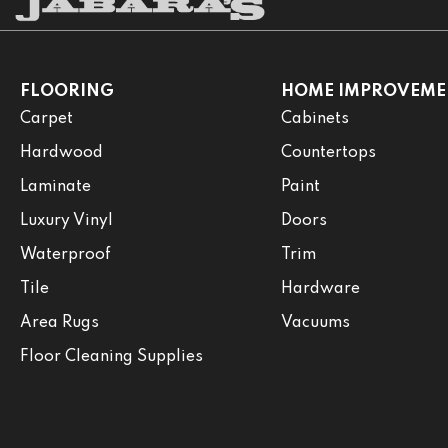
FLOORING
HOME IMPROVEME
Carpet
Cabinets
Hardwood
Countertops
Laminate
Paint
Luxury Vinyl
Doors
Waterproof
Trim
Tile
Hardware
Area Rugs
Vacuums
Floor Cleaning Supplies