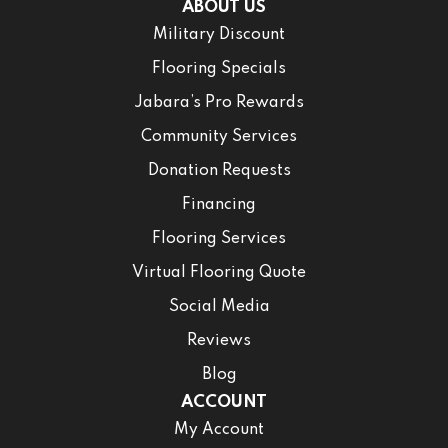
ABOUT US
Military Discount
Flooring Specials
Jabara’s Pro Rewards
Community Services
Donation Requests
Financing
Flooring Services
Virtual Flooring Quote
Social Media
Reviews
Blog
ACCOUNT
My Account