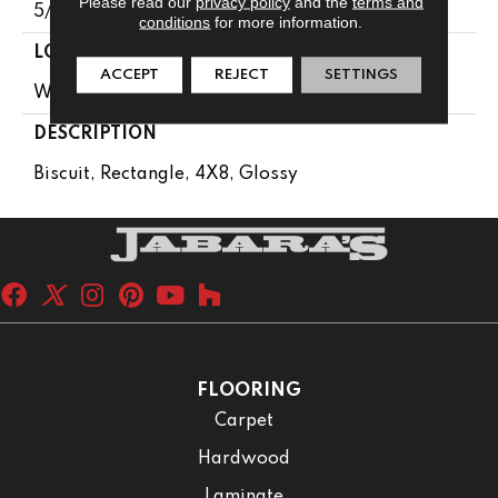
Please read our
privacy policy
and the
terms and
5/16
conditions
for more information.
LOOK
ACCEPT
REJECT
SETTINGS
Wall
DESCRIPTION
Biscuit, Rectangle, 4X8, Glossy
FLOORING
Carpet
Hardwood
Laminate