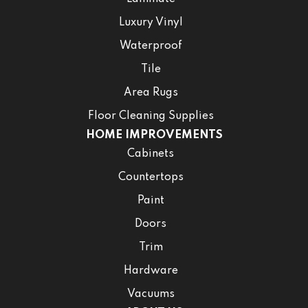
Luxury Vinyl
Waterproof
Tile
Area Rugs
Floor Cleaning Supplies
HOME IMPROVEMENTS
Cabinets
Countertops
Paint
Doors
Trim
Hardware
Vacuums