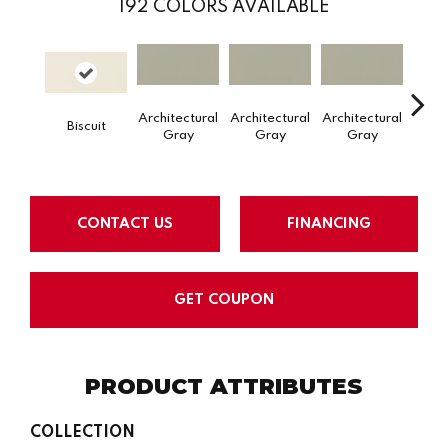
192
COLORS AVAILABLE
Architectural
Architectural
Architectural
Archi
Biscuit
Gray
Gray
Gray
G
CONTACT US
FINANCING
GET COUPON
PRODUCT ATTRIBUTES
COLLECTION