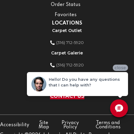
Order Status
Favorites
LOCATIONS
Carpet Outlet
(316) 712-5920
Carpet Galerie
(316) 712-5920
close
Home Improvement Store
Hello! Do you have any questions
that I can help with?
(316) 712-5920
CONTACT US
Site
Privacy
Terms and
Accessibility
Map
Policy
Conditions