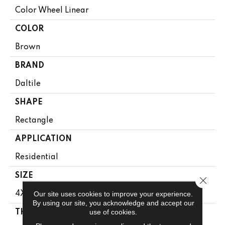
Color Wheel Linear
COLOR
Brown
BRAND
Daltile
SHAPE
Rectangle
APPLICATION
Residential
SIZE
Close 
Our site uses cookies to improve your experience.
4X8
By using our site, you acknowledge and accept our
use of cookies.
THICKNESS