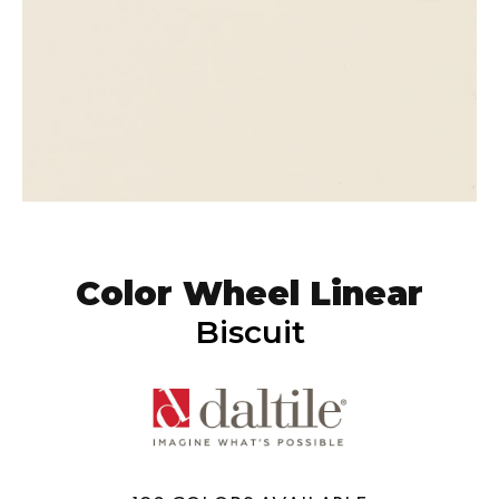
Color Wheel Linear
Biscuit