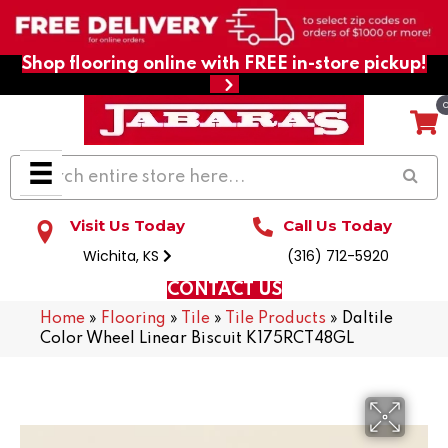
Shop flooring online with FREE in-store pickup!
Visit Us Today
Call Us Today
Wichita, KS
(316) 712-5920
CONTACT US
Home
»
Flooring
»
Tile
»
Tile Products
»
Daltile
Color Wheel Linear Biscuit K175RCT48GL