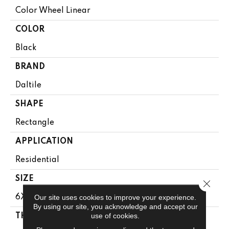
Color Wheel Linear
COLOR
Black
BRAND
Daltile
SHAPE
Rectangle
APPLICATION
Residential
SIZE
Close 
Our site uses cookies to improve your experience.
6X18
By using our site, you acknowledge and accept our
use of cookies.
THICKNESS