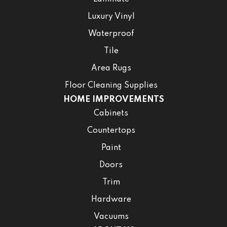
Luxury Vinyl
Waterproof
Tile
Area Rugs
Floor Cleaning Supplies
HOME IMPROVEMENTS
Cabinets
Countertops
Paint
Doors
Trim
Hardware
Vacuums