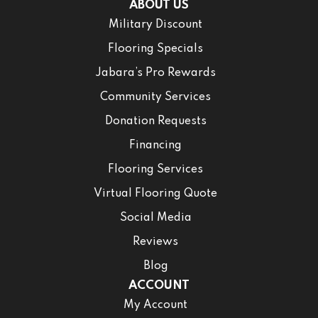
ABOUT US
Military Discount
Flooring Specials
Jabara’s Pro Rewards
Community Services
Donation Requests
Financing
Flooring Services
Virtual Flooring Quote
Social Media
Reviews
Blog
ACCOUNT
My Account