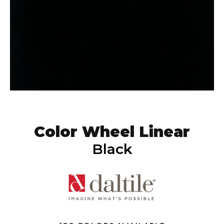
Color Wheel Linear
Black