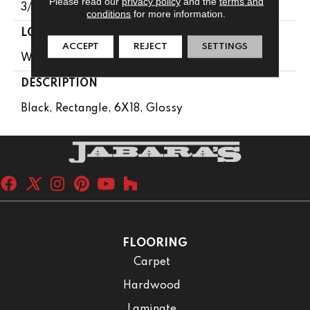
Please read our
privacy policy
and the
terms and
3/8
conditions
for more information.
LOOK
ACCEPT
REJECT
SETTINGS
Wall
DESCRIPTION
Black, Rectangle, 6X18, Glossy
FLOORING
Carpet
Hardwood
Laminate