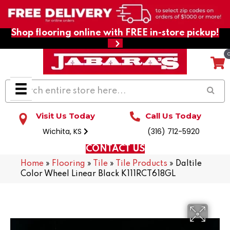
Shop flooring online with FREE in-store pickup!
Visit Us Today
Call Us Today
Wichita, KS
(316) 712-5920
CONTACT US
Home
»
Flooring
»
Tile
»
Tile Products
»
Daltile
Color Wheel Linear Black K111RCT618GL