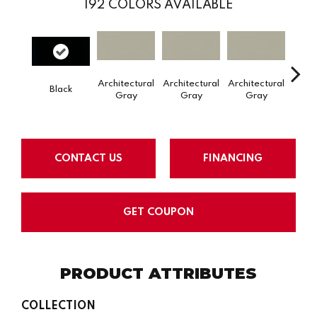
192
COLORS AVAILABLE
Architectural
Architectural
Architectural
Archi
Black
Gray
Gray
Gray
G
CONTACT US
FINANCING
GET COUPON
PRODUCT ATTRIBUTES
COLLECTION