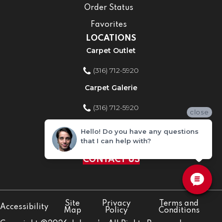
Order Status
Favorites
LOCATIONS
Carpet Outlet
(316) 712-5920
Carpet Galerie
(316) 712-5920
close
Home Improvement Store
Hello! Do you have any questions
that I can help with?
(316) 712-5920
CONTACT US
Site
Privacy
Terms and
Accessibility
Map
Policy
Conditions