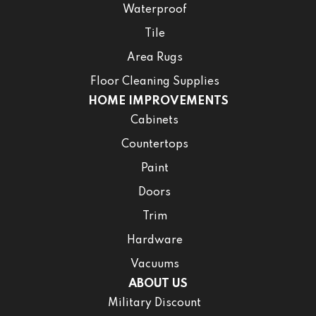
Waterproof
Tile
Area Rugs
Floor Cleaning Supplies
HOME IMPROVEMENTS
Cabinets
Countertops
Paint
Doors
Trim
Hardware
Vacuums
ABOUT US
Military Discount