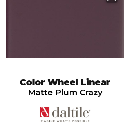
Color Wheel Linear
Matte Plum Crazy