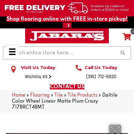
Shop flooring online with FREE in-store pickup!
Visit Us Today
Call Us Today
Wichita, KS
(316) 712-5920
CONTACT US
Home
»
Flooring
»
Tile
»
Tile Products
»
Daltile
Color Wheel Linear Matte Plum Crazy
7178RCT48MT