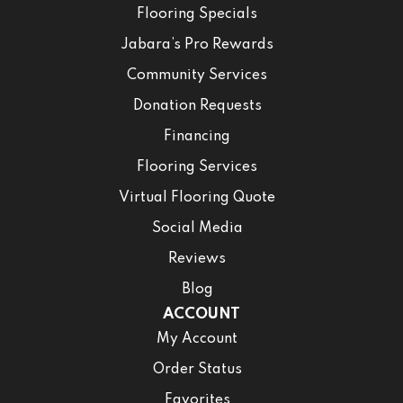
Flooring Specials
Jabara’s Pro Rewards
Community Services
Donation Requests
Financing
Flooring Services
Virtual Flooring Quote
Social Media
Reviews
Blog
ACCOUNT
My Account
Order Status
Favorites