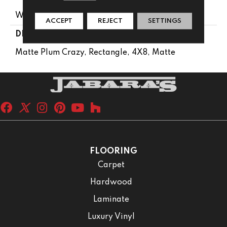
Wall
ACCEPT
REJECT
SETTINGS
DESCRIPTION
Matte Plum Crazy, Rectangle, 4X8, Matte
FLOORING
Carpet
Hardwood
Laminate
Luxury Vinyl