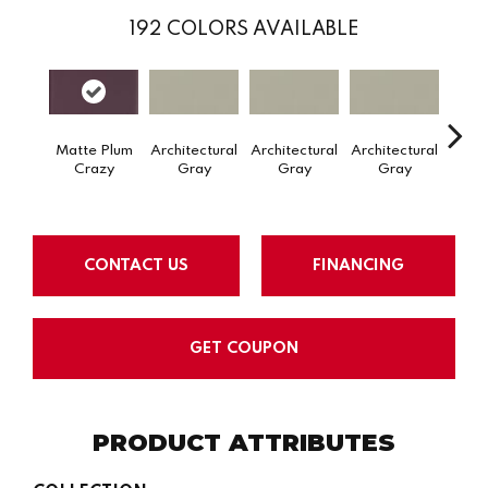
192
COLORS AVAILABLE
Matte Plum
Architectural
Architectural
Architectural
Archi
Crazy
Gray
Gray
Gray
G
CONTACT US
FINANCING
GET COUPON
PRODUCT ATTRIBUTES