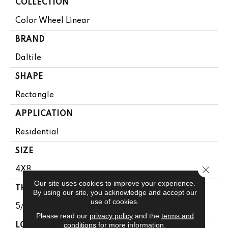
COLLECTION
Color Wheel Linear
BRAND
Daltile
SHAPE
Rectangle
APPLICATION
Residential
SIZE
Close 
4X8
Our site uses cookies to improve your experience.
THICKNESS
By using our site, you acknowledge and accept our
use of cookies.
5/16
Please read our
privacy policy
and the
terms and
conditions
for more information.
LOOK