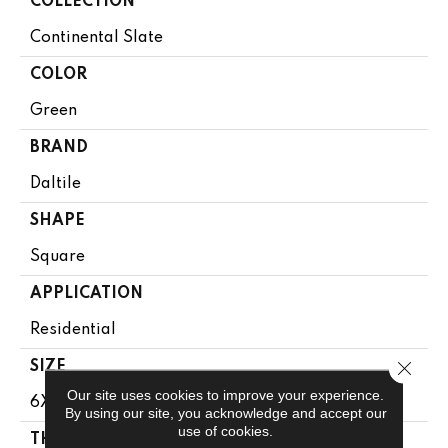
COLLECTION
Continental Slate
COLOR
Green
BRAND
Daltile
SHAPE
Square
APPLICATION
Residential
Close 
SIZE
Our site uses cookies to improve your experience.
6X6
By using our site, you acknowledge and accept our
use of cookies.
THICKNESS