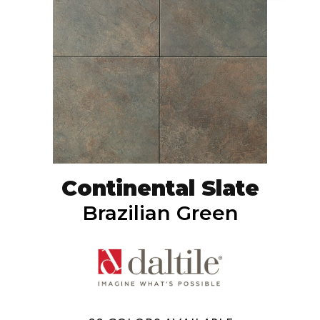
Continental Slate
Brazilian Green