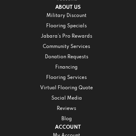
ABOUT US
Military Discount
Flooring Specials
Jabara’s Pro Rewards
Community Services
Donation Requests
Financing
Flooring Services
Virtual Flooring Quote
Social Media
Reviews
Blog
ACCOUNT
My Account