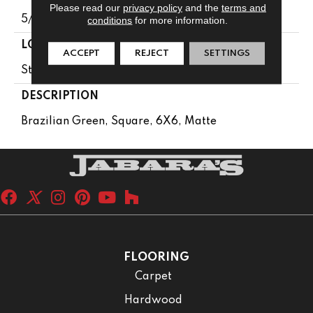
Please read our
privacy policy
and the
terms and
5/16
conditions
for more information.
LOOK
ACCEPT
REJECT
SETTINGS
Stone Look
DESCRIPTION
Brazilian Green, Square, 6X6, Matte
FLOORING
Carpet
Hardwood