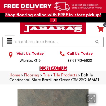
Shop flooring online with FREE in-store pickup!
Visit Us Today
Call Us Today
Wichita, KS
(316) 712-5920
CONTACT US
Home
»
Flooring
»
Tile
»
Tile Products
»
Daltile
Continental Slate Brazilian Green CS52SQU66MT