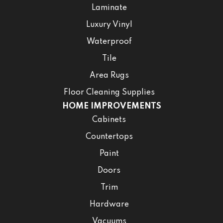
Laminate
Luxury Vinyl
Waterproof
Tile
Area Rugs
Floor Cleaning Supplies
HOME IMPROVEMENTS
Cabinets
Countertops
Paint
Doors
Trim
Hardware
Vacuums