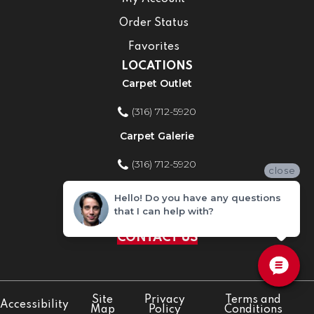
Order Status
Favorites
LOCATIONS
Carpet Outlet
(316) 712-5920
Carpet Galerie
(316) 712-5920
close
Home Improvement Store
Hello! Do you have any questions
that I can help with?
(316) 712-5920
CONTACT US
Site
Privacy
Terms and
Accessibility
Map
Policy
Conditions