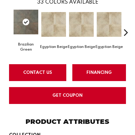
33
COLORS AVAILABLE
Egypti
Brazilian
Egyptian Beige
Egyptian Beige
Egyptian Beige
Green
CONTACT US
FINANCING
GET COUPON
PRODUCT ATTRIBUTES