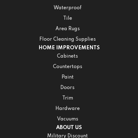
Waterproof
Tile
Area Rugs
Floor Cleaning Supplies
HOME IMPROVEMENTS
Cabinets
Countertops
Paint
Doors
Trim
Hardware
Vacuums
ABOUT US
Military Discount