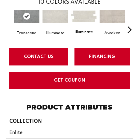
10
COLORS AVAILABLE
Illuminate
Aw
Transcend
Illuminate
Awaken
CONTACT US
FINANCING
GET COUPON
PRODUCT ATTRIBUTES
COLLECTION
Enlite