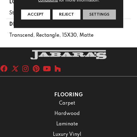
LOOK
Stone Look
ACCEPT
REJECT
SETTINGS
DESCRIPTION
Transcend, Rectangle, 15X30, Matte
FLOORING
Carpet
Hardwood
Laminate
Luxury Vinyl