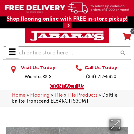
Shop flooring online with FREE in-store pickup!
Visit Us Today
Call Us Today
Wichita, KS
(316) 712-5920
CONTACT US
Home
»
Flooring
»
Tile
»
Tile Products
»
Daltile
Enlite Transcend EL64RCT1530MT