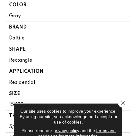
COLOR
Gray
BRAND
Daltile
SHAPE
Rectangle
APPLICATION
Residential
SIZE
Close 
15X30
Our site uses cookies to improve your experience.
THICKNESS
By using our site, you acknowledge and accept our
use of cookies.
5/16
Please read our
privacy policy
and the
terms and
conditions
for more information.