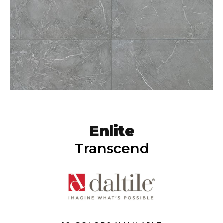
Enlite
Transcend