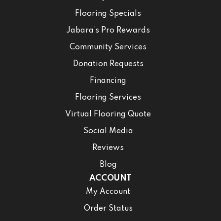
Flooring Specials
Jabara’s Pro Rewards
Community Services
Donation Requests
Financing
Flooring Services
Virtual Flooring Quote
Social Media
Reviews
Blog
ACCOUNT
My Account
Order Status