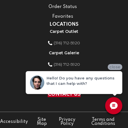
Order Status
Favorites
LOCATIONS
Carpet Outlet
(316) 712-5920
Carpet Galerie
(316) 712-5920
close
Home Improvement Store
Hello! Do you have any questions
that I can help with?
(316) 712-5920
CONTACT US
Site
Privacy
Terms and
Accessibility
Map
Policy
Conditions