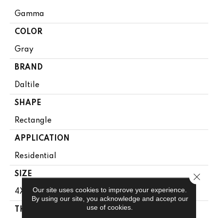
Gamma
COLOR
Gray
BRAND
Daltile
SHAPE
Rectangle
APPLICATION
Residential
SIZE
Close 
Our site uses cookies to improve your experience.
4X12
By using our site, you acknowledge and accept our
use of cookies.
THICKNESS