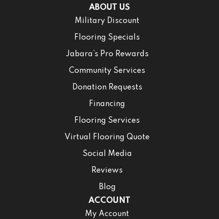
ABOUT US
Military Discount
Flooring Specials
Jabara’s Pro Rewards
Community Services
Donation Requests
Financing
Flooring Services
Virtual Flooring Quote
Social Media
Reviews
Blog
ACCOUNT
My Account