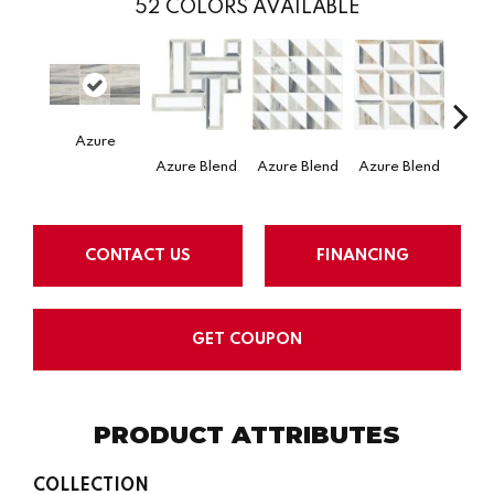
52
COLORS AVAILABLE
Azure
Azure Blend
Mysti
Azure Blend
Azure Blend
CONTACT US
FINANCING
GET COUPON
PRODUCT ATTRIBUTES
COLLECTION