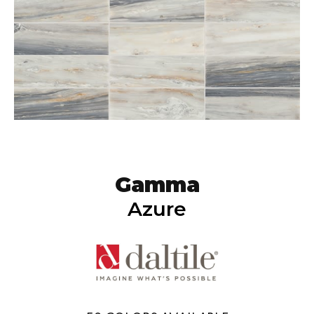
Gamma
Azure