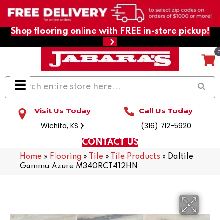
Shop flooring online with FREE in-store pickup!
Visit Us Today
Call Us Today
Wichita, KS
(316) 712-5920
CONTACT US
Home
»
Flooring
»
Tile
»
Tile Products
»
Daltile
Gamma Azure M340RCT412HN