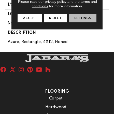
Please read our
privacy policy
and the
terms and
1/2
conditions
for more information.
LOOK
ACCEPT
REJECT
SETTINGS
Natural Stone
DESCRIPTION
Azure, Rectangle, 4X12, Honed
FLOORING
Carpet
Hardwood