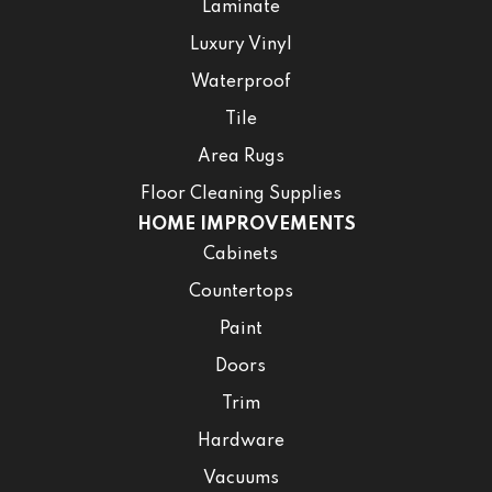
Laminate
Luxury Vinyl
Waterproof
Tile
Area Rugs
Floor Cleaning Supplies
HOME IMPROVEMENTS
Cabinets
Countertops
Paint
Doors
Trim
Hardware
Vacuums