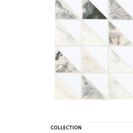
COLLECTION