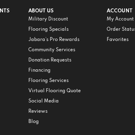
NTS
ABOUT US
ACCOUNT
Military Discount
My Account
Flooring Specials
Order Statu
Jabara’s Pro Rewards
Favorites
Community Services
Donation Requests
Financing
Flooring Services
Virtual Flooring Quote
Social Media
Reviews
Blog