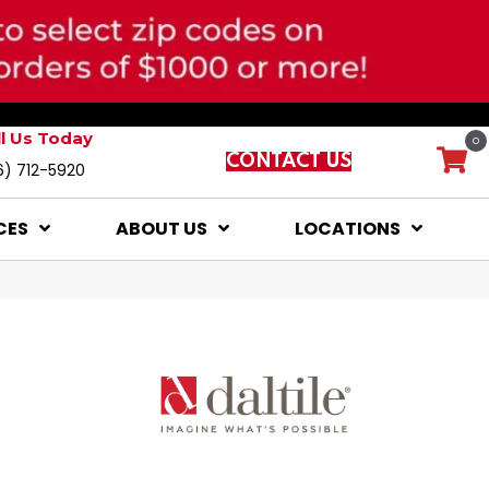
ll Us Today
0
CONTACT US
6) 712-5920
CES
ABOUT US
LOCATIONS