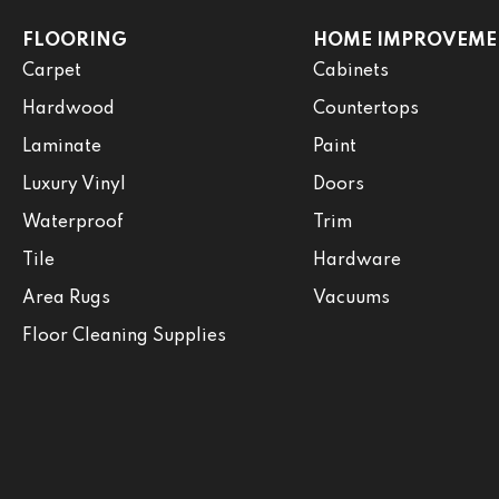
FLOORING
HOME IMPROVEME
Carpet
Cabinets
Hardwood
Countertops
Laminate
Paint
Luxury Vinyl
Doors
Waterproof
Trim
Tile
Hardware
Area Rugs
Vacuums
Floor Cleaning Supplies