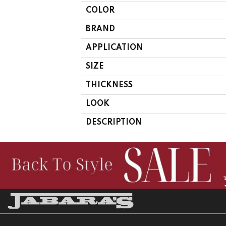
COLOR
BRAND
APPLICATION
SIZE
THICKNESS
LOOK
DESCRIPTION