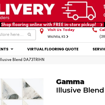
Shop flooring online with FREE in-store pickup!
Visit Us Today
Ca
Wichita, KS
(31
ENTS
VIRTUAL FLOORING QUOTE
SERVI
llusive Blend DA73TRIHN
Gamma
Illusive Blend