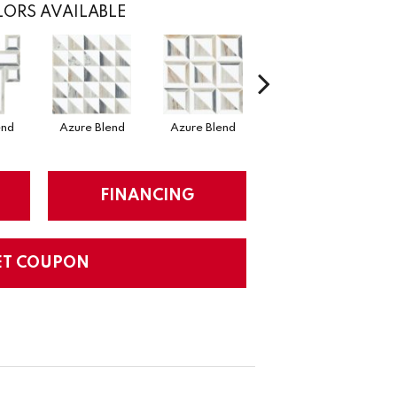
ORS AVAILABLE
end
Azure Blend
Azure Blend
Mystic Blend
M
FINANCING
ET COUPON