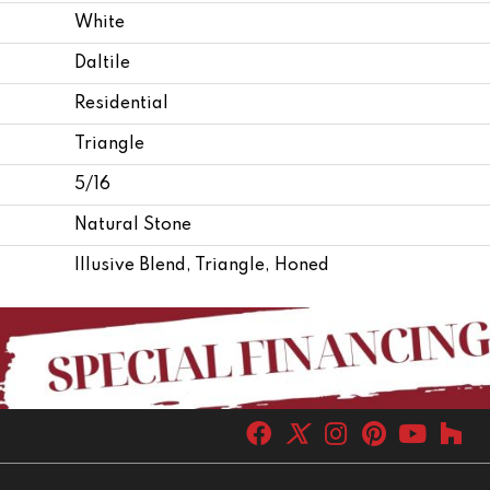
White
Daltile
Residential
Triangle
5/16
Natural Stone
Illusive Blend, Triangle, Honed