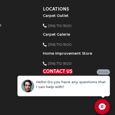
LOCATIONS
Carpet Outlet
s
(316) 712-5920
Carpet Galerie
(316) 712-5920
Home Improvement Store
(316) 712-5920
CONTACT US
close
Hello! Do you have any questions that
I can help with?