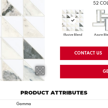
52
COL
Illusive Blend
Azure Bl
CONTACT US
G
PRODUCT ATTRIBUTES
Gamma