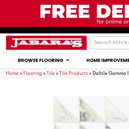
BROWSE FLOORING
HOME IMPROVEM
Home
»
Flooring
»
Tile
»
Tile Products
»
Daltile Gamma I