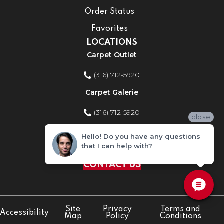
Order Status
Favorites
LOCATIONS
Carpet Outlet
(316) 712-5920
Carpet Galerie
(316) 712-5920
close
Home Improvement Store
Hello! Do you have any questions
that I can help with?
(316) 712-5920
CONTACT US
Site
Privacy
Terms and
Accessibility
Map
Policy
Conditions