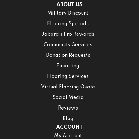
ABOUT US
Military Discount
Flooring Specials
Jabara’s Pro Rewards
Community Services
Donation Requests
Financing
Flooring Services
Virtual Flooring Quote
Social Media
Reviews
Blog
ACCOUNT
My Account