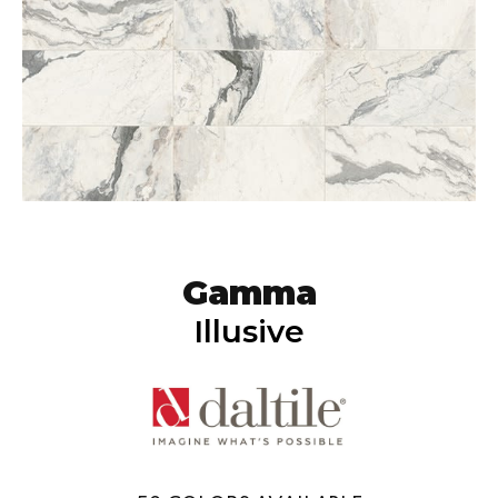
Gamma
Illusive