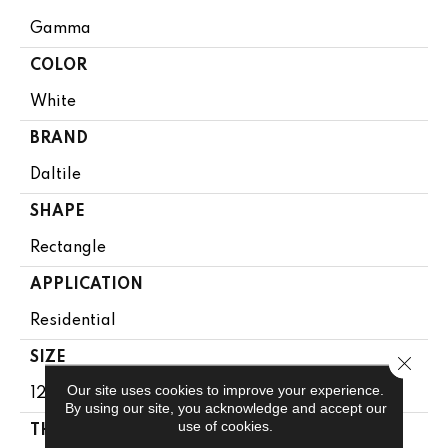
Gamma
COLOR
White
BRAND
Daltile
SHAPE
Rectangle
APPLICATION
Residential
SIZE
Close 
Our site uses cookies to improve your experience.
12X24
By using our site, you acknowledge and accept our
use of cookies.
THICKNESS