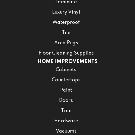
Laminate
Luxury Vinyl
Waterproof
Tile
Area Rugs
Floor Cleaning Supplies
HOME IMPROVEMENTS
Cabinets
Countertops
Paint
Doors
Trim
Hardware
Vacuums