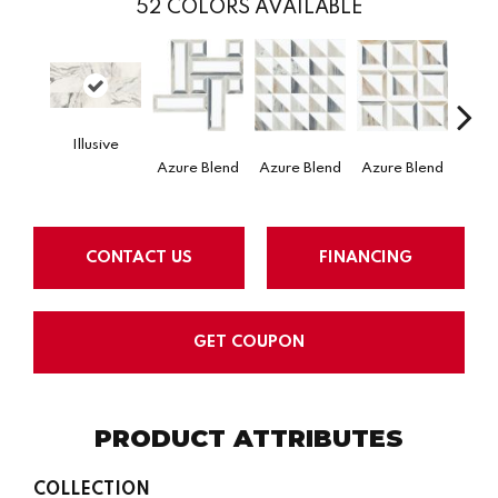
52
COLORS AVAILABLE
Illusive
Azure Blend
Mysti
Azure Blend
Azure Blend
CONTACT US
FINANCING
GET COUPON
PRODUCT ATTRIBUTES
COLLECTION