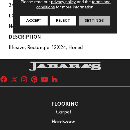
Please read our
privacy policy
and the
terms and
3/8
conditions
for more information.
LOOK
ACCEPT
REJECT
SETTINGS
Natural Stone
DESCRIPTION
Illusive, Rectangle, 12X24, Honed
FLOORING
Carpet
Hardwood