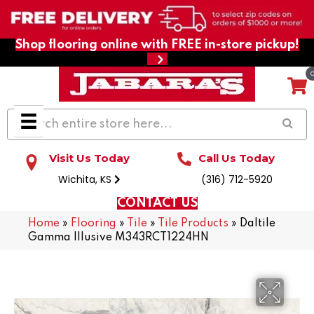
Shop flooring online with FREE in-store pickup!
Visit Us Today
Call Us Today
Wichita, KS
(316) 712-5920
CONTACT US
Home
»
Flooring
»
Tile
»
Tile Products
»
Daltile
Gamma Illusive M343RCT1224HN