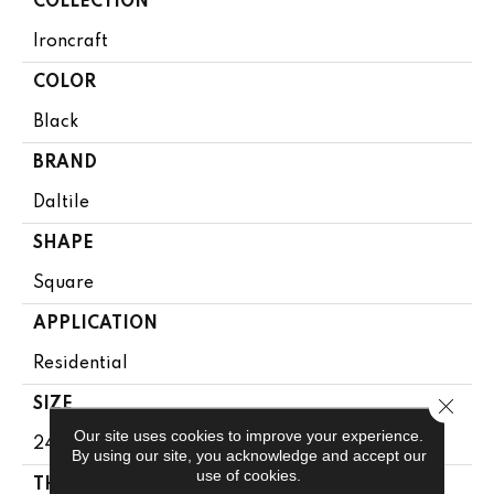
COLLECTION
Ironcraft
COLOR
Black
BRAND
Daltile
SHAPE
Square
APPLICATION
Residential
Close 
SIZE
Our site uses cookies to improve your experience.
24X24
By using our site, you acknowledge and accept our
use of cookies.
THICKNESS