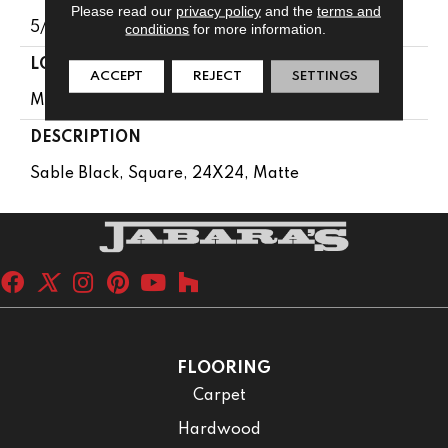
Please read our
privacy policy
and the
terms and
5/16
conditions
for more information.
LOOK
ACCEPT
REJECT
SETTINGS
Metallic Look
DESCRIPTION
Sable Black, Square, 24X24, Matte
FLOORING
Carpet
Hardwood