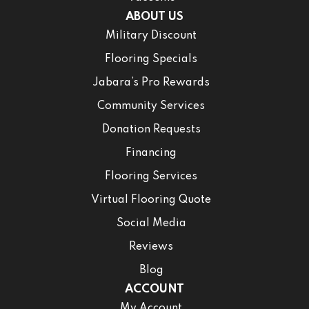
ABOUT US
Military Discount
Flooring Specials
Jabara’s Pro Rewards
Community Services
Donation Requests
Financing
Flooring Services
Virtual Flooring Quote
Social Media
Reviews
Blog
ACCOUNT
My Account