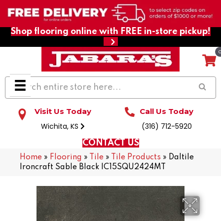
Shop flooring online with FREE in-store pickup!
Visit Us Today
Call Us Today
Wichita, KS
(316) 712-5920
CONTACT US
Home
»
Flooring
»
Tile
»
Tile Products
»
Daltile
Ironcraft Sable Black IC15SQU2424MT