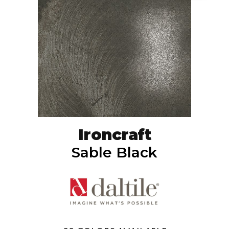
Ironcraft
Sable Black