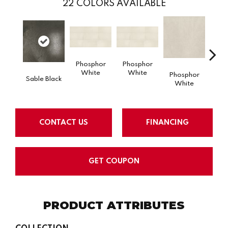
22
COLORS AVAILABLE
Phosphor
Phosphor
White
White
Phosphor
Pho
Sable Black
White
W
CONTACT US
FINANCING
GET COUPON
PRODUCT ATTRIBUTES