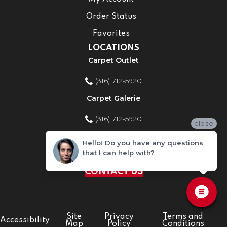
Order Status
Favorites
LOCATIONS
Carpet Outlet
(316) 712-5920
Carpet Galerie
(316) 712-5920
close
Home Improvement Store
Hello! Do you have any questions
that I can help with?
(316) 712-5920
CONTACT US
Site
Privacy
Terms and
Accessibility
Map
Policy
Conditions