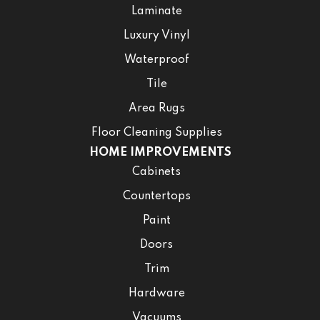
Laminate
Luxury Vinyl
Waterproof
Tile
Area Rugs
Floor Cleaning Supplies
HOME IMPROVEMENTS
Cabinets
Countertops
Paint
Doors
Trim
Hardware
Vacuums