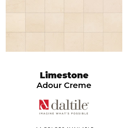
Limestone
Adour Creme