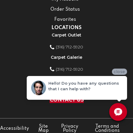
Order Status
Favorites
LOCATIONS
Carpet Outlet
(316) 712-5920
Carpet Galerie
(316) 712-5920
close
Home Improvement Store
Hello! Do you have any questions
that I can help with?
(316) 712-5920
CONTACT US
Site
Privacy
Terms and
Accessibility
Map
Policy
Conditions