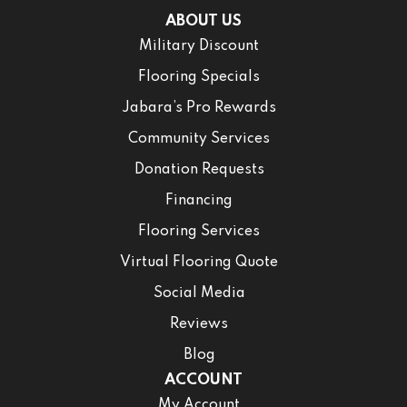
ABOUT US
Military Discount
Flooring Specials
Jabara’s Pro Rewards
Community Services
Donation Requests
Financing
Flooring Services
Virtual Flooring Quote
Social Media
Reviews
Blog
ACCOUNT
My Account