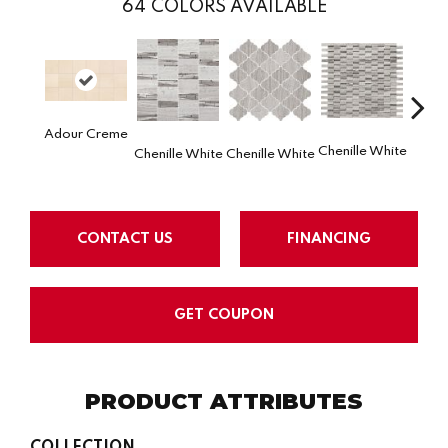
64
COLORS AVAILABLE
Adour Creme
Chenille White
Chenille White
Chenille White
Chenil
CONTACT US
FINANCING
GET COUPON
PRODUCT ATTRIBUTES