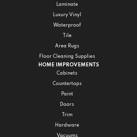
Laminate
Luxury Vinyl
Waterproof
Tile
Area Rugs
Floor Cleaning Supplies
HOME IMPROVEMENTS
Cabinets
Countertops
Paint
Doors
Trim
Hardware
Vacuums