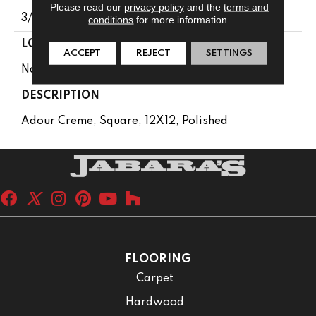
Please read our
privacy policy
and the
terms and
3/8
conditions
for more information.
LOOK
ACCEPT
REJECT
SETTINGS
Natural Stone
DESCRIPTION
Adour Creme, Square, 12X12, Polished
FLOORING
Carpet
Hardwood