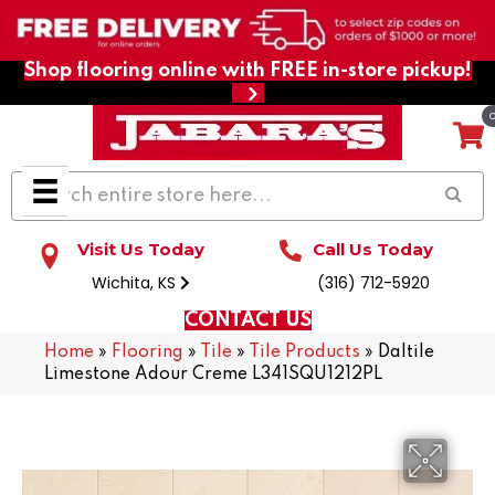
Shop flooring online with FREE in-store pickup!
Visit Us Today
Call Us Today
Wichita, KS
(316) 712-5920
CONTACT US
Home
»
Flooring
»
Tile
»
Tile Products
»
Daltile
Limestone Adour Creme L341SQU1212PL