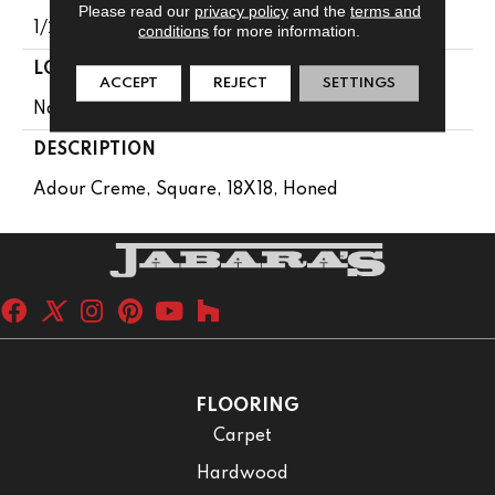
Please read our
privacy policy
and the
terms and
1/2
conditions
for more information.
LOOK
ACCEPT
REJECT
SETTINGS
Natural Stone
DESCRIPTION
Adour Creme, Square, 18X18, Honed
FLOORING
Carpet
Hardwood