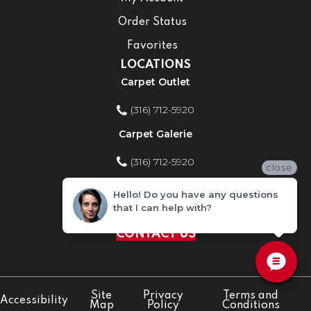
Order Status
Favorites
LOCATIONS
Carpet Outlet
(316) 712-5920
Carpet Galerie
(316) 712-5920
close
Home Improvement Store
Hello! Do you have any questions
that I can help with?
(316) 712-5920
CONTACT US
Site
Privacy
Terms and
Accessibility
Map
Policy
Conditions