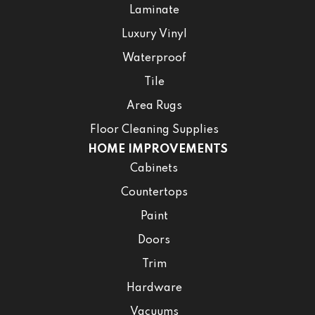
Laminate
Luxury Vinyl
Waterproof
Tile
Area Rugs
Floor Cleaning Supplies
HOME IMPROVEMENTS
Cabinets
Countertops
Paint
Doors
Trim
Hardware
Vacuums