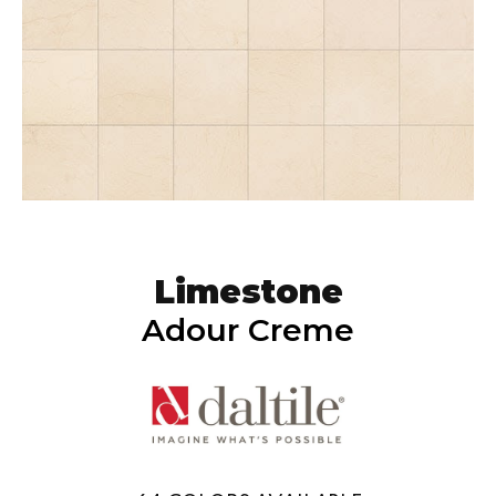
Limestone
Adour Creme