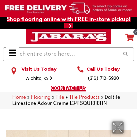
Shop flooring online with FREE in-store pickup!
Visit Us Today
Call Us Today
Wichita, KS
(316) 712-5920
CONTACT US
Home
»
Flooring
»
Tile
»
Tile Products
»
Daltile
Limestone Adour Creme L341SQU1818HN