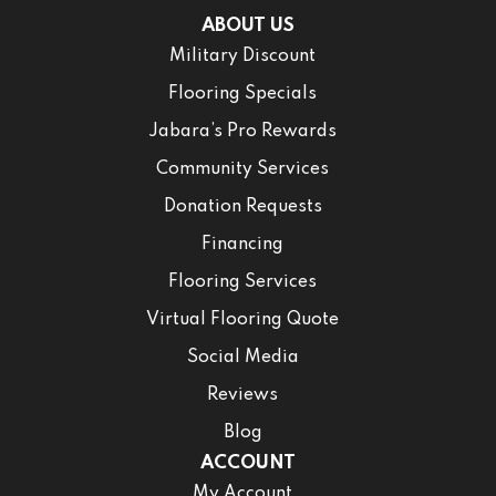
ABOUT US
Military Discount
Flooring Specials
Jabara’s Pro Rewards
Community Services
Donation Requests
Financing
Flooring Services
Virtual Flooring Quote
Social Media
Reviews
Blog
ACCOUNT
My Account