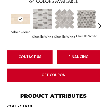
64
COLORS AVAILABLE
Adour Creme
Chenille White
Chenille White
Chenille White
Chenil
CONTACT US
FINANCING
GET COUPON
PRODUCT ATTRIBUTES