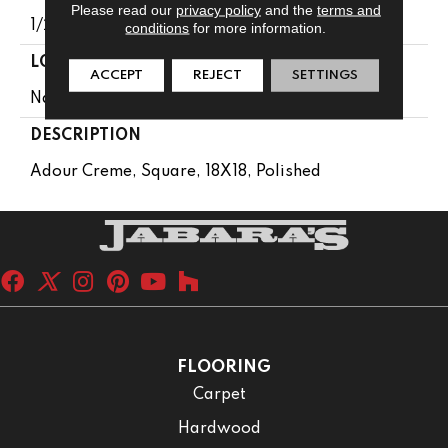
Please read our
privacy policy
and the
terms and
1/2
conditions
for more information.
LOOK
ACCEPT
REJECT
SETTINGS
Natural Stone
DESCRIPTION
Adour Creme, Square, 18X18, Polished
FLOORING
Carpet
Hardwood