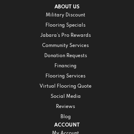
ABOUT US
Military Discount
Flooring Specials
Jabara’s Pro Rewards
Community Services
Donation Requests
Financing
Flooring Services
Virtual Flooring Quote
Social Media
Reviews
Blog
ACCOUNT
My Account