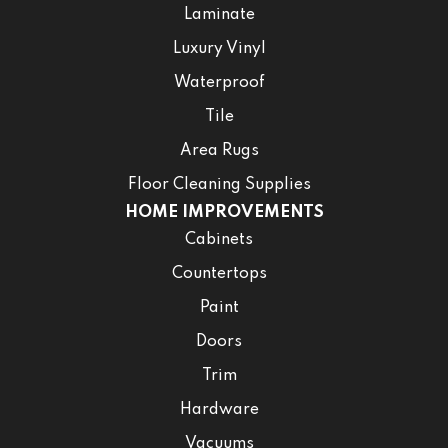
Laminate
Luxury Vinyl
Waterproof
Tile
Area Rugs
Floor Cleaning Supplies
HOME IMPROVEMENTS
Cabinets
Countertops
Paint
Doors
Trim
Hardware
Vacuums