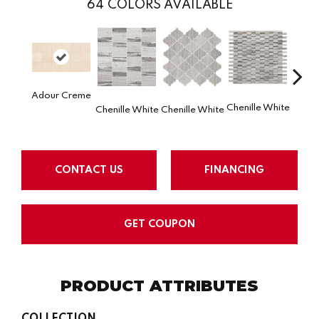
64
COLORS AVAILABLE
Adour Creme
Chenille White
Chenille White
Chenille White
Chenil
CONTACT US
FINANCING
GET COUPON
PRODUCT ATTRIBUTES