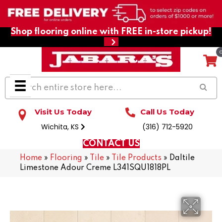
Shop flooring online with FREE in-store pickup!
Visit Us Today
Call Us Today
Wichita, KS
(316) 712-5920
CONTACT US
Home
»
Flooring
»
Tile
»
Tile Products
»
Daltile
Limestone Adour Creme L341SQU1818PL