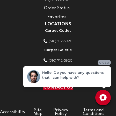
Order Status
Favorites
LOCATIONS
Carpet Outlet
(316) 712-5920
Carpet Galerie
(316) 712-5920
close
Home Improvement Store
Hello! Do you have any questions
that I can help with?
(316) 712-5920
CONTACT US
Site
Privacy
Terms and
Accessibility
Map
Policy
Conditions