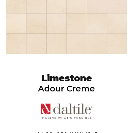
Limestone
Adour Creme