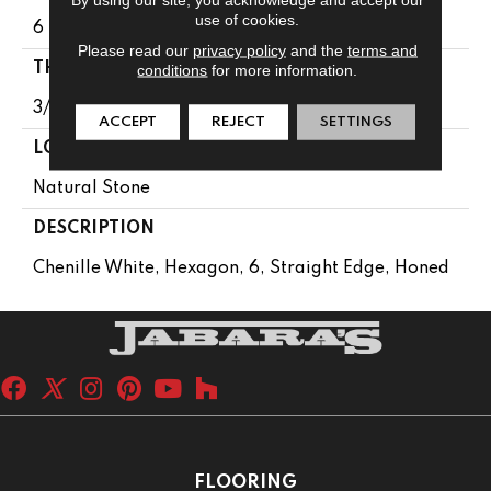
use of cookies.
6
Please read our
privacy policy
and the
terms and
THICKNESS
conditions
for more information.
3/8
ACCEPT
REJECT
SETTINGS
LOOK
Natural Stone
DESCRIPTION
Chenille White, Hexagon, 6, Straight Edge, Honed
FLOORING