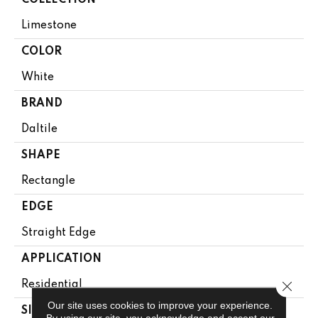
COLLECTION
Limestone
COLOR
White
BRAND
Daltile
SHAPE
Rectangle
EDGE
Straight Edge
APPLICATION
Close 
Residential
Our site uses cookies to improve your experience.
SIZE
By using our site, you acknowledge and accept our