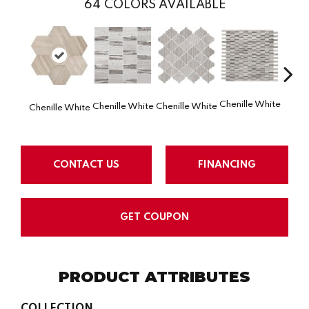
64
COLORS AVAILABLE
Chenille White
Chenille White
Chenille White
Chenille White
Chenil
CONTACT US
FINANCING
GET COUPON
PRODUCT ATTRIBUTES