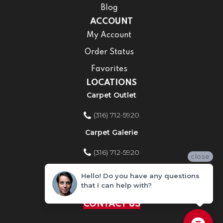
Blog
ACCOUNT
My Account
Order Status
Favorites
LOCATIONS
Carpet Outlet
(316) 712-5920
Carpet Galerie
(316) 712-5920
close
Home Improvement Store
Hello! Do you have any questions
that I can help with?
(316) 712-5920
CONTACT US