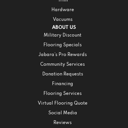
Trim
Hardware
Vacuums
ABOUT US
Military Discount
Flooring Specials
Jabara’s Pro Rewards
Community Services
Donation Requests
Financing
Flooring Services
Virtual Flooring Quote
Social Media
Reviews