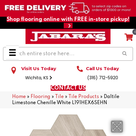
Shop flooring online with FREE in-store pickup!
Visit Us Today
Call Us Today
Wichita, KS
(316) 712-5920
CONTACT US
Home
»
Flooring
»
Tile
»
Tile Products
»
Daltile
Limestone Chenille White L191HEX6SEHN