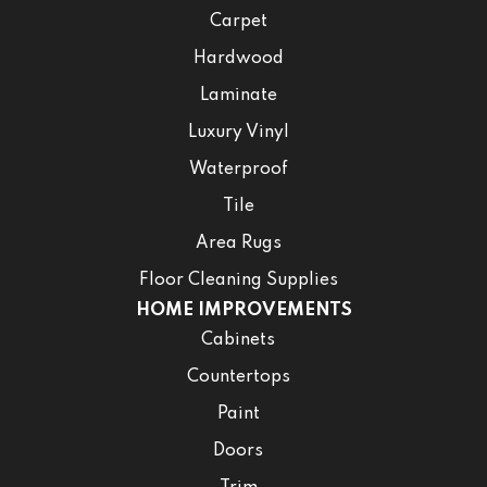
Carpet
Hardwood
Laminate
Luxury Vinyl
Waterproof
Tile
Area Rugs
Floor Cleaning Supplies
HOME IMPROVEMENTS
Cabinets
Countertops
Paint
Doors