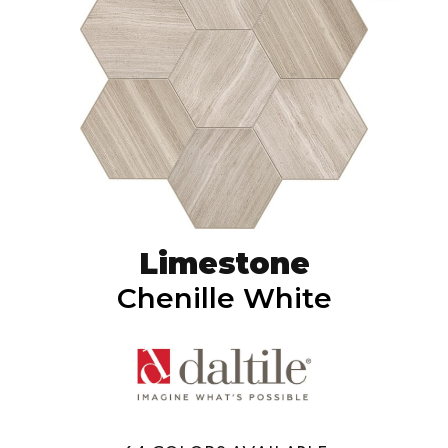
Limestone
Chenille White