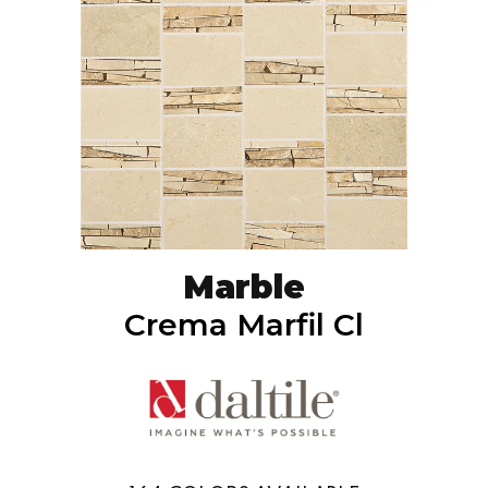
Marble
Crema Marfil Cl