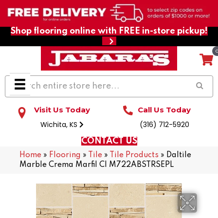
Shop flooring online with FREE in-store pickup!
Visit Us Today
Call Us Today
Wichita, KS
(316) 712-5920
CONTACT US
Home
»
Flooring
»
Tile
»
Tile Products
»
Daltile
Marble Crema Marfil Cl M722ABSTRSEPL