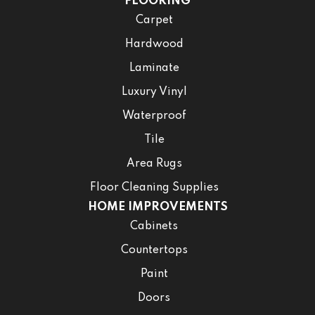
FLOORING
Carpet
Hardwood
Laminate
Luxury Vinyl
Waterproof
Tile
Area Rugs
Floor Cleaning Supplies
HOME IMPROVEMENTS
Cabinets
Countertops
Paint
Doors