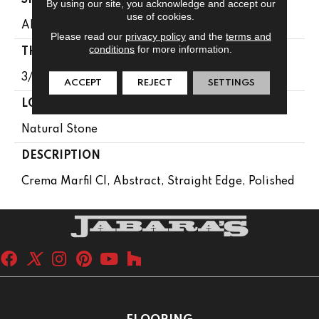
By using our site, you acknowledge and accept our
use of cookies.
Abstract
Please read our
privacy policy
and the
terms and
conditions
for more information.
THICKNESS
3/8
ACCEPT
REJECT
SETTINGS
LOOK
Natural Stone
DESCRIPTION
Crema Marfil Cl, Abstract, Straight Edge, Polished