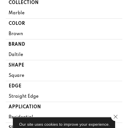
COLLECTION
Marble
COLOR
Brown
BRAND
Daltile
SHAPE
Square
EDGE
Straight Edge
APPLICATION
Close 
Residential
Our site uses cookies to improve your experience.
SIZE