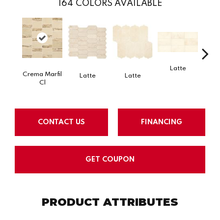
164
COLORS AVAILABLE
Latte
L
Crema Marfil
Latte
Latte
Cl
CONTACT US
FINANCING
GET COUPON
PRODUCT ATTRIBUTES