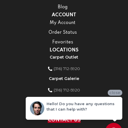
Blog
ACCOUNT
My Account
Order Status
Favorites
LOCATIONS
Carpet Outlet
(316) 712-5920
Carpet Galerie
(316) 712-5920
close
Home Improvement Store
Hello! Do you have any questions
that I can help with?
(316) 712-5920
CONTACT US