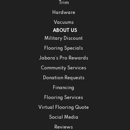
Trim
Hardware
Vacuums
ABOUT US
Military Discount
Flooring Specials
Jabara’s Pro Rewards
Community Services
Donation Requests
Financing
Flooring Services
Virtual Flooring Quote
Social Media
Reviews