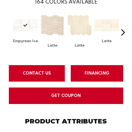
164
COLORS AVAILABLE
Empyrean Ice
Latte
L
Latte
Latte
CONTACT US
FINANCING
GET COUPON
PRODUCT ATTRIBUTES