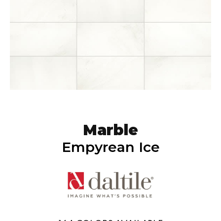
Marble
Empyrean Ice