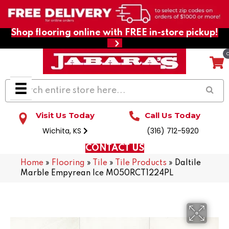
Shop flooring online with FREE in-store pickup!
Visit Us Today
Call Us Today
Wichita, KS
(316) 712-5920
CONTACT US
Home
»
Flooring
»
Tile
»
Tile Products
»
Daltile
Marble Empyrean Ice M050RCT1224PL