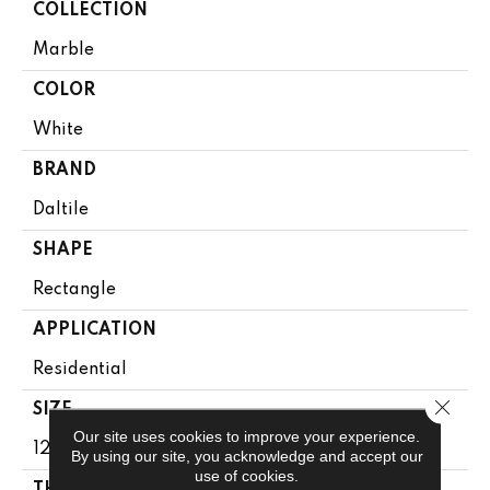
COLLECTION
Marble
COLOR
White
BRAND
Daltile
SHAPE
Rectangle
APPLICATION
Residential
Close 
SIZE
Our site uses cookies to improve your experience.
12X24
By using our site, you acknowledge and accept our
use of cookies.
THICKNESS