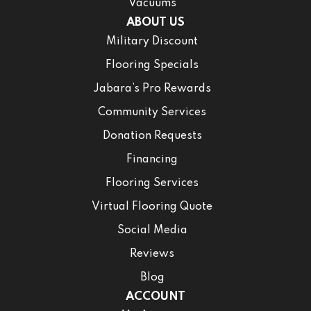
Vacuums
ABOUT US
Military Discount
Flooring Specials
Jabara’s Pro Rewards
Community Services
Donation Requests
Financing
Flooring Services
Virtual Flooring Quote
Social Media
Reviews
Blog
ACCOUNT