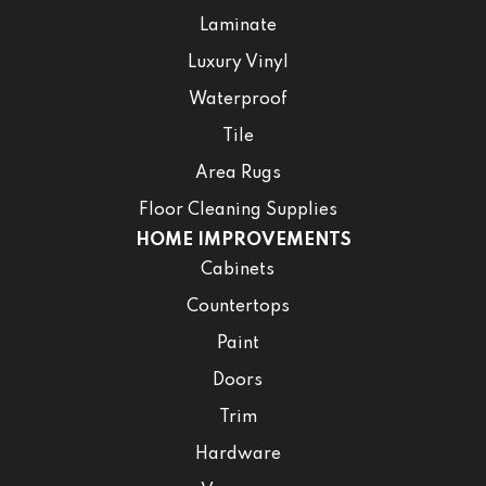
Laminate
Luxury Vinyl
Waterproof
Tile
Area Rugs
Floor Cleaning Supplies
HOME IMPROVEMENTS
Cabinets
Countertops
Paint
Doors
Trim
Hardware