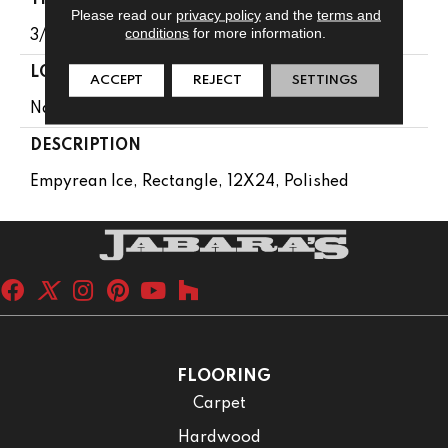
Please read our
privacy policy
and the
terms and
conditions
for more information.
3/8
LOOK
ACCEPT
REJECT
SETTINGS
Natural Stone
DESCRIPTION
Empyrean Ice, Rectangle, 12X24, Polished
FLOORING
Carpet
Hardwood