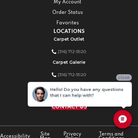
My Account
Order Status
Favorites
LOCATIONS
Carpet Outlet
(316) 712-5920
Carpet Galerie
(316) 712-5920
close
Home Improvement Store
Hello! Do you have any questions
that I can help with?
(316) 712-5920
CONTACT US
Site
Privacy
Terms and
Accessibility