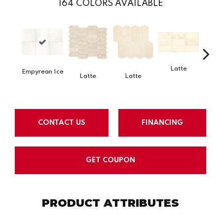
164
COLORS AVAILABLE
Latte
L
Empyrean Ice
Latte
Latte
CONTACT US
FINANCING
GET COUPON
PRODUCT ATTRIBUTES