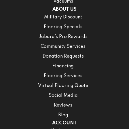
Vacuums
ABOUT US
Military Discount
Flooring Specials
Jabara’s Pro Rewards
Community Services
Donation Requests
Financing
Flooring Services
Virtual Flooring Quote
Social Media
Reviews
Blog
ACCOUNT