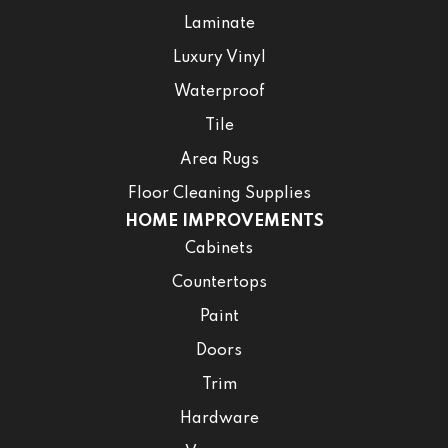
Laminate
Luxury Vinyl
Waterproof
Tile
Area Rugs
Floor Cleaning Supplies
HOME IMPROVEMENTS
Cabinets
Countertops
Paint
Doors
Trim
Hardware