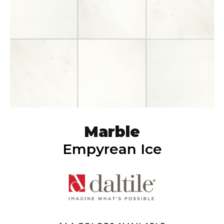
Marble
Empyrean Ice