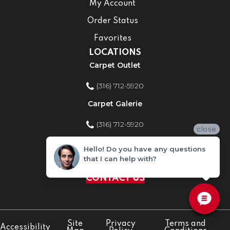
My Account
Order Status
Favorites
LOCATIONS
Carpet Outlet
(316) 712-5920
Carpet Galerie
(316) 712-5920
close
Home Improvement Store
Hello! Do you have any questions
that I can help with?
(316) 712-5920
CONTACT US
Site
Privacy
Terms and
Accessibility