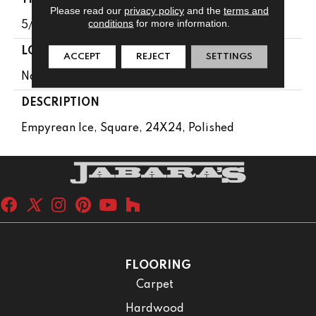
Please read our
privacy policy
and the
terms and
conditions
for more information.
5/8
LOOK
ACCEPT
REJECT
SETTINGS
Natural Stone
DESCRIPTION
Empyrean Ice, Square, 24X24, Polished
FLOORING
Carpet
Hardwood