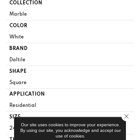
COLLECTION
Marble
COLOR
White
BRAND
Daltile
SHAPE
Square
APPLICATION
Residential
Close 
SIZE
Our site uses cookies to improve your experience.
24X24
By using our site, you acknowledge and accept our
use of cookies.
THICKNESS