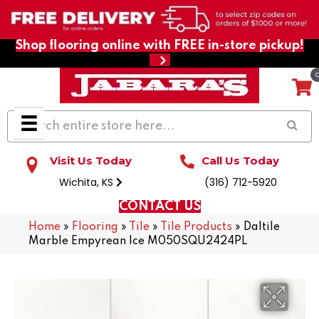
Shop flooring online with FREE in-store pickup!
Visit Us Today
Call Us Today
Wichita, KS
(316) 712-5920
CONTACT US
Home
»
Flooring
»
Tile
»
Tile Products
»
Daltile
Marble Empyrean Ice M050SQU2424PL