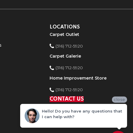
LOCATIONS
Carpet Outlet
s
(316) 712-5920
Carpet Galerie
(316) 712-5920
Home Improvement Store
(316) 712-5920
CONTACT US
close
Hello! Do you have any questions that
I can help with?