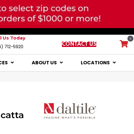
ll Us Today
0
CONTACT US
6) 712-5920
CES
ABOUT US
LOCATIONS
catta