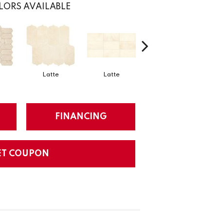
LORS AVAILABLE
Latte
Latte
Latte
FINANCING
ET COUPON