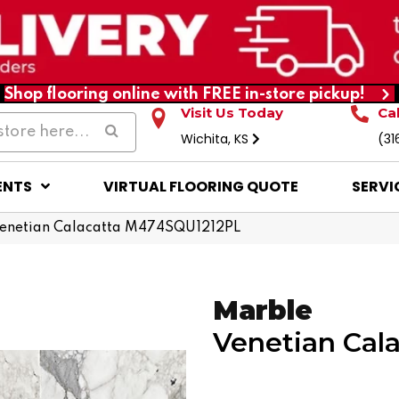
Shop flooring online with FREE in-store pickup!
Visit Us Today
Ca
Wichita, KS
(31
ENTS
VIRTUAL FLOORING QUOTE
SERVI
 Venetian Calacatta M474SQU1212PL
Marble
Venetian Cala