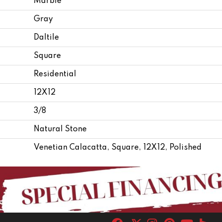
Marble
Gray
Daltile
Square
Residential
12X12
3/8
Natural Stone
Venetian Calacatta, Square, 12X12, Polished