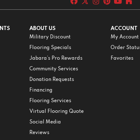
NTS
ABOUT US
ACCOUNT
Military Discount
My Account
Flooring Specials
Order Statu
Jabara’s Pro Rewards
Favorites
Community Services
Donation Requests
Financing
Flooring Services
Virtual Flooring Quote
Social Media
Reviews