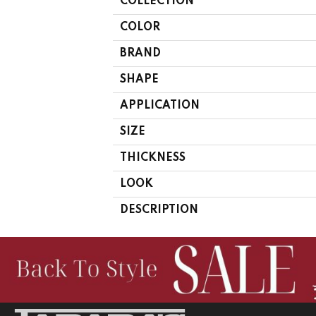
COLLECTION
COLOR
BRAND
SHAPE
APPLICATION
SIZE
THICKNESS
LOOK
DESCRIPTION