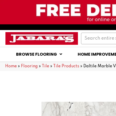
BROWSE FLOORING
HOME IMPROVEM
Home
»
Flooring
»
Tile
»
Tile Products
»
Daltile Marble