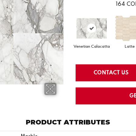
164
CO
Venetian Calacatta
Latte
CONTACT US
G
PRODUCT ATTRIBUTES