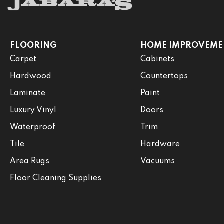
FLOORING
HOME IMPROVEME
Carpet
Cabinets
Hardwood
Countertops
Laminate
Paint
Luxury Vinyl
Doors
Waterproof
Trim
Tile
Hardware
Area Rugs
Vacuums
Floor Cleaning Supplies