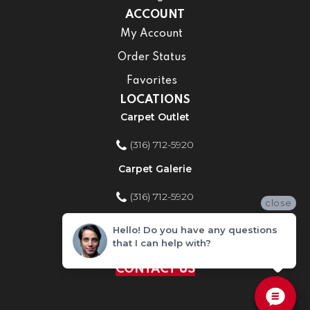
ACCOUNT
My Account
Order Status
Favorites
LOCATIONS
Carpet Outlet
(316) 712-5920
Carpet Galerie
(316) 712-5920
close
Home Improvement Store
Hello! Do you have any questions
that I can help with?
(316) 712-5920
CONTACT US