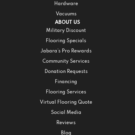
Hardware
Vacuums
ABOUT US
Military Discount
Flooring Specials
Jabara’s Pro Rewards
Community Services
Donation Requests
Financing
Flooring Services
Virtual Flooring Quote
Social Media
Reviews
Blog