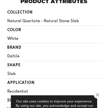
PRODUCT ATTRIBUTES
COLLECTION
Natural Quartzite - Natural Stone Slab
COLOR
White
BRAND
Daltile
SHAPE
Slab
APPLICATION
Residential
Close 
SIZE
Our site uses cookies to improve your experience.
By using our site, you acknowledge and accept our