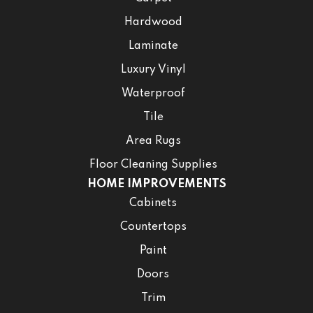
Hardwood
Laminate
Luxury Vinyl
Waterproof
Tile
Area Rugs
Floor Cleaning Supplies
HOME IMPROVEMENTS
Cabinets
Countertops
Paint
Doors
Trim