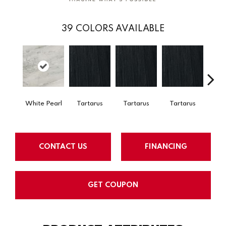
39
COLORS AVAILABLE
Lam
Bi
White Pearl
Tartarus
Tartarus
Tartarus
CONTACT US
FINANCING
GET COUPON