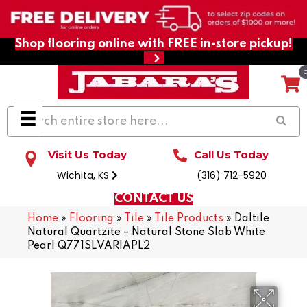
Shop flooring online with FREE in-store pickup!
Visit Us Today
Call Us Today
Wichita, KS
(316) 712-5920
CONTACT US
Home
»
Flooring
»
Tile
»
Tile Products
»
Daltile
Natural Quartzite – Natural Stone Slab White
Pearl Q771SLVARIAPL2