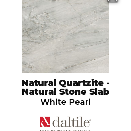
Natural Quartzite -
Natural Stone Slab
White Pearl