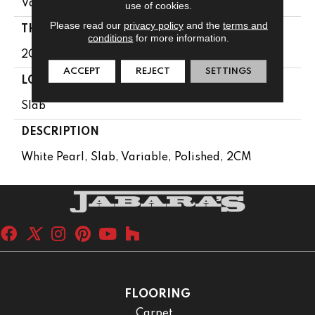
Variable
use of cookies.
Please read our
privacy policy
and the
terms and
THICKNESS
conditions
for more information.
2CM
ACCEPT
REJECT
SETTINGS
LOOK
Slab
DESCRIPTION
White Pearl, Slab, Variable, Polished, 2CM
FLOORING
Carpet