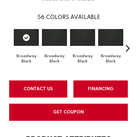
56
COLORS AVAILABLE
Broadway
Broadway
Broadway
Broadway
Carra
Black
Black
Black
Black
CONTACT US
FINANCING
GET COUPON