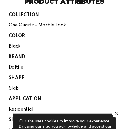
PRODUCT ATTRIBUTES
COLLECTION
One Quartz - Marble Look
COLOR
Black
BRAND
Daltile
SHAPE
Slab
APPLICATION
Residential
Close 
SIZE
Our site uses cookies to improve your experience.
By using our site, you acknowledge and accept our