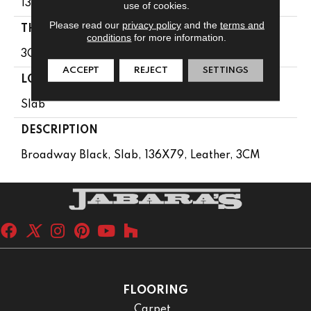
136X79
use of cookies.
Please read our
privacy policy
and the
terms and
THICKNESS
conditions
for more information.
3CM
ACCEPT
REJECT
SETTINGS
LOOK
Slab
DESCRIPTION
Broadway Black, Slab, 136X79, Leather, 3CM
FLOORING
Carpet