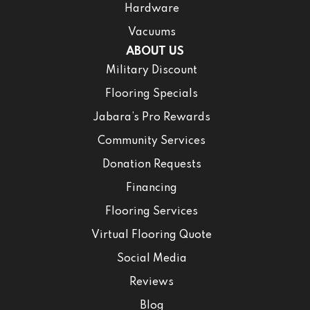
Hardware
Vacuums
ABOUT US
Military Discount
Flooring Specials
Jabara’s Pro Rewards
Community Services
Donation Requests
Financing
Flooring Services
Virtual Flooring Quote
Social Media
Reviews
Blog