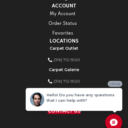
ACCOUNT
My Account
Order Status
Favorites
LOCATIONS
Carpet Outlet
(316) 712-5920
Carpet Galerie
(316) 712-5920
close
Home Improvement Store
Hello! Do you have any questions
that I can help with?
(316) 712-5920
CONTACT US