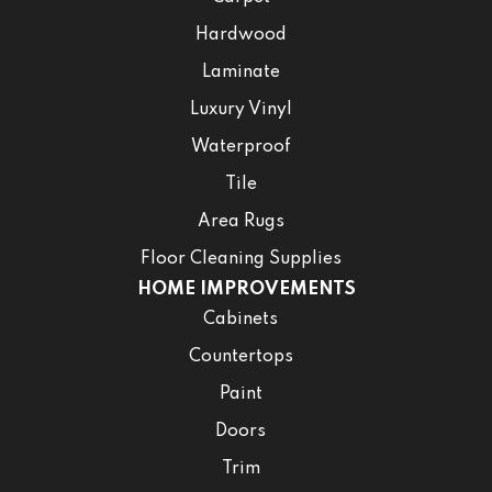
Hardwood
Laminate
Luxury Vinyl
Waterproof
Tile
Area Rugs
Floor Cleaning Supplies
HOME IMPROVEMENTS
Cabinets
Countertops
Paint
Doors
Trim