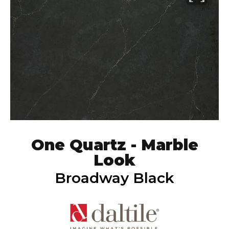
One Quartz - Marble
Look
Broadway Black