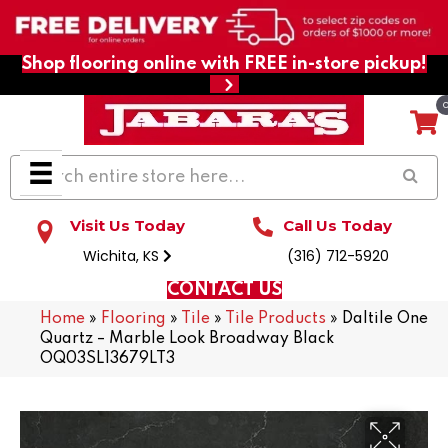
Shop flooring online with FREE in-store pickup!
Visit Us Today
Call Us Today
Wichita, KS
(316) 712-5920
CONTACT US
Home
»
Flooring
»
Tile
»
Tile Products
»
Daltile One
Quartz – Marble Look Broadway Black
OQ03SL13679LT3