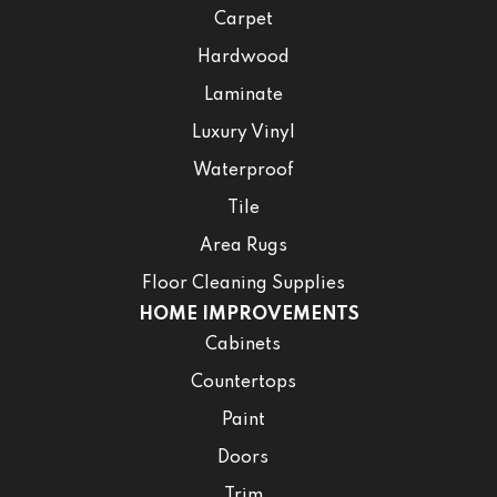
Carpet
Hardwood
Laminate
Luxury Vinyl
Waterproof
Tile
Area Rugs
Floor Cleaning Supplies
HOME IMPROVEMENTS
Cabinets
Countertops
Paint
Doors
Trim