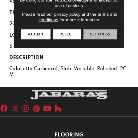
Variable
use of cookies.
THICKNESS
Please read our
privacy policy
and the
terms and
conditions
for more information.
2CM
ACCEPT
REJECT
SETTINGS
LOOK
Slab
DESCRIPTION
Calacatta Cathedral, Slab, Variable, Polished, 2C
M
FLOORING