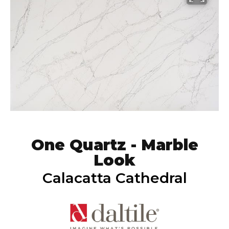
One Quartz - Marble
Look
Calacatta Cathedral