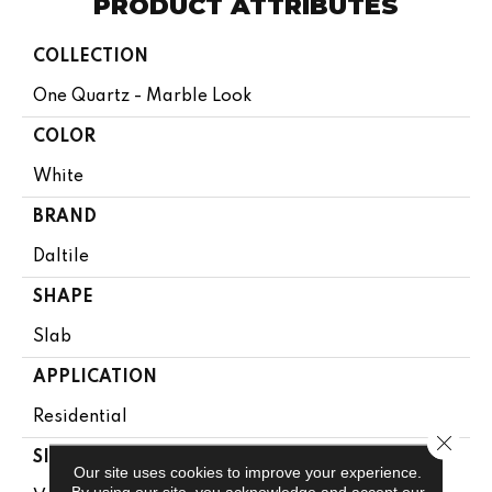
PRODUCT ATTRIBUTES
COLLECTION
One Quartz - Marble Look
COLOR
White
BRAND
Daltile
SHAPE
Slab
APPLICATION
Residential
Close 
SIZE
Our site uses cookies to improve your experience.
By using our site, you acknowledge and accept our