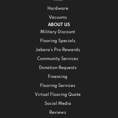
Hardware
Vacuums
ABOUT US
Military Discount
Flooring Specials
Jabara’s Pro Rewards
Community Services
Donation Requests
Financing
Flooring Services
Virtual Flooring Quote
Social Media
Reviews