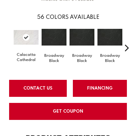
56
COLORS AVAILABLE
Calacatta
Broadway
Broadway
Broadway
Bro
Cathedral
Black
Black
Black
B
CONTACT US
FINANCING
GET COUPON