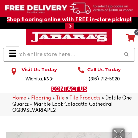
Shop flooring online with FREE in-store pickup!
Visit Us Today
Call Us Today
Wichita, KS
(316) 712-5920
CONTACT US
Home
»
Flooring
»
Tile
»
Tile Products
»
Daltile One
Quartz – Marble Look Calacatta Cathedral
OQ89SLVARIAPL2