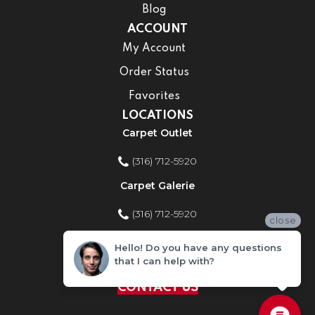
Blog
ACCOUNT
My Account
Order Status
Favorites
LOCATIONS
Carpet Outlet
(316) 712-5920
Carpet Galerie
(316) 712-5920
close
Home Improvement Store
Hello! Do you have any questions
that I can help with?
(316) 712-5920
CONTACT US