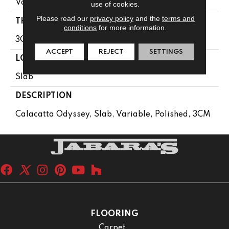
Variable
use of cookies.
Please read our
privacy policy
and the
terms and
THICKNESS
conditions
for more information.
3CM
ACCEPT
REJECT
SETTINGS
LOOK
Slab
DESCRIPTION
Calacatta Odyssey, Slab, Variable, Polished, 3CM
FLOORING
Carpet