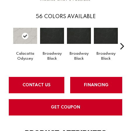
56
COLORS AVAILABLE
Calacatta
Broadway
Broadway
Broadway
Bro
Odyssey
Black
Black
Black
B
CONTACT US
FINANCING
GET COUPON