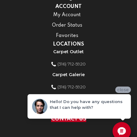
ACCOUNT
My Account
Order Status
Favorites
LOCATIONS
Carpet Outlet
(316) 712-5920
Carpet Galerie
(316) 712-5920
close
Home Improvement Store
Hello! Do you have any questions
that I can help with?
(316) 712-5920
CONTACT US