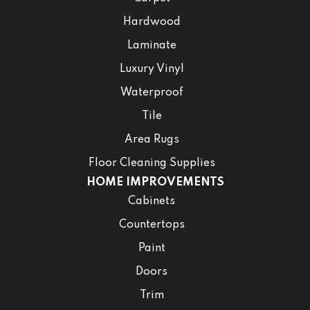
Hardwood
Laminate
Luxury Vinyl
Waterproof
Tile
Area Rugs
Floor Cleaning Supplies
HOME IMPROVEMENTS
Cabinets
Countertops
Paint
Doors
Trim