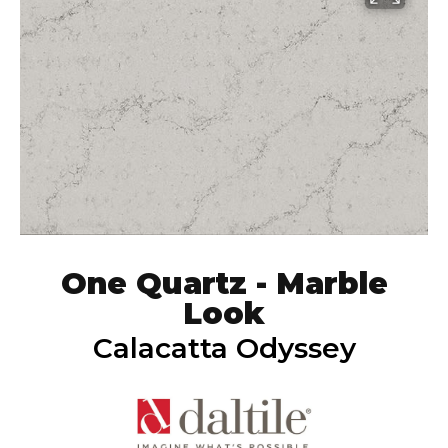
One Quartz - Marble
Look
Calacatta Odyssey