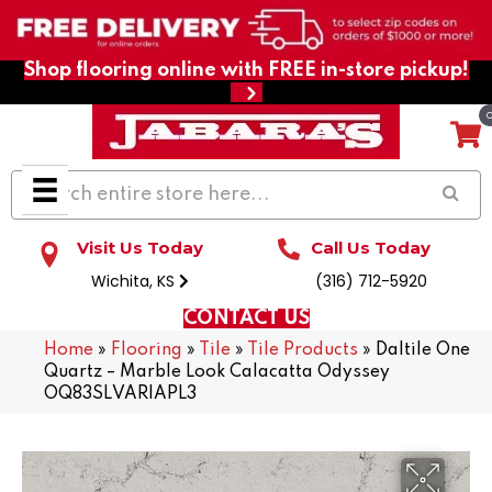
Shop flooring online with FREE in-store pickup!
Visit Us Today
Call Us Today
Wichita, KS
(316) 712-5920
CONTACT US
Home
»
Flooring
»
Tile
»
Tile Products
»
Daltile One
Quartz – Marble Look Calacatta Odyssey
OQ83SLVARIAPL3