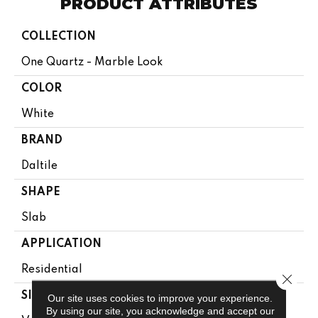
PRODUCT ATTRIBUTES
COLLECTION
One Quartz - Marble Look
COLOR
White
BRAND
Daltile
SHAPE
Slab
APPLICATION
Residential
Close 
SIZE
Our site uses cookies to improve your experience.
By using our site, you acknowledge and accept our