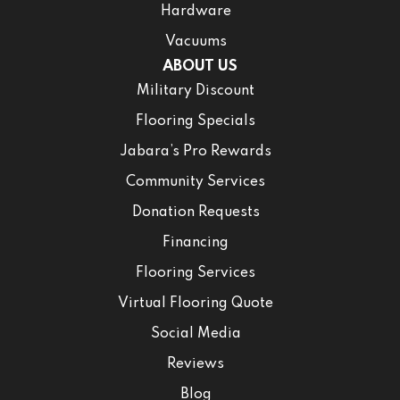
Hardware
Vacuums
ABOUT US
Military Discount
Flooring Specials
Jabara’s Pro Rewards
Community Services
Donation Requests
Financing
Flooring Services
Virtual Flooring Quote
Social Media
Reviews
Blog