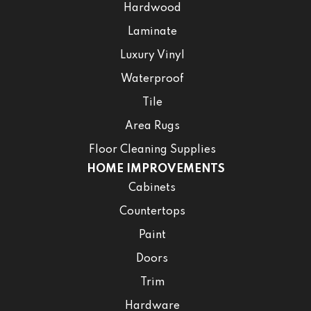
Hardwood
Laminate
Luxury Vinyl
Waterproof
Tile
Area Rugs
Floor Cleaning Supplies
HOME IMPROVEMENTS
Cabinets
Countertops
Paint
Doors
Trim
Hardware