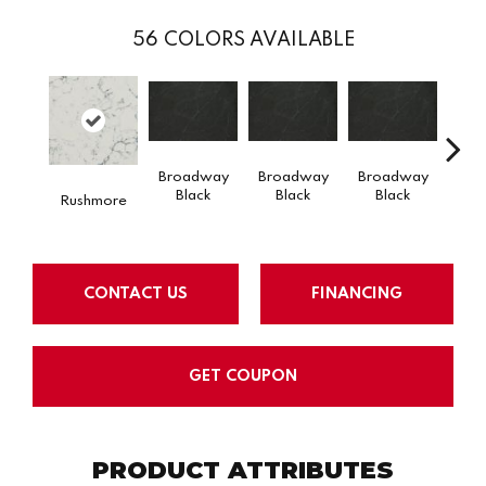
56
COLORS AVAILABLE
Broadway
Broadway
Broadway
Bro
Black
Black
Black
B
Rushmore
CONTACT US
FINANCING
GET COUPON
PRODUCT ATTRIBUTES