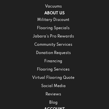
Vacuums
ABOUT US
Military Discount
Flooring Specials
Jabara’s Pro Rewards
Community Services
Donation Requests
Financing
Flooring Services
Virtual Flooring Quote
Social Media
Reviews
Blog