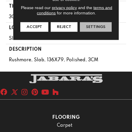
THICKNESS
Please read our
privacy policy
and the
terms and
conditions
for more information.
3CM
ACCEPT
REJECT
SETTINGS
LOOK
Slab
DESCRIPTION
Rushmore, Slab, 136X79, Polished, 3CM
FLOORING
Carpet