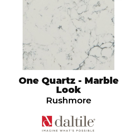
One Quartz - Marble
Look
Rushmore