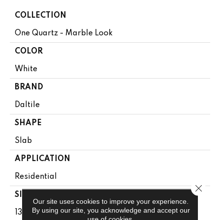
COLLECTION
One Quartz - Marble Look
COLOR
White
BRAND
Daltile
SHAPE
Slab
APPLICATION
Residential
Close 
SIZE
Our site uses cookies to improve your experience.
By using our site, you acknowledge and accept our
136X79
use of cookies.