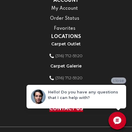
ACCOUNT
My Account
Order Status
Favorites
LOCATIONS
Carpet Outlet
(316) 712-5920
Carpet Galerie
(316) 712-5920
close
Home Improvement Store
Hello! Do you have any questions
that I can help with?
(316) 712-5920
CONTACT US