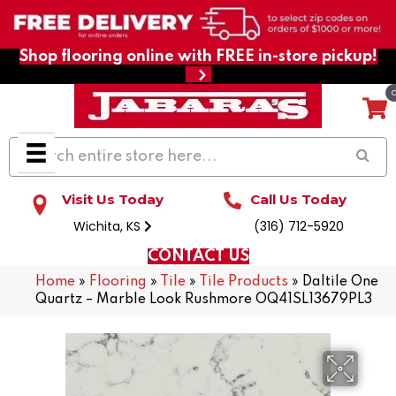
Shop flooring online with FREE in-store pickup!
Visit Us Today
Call Us Today
Wichita, KS
(316) 712-5920
CONTACT US
Home
»
Flooring
»
Tile
»
Tile Products
»
Daltile One
Quartz – Marble Look Rushmore OQ41SL13679PL3