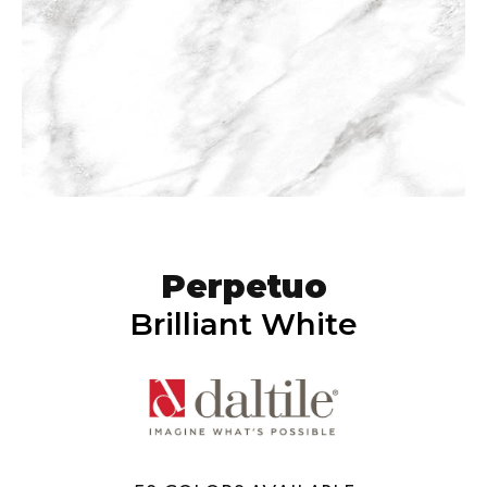
Perpetuo
Brilliant White