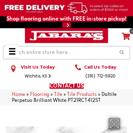
Shop flooring online with FREE in-store pickup!
Visit Us Today
Call Us Today
Wichita, KS
(316) 712-5920
CONTACT US
Home
»
Flooring
»
Tile
»
Tile Products
»
Daltile
Perpetuo Brilliant White PT21RCT412ST