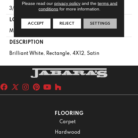
Please read our
privacy policy
and the
terms and
3/8
conditions
for more information.
LOOK
ACCEPT
REJECT
SETTINGS
Marble Look
DESCRIPTION
Brilliant White, Rectangle, 4X12, Satin
FLOORING
Carpet
Hardwood