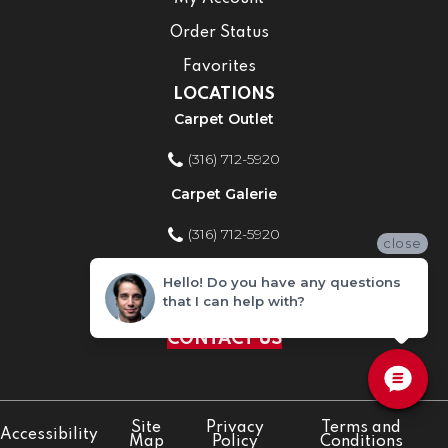
Order Status
Favorites
LOCATIONS
Carpet Outlet
(316) 712-5920
Carpet Galerie
(316) 712-5920
close
Home Improvement Store
Hello! Do you have any questions
that I can help with?
(316) 712-5920
CONTACT US
Site
Privacy
Terms and
Accessibility
Map
Policy
Conditions