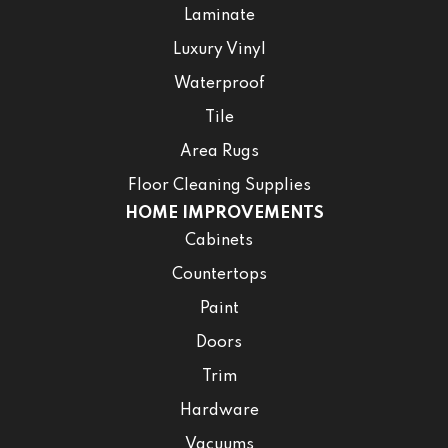
Laminate
Luxury Vinyl
Waterproof
Tile
Area Rugs
Floor Cleaning Supplies
HOME IMPROVEMENTS
Cabinets
Countertops
Paint
Doors
Trim
Hardware
Vacuums