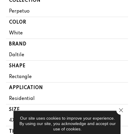
COLLECTION
Perpetuo
COLOR
White
BRAND
Daltile
SHAPE
Rectangle
APPLICATION
Residential
Close 
SIZE
Our site uses cookies to improve your experience.
4X12
By using our site, you acknowledge and accept our
use of cookies.
THICKNESS