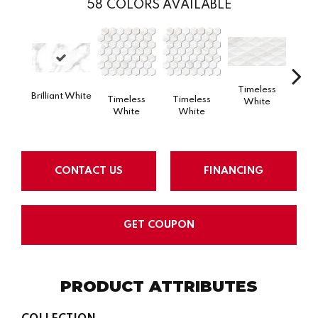
58
COLORS AVAILABLE
Timeless
Tim
Brilliant White
Timeless
Timeless
White
W
White
White
CONTACT US
FINANCING
GET COUPON
PRODUCT ATTRIBUTES