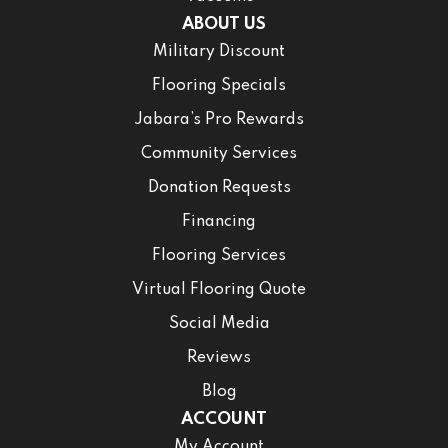
ABOUT US
Military Discount
Flooring Specials
Jabara’s Pro Rewards
Community Services
Donation Requests
Financing
Flooring Services
Virtual Flooring Quote
Social Media
Reviews
Blog
ACCOUNT
My Account