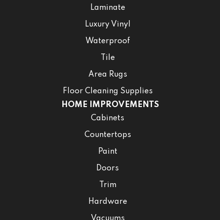
Laminate
Luxury Vinyl
Waterproof
Tile
Area Rugs
Floor Cleaning Supplies
HOME IMPROVEMENTS
Cabinets
Countertops
Paint
Doors
Trim
Hardware
Vacuums