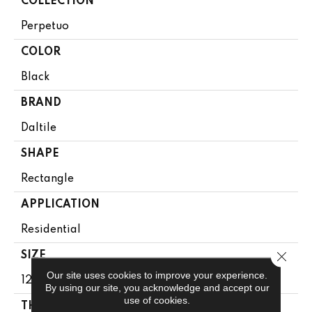
COLLECTION
Perpetuo
COLOR
Black
BRAND
Daltile
SHAPE
Rectangle
APPLICATION
Residential
Close 
SIZE
Our site uses cookies to improve your experience.
12X24
By using our site, you acknowledge and accept our
use of cookies.
THICKNESS