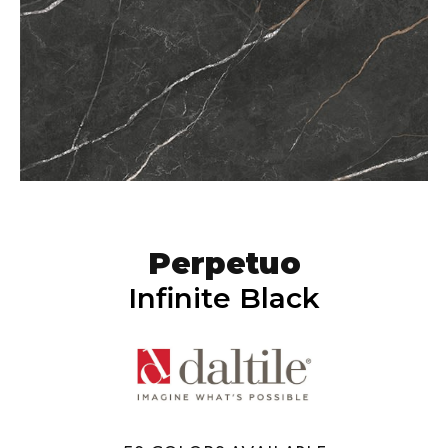
Perpetuo
Infinite Black