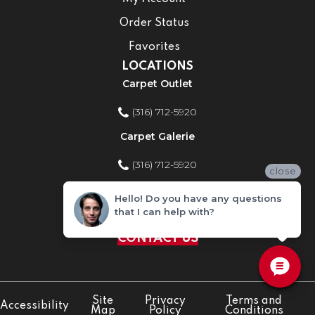
Order Status
Favorites
LOCATIONS
Carpet Outlet
(316) 712-5920
Carpet Galerie
(316) 712-5920
close
Home Improvement Store
Hello! Do you have any questions
that I can help with?
(316) 712-5920
CONTACT US
Site
Privacy
Terms and
Accessibility
Map
Policy
Conditions