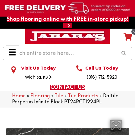
Shop flooring online with FREE in-store pickup!
Visit Us Today
Call Us Today
Wichita, KS
(316) 712-5920
CONTACT US
Home
»
Flooring
»
Tile
»
Tile Products
»
Daltile
Perpetuo Infinite Black PT24RCT1224PL