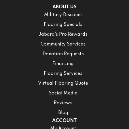
ABOUT US
Military Discount
Flooring Specials
Jabara’s Pro Rewards
Community Services
Donation Requests
Financing
Flooring Services
Virtual Flooring Quote
Social Media
Reviews
Blog
ACCOUNT
My Account