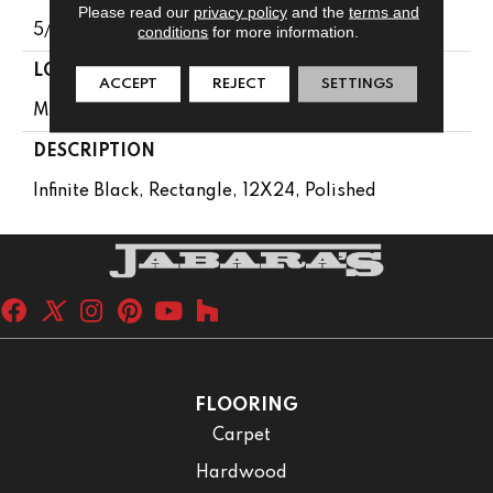
Please read our
privacy policy
and the
terms and
5/16
conditions
for more information.
LOOK
ACCEPT
REJECT
SETTINGS
Marble Look
DESCRIPTION
Infinite Black, Rectangle, 12X24, Polished
FLOORING
Carpet
Hardwood