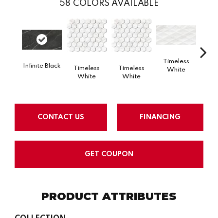
58
COLORS AVAILABLE
Timeless
Tim
Infinite Black
Timeless
Timeless
White
W
White
White
CONTACT US
FINANCING
GET COUPON
PRODUCT ATTRIBUTES