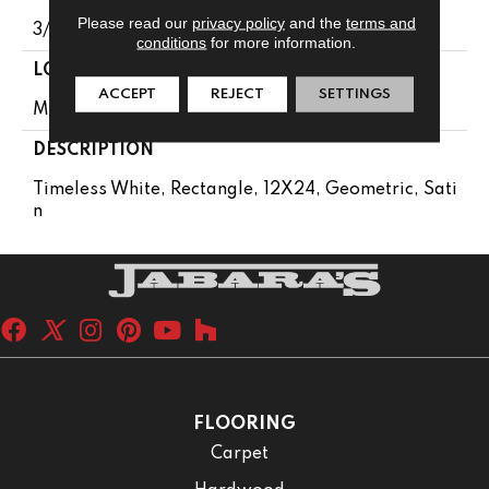
Please read our
privacy policy
and the
terms and
3/8
conditions
for more information.
LOOK
ACCEPT
REJECT
SETTINGS
Marble Look
DESCRIPTION
Timeless White, Rectangle, 12X24, Geometric, Sati
N
FLOORING
Carpet