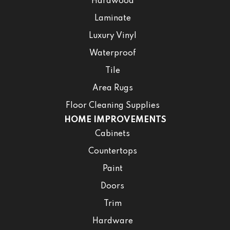
Hardwood
Laminate
Luxury Vinyl
Waterproof
Tile
Area Rugs
Floor Cleaning Supplies
HOME IMPROVEMENTS
Cabinets
Countertops
Paint
Doors
Trim
Hardware