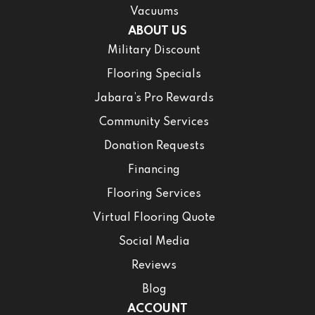
Vacuums
ABOUT US
Military Discount
Flooring Specials
Jabara’s Pro Rewards
Community Services
Donation Requests
Financing
Flooring Services
Virtual Flooring Quote
Social Media
Reviews
Blog
ACCOUNT