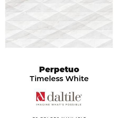
Perpetuo
Timeless White