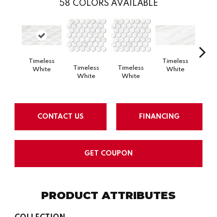
58
COLORS AVAILABLE
Timeless
Timeless
Tim
Timeless
Timeless
White
White
W
White
White
CONTACT US
FINANCING
GET COUPON
PRODUCT ATTRIBUTES