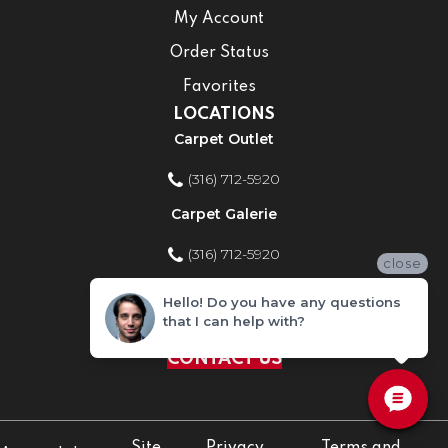
My Account
Order Status
Favorites
LOCATIONS
Carpet Outlet
(316) 712-5920
Carpet Galerie
(316) 712-5920
close
Home Improvement Store
Hello! Do you have any questions
that I can help with?
(316) 712-5920
CONTACT US
Site
Privacy
Terms and