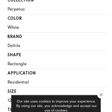
COLLECTION
Perpetuo
COLOR
White
BRAND
Daltile
SHAPE
Rectangle
APPLICATION
Residential
SIZE
Close 
12X24
Our site uses cookies to improve your experience.
By using our site, you acknowledge and accept our
THICKNESS
use of cookies.