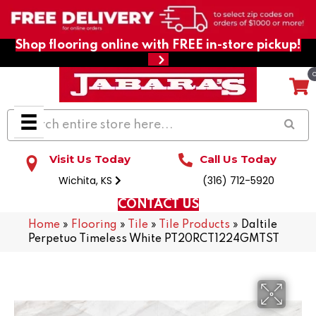
Shop flooring online with FREE in-store pickup!
Visit Us Today
Call Us Today
Wichita, KS
(316) 712-5920
CONTACT US
Home
»
Flooring
»
Tile
»
Tile Products
»
Daltile
Perpetuo Timeless White PT20RCT1224GMTST