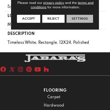
Please read our
privacy policy
and the
terms and
5/16
conditions
for more information.
LOOK
ACCEPT
REJECT
SETTINGS
Marble Look
DESCRIPTION
Timeless White, Rectangle, 12X24, Polished
FLOORING
Carpet
Hardwood