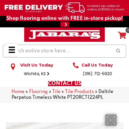
Shop flooring online with FREE in-store pickup!
Visit Us Today
Call Us Today
Wichita, KS
(316) 712-5920
CONTACT US
Home
»
Flooring
»
Tile
»
Tile Products
»
Daltile
Perpetuo Timeless White PT20RCT1224PL