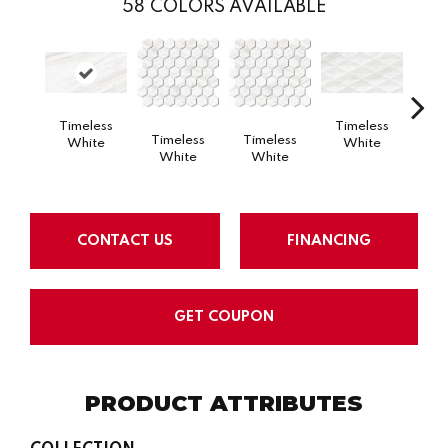
58
COLORS AVAILABLE
Timeless
Timeless
Tim
Timeless
Timeless
White
White
W
White
White
CONTACT US
FINANCING
GET COUPON
PRODUCT ATTRIBUTES