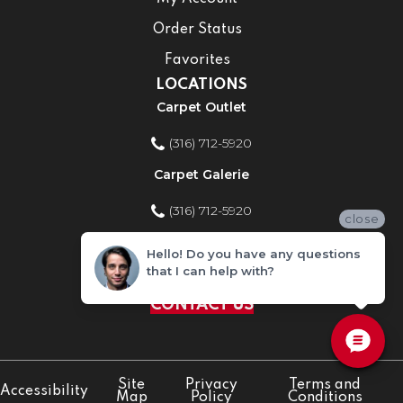
Order Status
Favorites
LOCATIONS
Carpet Outlet
(316) 712-5920
Carpet Galerie
(316) 712-5920
close
Home Improvement Store
Hello! Do you have any questions
that I can help with?
(316) 712-5920
CONTACT US
Site
Privacy
Terms and
Accessibility
Map
Policy
Conditions