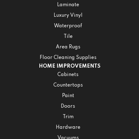
Laminate
Luxury Vinyl
Waterproof
Tile
Area Rugs
Floor Cleaning Supplies
HOME IMPROVEMENTS
Cabinets
Countertops
Paint
Doors
Trim
Hardware
Vacuums