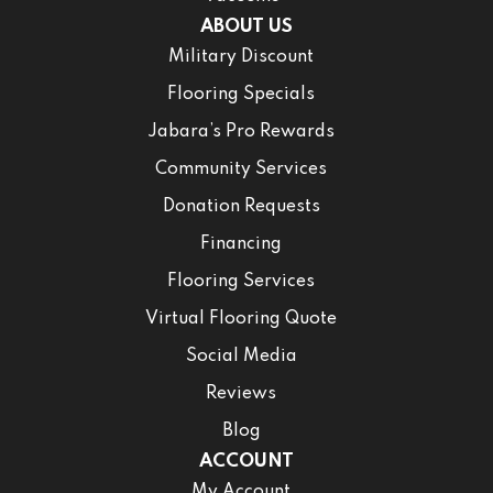
ABOUT US
Military Discount
Flooring Specials
Jabara’s Pro Rewards
Community Services
Donation Requests
Financing
Flooring Services
Virtual Flooring Quote
Social Media
Reviews
Blog
ACCOUNT
My Account