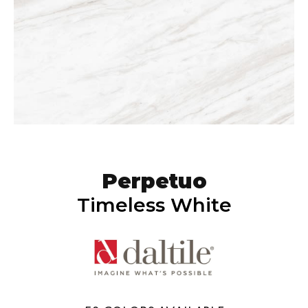
Perpetuo
Timeless White