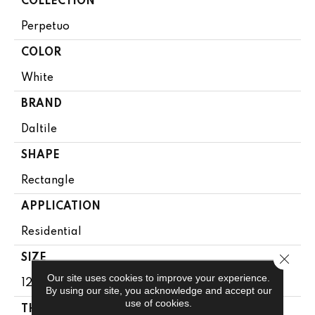
COLLECTION
Perpetuo
COLOR
White
BRAND
Daltile
SHAPE
Rectangle
APPLICATION
Residential
Close 
SIZE
Our site uses cookies to improve your experience.
12X24
By using our site, you acknowledge and accept our
use of cookies.
THICKNESS