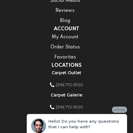
Social Media
Reviews
Blog
ACCOUNT
My Account
Order Status
Favorites
LOCATIONS
Carpet Outlet
(316) 712-5920
Carpet Galerie
(316) 712-5920
close
Home Improvement Store
Hello! Do you have any questions
that I can help with?
(316) 712-5920