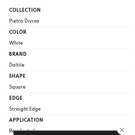
COLLECTION
Pietra Divina
COLOR
White
BRAND
Daltile
SHAPE
Square
EDGE
Straight Edge
APPLICATION
Close 
Residential