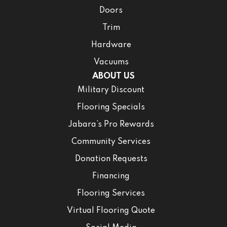
Doors
Trim
Hardware
Vacuums
ABOUT US
Military Discount
Flooring Specials
Jabara’s Pro Rewards
Community Services
Donation Requests
Financing
Flooring Services
Virtual Flooring Quote