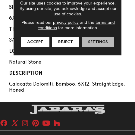
Our site uses cookies to improve your experience.
SIZE
By using our site, you acknowledge and accept our
use of cookies.
6X12
Please read our
privacy policy
and the
terms and
conditions
for more information.
THICKNESS
3/8
ACCEPT
REJECT
SETTINGS
LOOK
Natural Stone
DESCRIPTION
Calacatta Dolomiti, Bamboo, 6X12, Straight Edge,
Honed