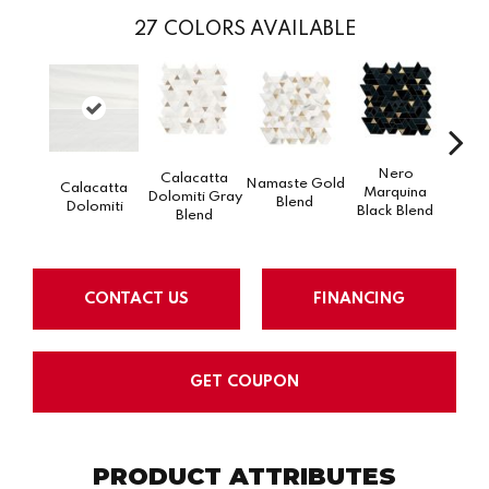
27
COLORS AVAILABLE
Nero
Calacatta
Namaste Gold
Calacatta
Marquina
Dolomiti Gray
Na
Blend
Dolomiti
Black Blend
Blend
CONTACT US
FINANCING
GET COUPON
PRODUCT ATTRIBUTES