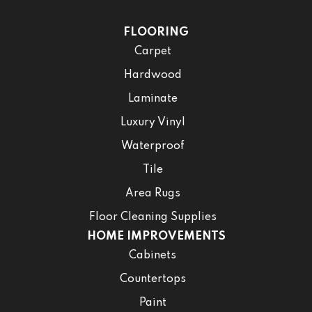
FLOORING
Carpet
Hardwood
Laminate
Luxury Vinyl
Waterproof
Tile
Area Rugs
Floor Cleaning Supplies
HOME IMPROVEMENTS
Cabinets
Countertops
Paint