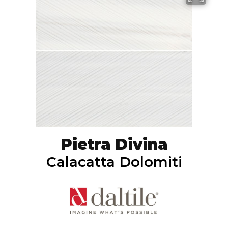
Pietra Divina
Calacatta Dolomiti