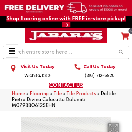
Shop flooring online with FREE in-store pickup!
Visit Us Today
Call Us Today
Wichita, KS
(316) 712-5920
CONTACT US
Home
»
Flooring
»
Tile
»
Tile Products
»
Daltile
Pietra Divina Calacatta Dolomiti
M079BBO612SEHN